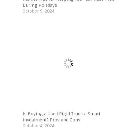
During Holidays
October 9, 2024
Is Buying a Used Rigid Truck a Smart
Investment? Pros and Cons
October 4, 2024