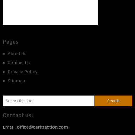
Pages
About Us
Contact Us
Privacy Policy
Sitemap
Contact us:
Email:
office@carttraction.com