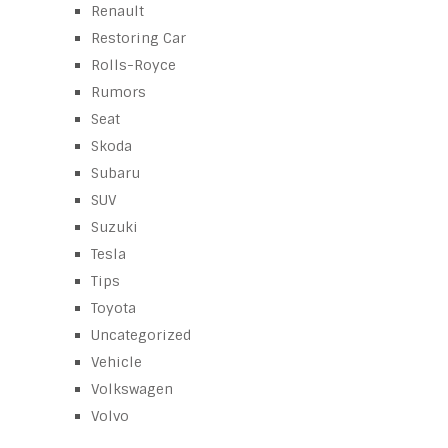
Renault
Restoring Car
Rolls-Royce
Rumors
Seat
Skoda
Subaru
SUV
Suzuki
Tesla
Tips
Toyota
Uncategorized
Vehicle
Volkswagen
Volvo