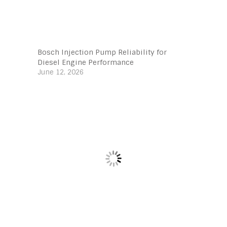
Bosch Injection Pump Reliability for
Diesel Engine Performance
June 12, 2026