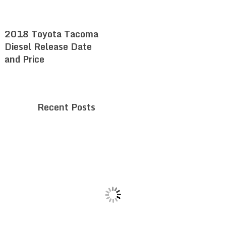
2018 Toyota Tacoma
Diesel Release Date
and Price
Recent Posts