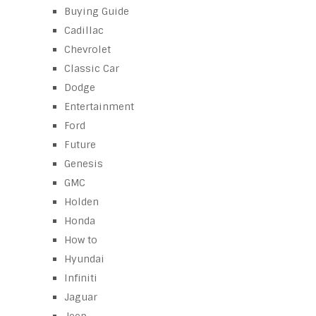
Buying Guide
Cadillac
Chevrolet
Classic Car
Dodge
Entertainment
Ford
Future
Genesis
GMC
Holden
Honda
How to
Hyundai
Infiniti
Jaguar