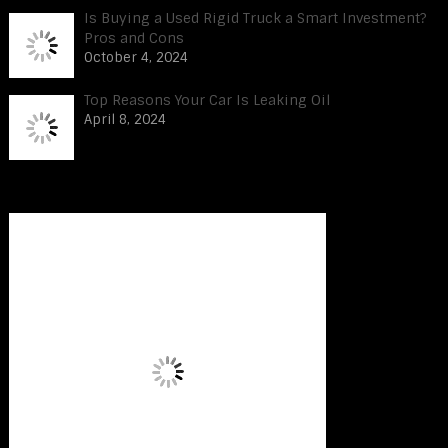
Is Buying a Used Rigid Truck a Smart Investment?
Pros and Cons
October 4, 2024
Top Reasons Your Car Is Leaking Oil
April 8, 2024