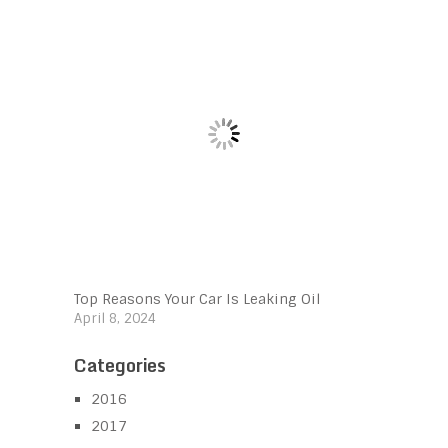
Top Reasons Your Car Is Leaking Oil
April 8, 2024
Categories
2016
2017