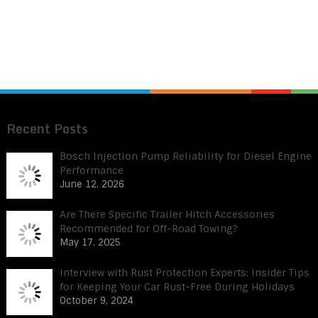
Recent Posts
Bosch Injection Pump Reliability for Diesel Engine
Performance
June 12, 2026
Are There Specific Trailer Hitch Accessories
Recommended for Off-Road Towing?
May 17, 2025
Interview with Rust Protection Experts: Insider Tips
for Keeping Your Car Rust-Free During Holidays
October 9, 2024