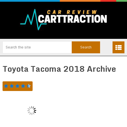
Toyota Tacoma 2018 Archive