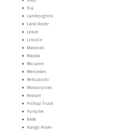
Jeep
Kia
Lamborghini
Land Rover
Lexus
Lincoln
Maserati
Mazda
McLaren
Mercedes
Mitsubishi
Motorcycles
Nissan
Pickup Truck
Porsche
RAM
Range Rover