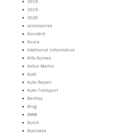
2018
2019
2020
accessories
Accident
Acura
Additional Information
Alfa Romeo
Aston Martin
Audi
Auto Repair
Auto Transport
Bentley
Blog
BMW
Buick
Business