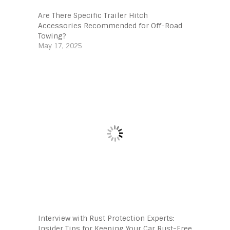
Are There Specific Trailer Hitch
Accessories Recommended for Off-Road
Towing?
May 17, 2025
Interview with Rust Protection Experts:
Insider Tips for Keeping Your Car Rust-Free