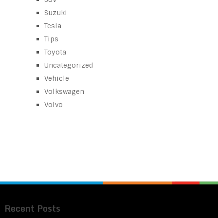
Suzuki
Tesla
Tips
Toyota
Uncategorized
Vehicle
Volkswagen
Volvo
Recent Posts