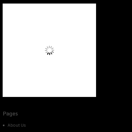
Pages
About Us