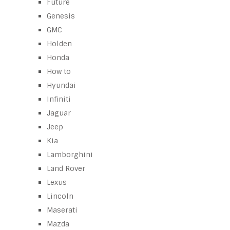
Future
Genesis
GMC
Holden
Honda
How to
Hyundai
Infiniti
Jaguar
Jeep
Kia
Lamborghini
Land Rover
Lexus
Lincoln
Maserati
Mazda