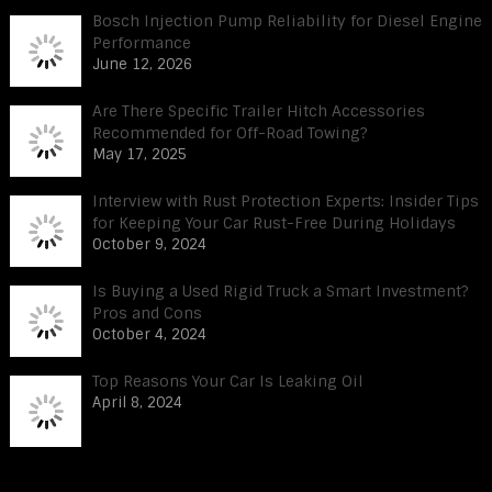
Bosch Injection Pump Reliability for Diesel Engine
Performance
June 12, 2026
Are There Specific Trailer Hitch Accessories
Recommended for Off-Road Towing?
May 17, 2025
Interview with Rust Protection Experts: Insider Tips
for Keeping Your Car Rust-Free During Holidays
October 9, 2024
Is Buying a Used Rigid Truck a Smart Investment?
Pros and Cons
October 4, 2024
Top Reasons Your Car Is Leaking Oil
April 8, 2024