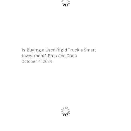
Is Buying a Used Rigid Truck a Smart
Investment? Pros and Cons
October 4, 2024