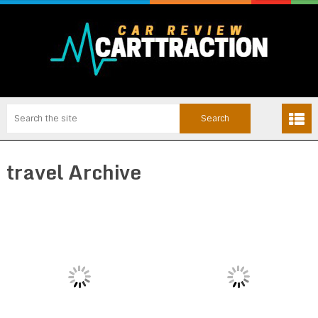
travel Archive