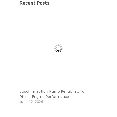
Recent Posts
Bosch Injection Pump Reliability for
Diesel Engine Performance
June 12, 2026