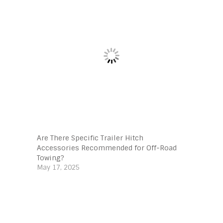
Are There Specific Trailer Hitch
Accessories Recommended for Off-Road
Towing?
May 17, 2025