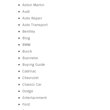
Aston Martin
Audi
Auto Repair
Auto Transport
Bentley
Blog
BMW
Buick
Business
Buying Guide
Cadillac
Chevrolet
Classic Car
Dodge
Entertainment
Ford