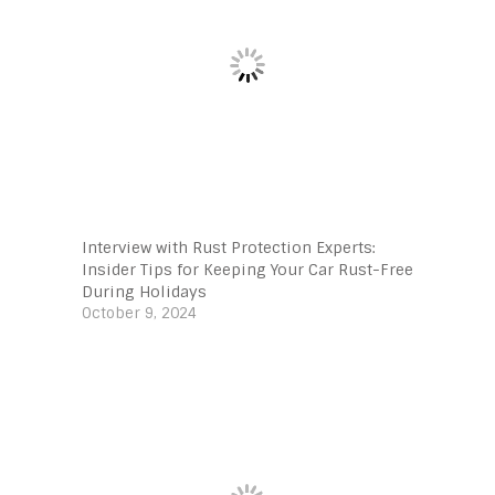
Interview with Rust Protection Experts:
Insider Tips for Keeping Your Car Rust-Free
During Holidays
October 9, 2024