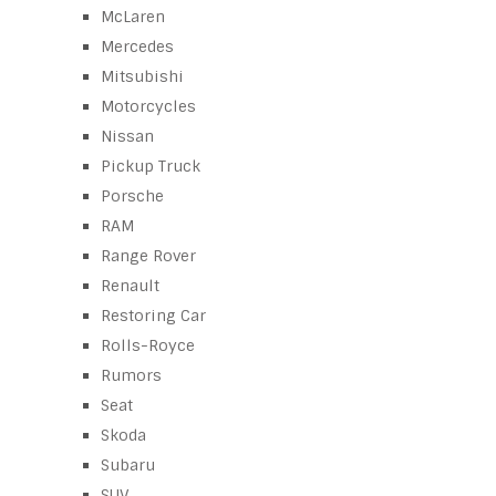
McLaren
Mercedes
Mitsubishi
Motorcycles
Nissan
Pickup Truck
Porsche
RAM
Range Rover
Renault
Restoring Car
Rolls-Royce
Rumors
Seat
Skoda
Subaru
SUV