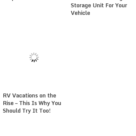
Storage Unit For Your
Vehicle
RV Vacations on the
Rise – This Is Why You
Should Try It Too!