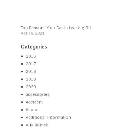
Top Reasons Your Car Is Leaking Oil
April 8, 2024
Categories
2016
2017
2018
2019
2020
accessories
Accident
Acura
Additional Information
Alfa Romeo