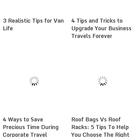
3 Realistic Tips for Van
4 Tips and Tricks to
Life
Upgrade Your Business
Travels Forever
4 Ways to Save
Roof Bags Vs Roof
Precious Time During
Racks: 5 Tips To Help
Corporate Travel
You Choose The Right