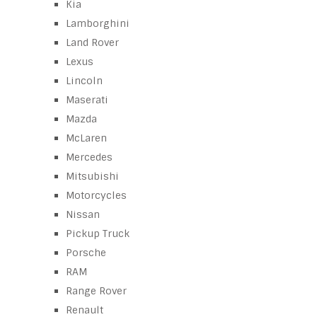
Kia
Lamborghini
Land Rover
Lexus
Lincoln
Maserati
Mazda
McLaren
Mercedes
Mitsubishi
Motorcycles
Nissan
Pickup Truck
Porsche
RAM
Range Rover
Renault