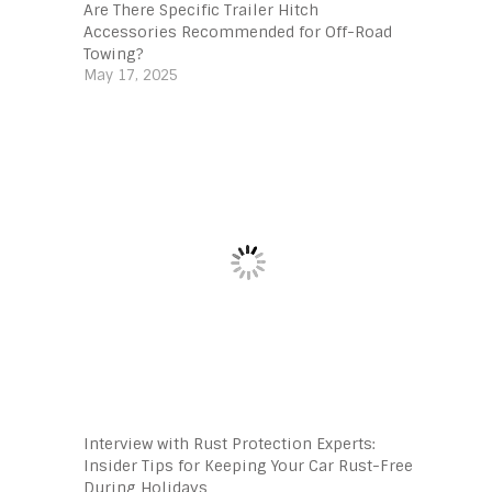
Are There Specific Trailer Hitch
Accessories Recommended for Off-Road
Towing?
May 17, 2025
Interview with Rust Protection Experts:
Insider Tips for Keeping Your Car Rust-Free
During Holidays