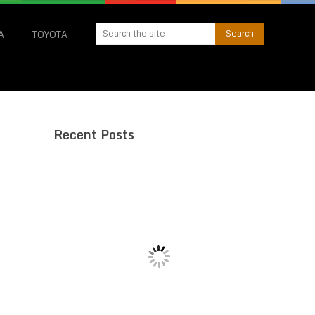
A
TOYOTA
Recent Posts