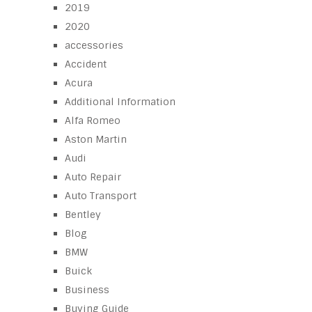
2019
2020
accessories
Accident
Acura
Additional Information
Alfa Romeo
Aston Martin
Audi
Auto Repair
Auto Transport
Bentley
Blog
BMW
Buick
Business
Buying Guide