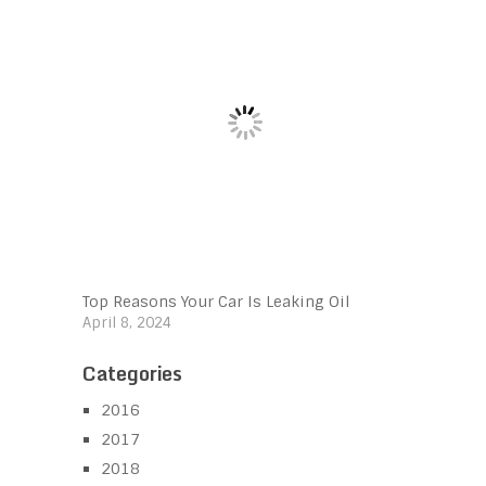
Top Reasons Your Car Is Leaking Oil
April 8, 2024
Categories
2016
2017
2018