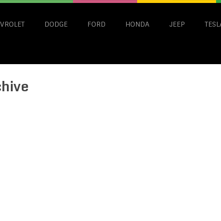
VROLET
DODGE
FORD
HONDA
JEEP
TESL
chive