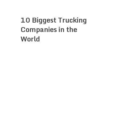
10 Biggest Trucking
Companies in the
World