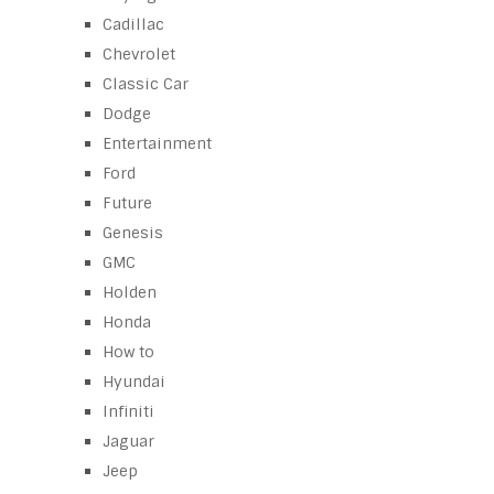
Cadillac
Chevrolet
Classic Car
Dodge
Entertainment
Ford
Future
Genesis
GMC
Holden
Honda
How to
Hyundai
Infiniti
Jaguar
Jeep