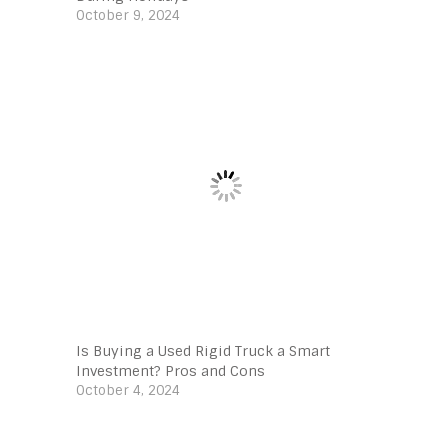
October 9, 2024
Is Buying a Used Rigid Truck a Smart
Investment? Pros and Cons
October 4, 2024