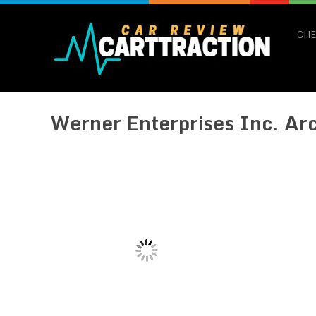
CHE
Werner Enterprises Inc. Ar