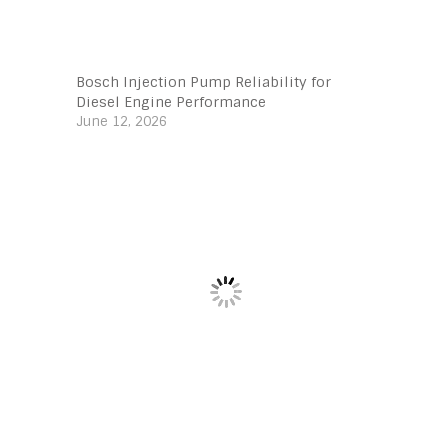
Bosch Injection Pump Reliability for
Diesel Engine Performance
June 12, 2026