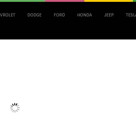
VROLET
DODGE
FORD
HONDA
JEEP
TESL