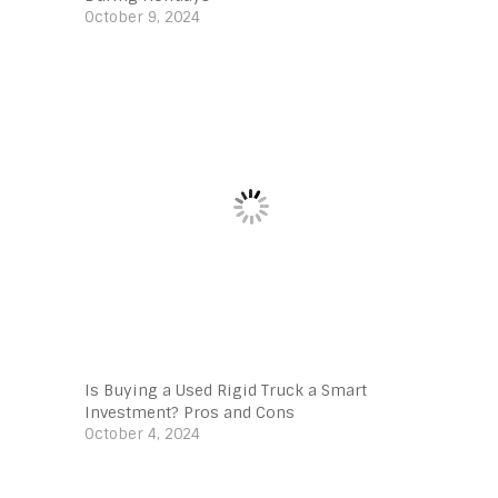
October 9, 2024
Is Buying a Used Rigid Truck a Smart
Investment? Pros and Cons
October 4, 2024