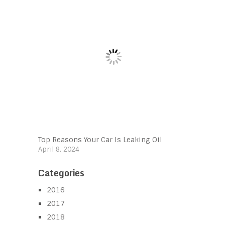
Top Reasons Your Car Is Leaking Oil
April 8, 2024
Categories
2016
2017
2018