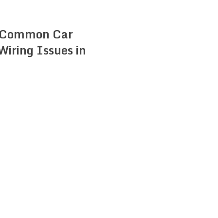
 Common Car
 Wiring Issues in