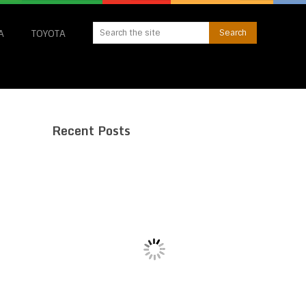
A
TOYOTA
Recent Posts