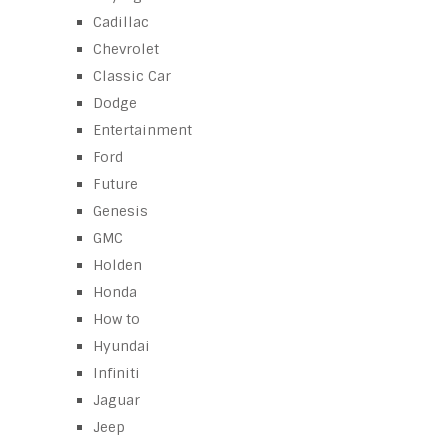
Cadillac
Chevrolet
Classic Car
Dodge
Entertainment
Ford
Future
Genesis
GMC
Holden
Honda
How to
Hyundai
Infiniti
Jaguar
Jeep