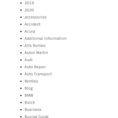
2019
2020
accessories
Accident
Acura
Additional Information
Alfa Romeo
Aston Martin
Audi
Auto Repair
Auto Transport
Bentley
Blog
BMW
Buick
Business
Buying Guide