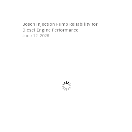
Bosch Injection Pump Reliability for
Diesel Engine Performance
June 12, 2026