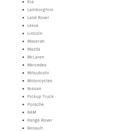
Kia
Lamborghini
Land Rover
Lexus
Lincoln
Maserati
Mazda
McLaren
Mercedes
Mitsubishi
Motorcycles
Nissan
Pickup Truck
Porsche
RAM
Range Rover
Renault