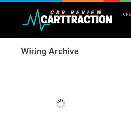
CHE
Wiring Archive