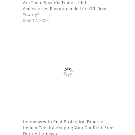
Are There Specific Trailer Hitch
Accessories Recommended for Off-Road
Towing?
May 17, 2025
Interview with Rust Protection Experts:
Insider Tips for Keeping Your Car Rust-Free
During Holidays