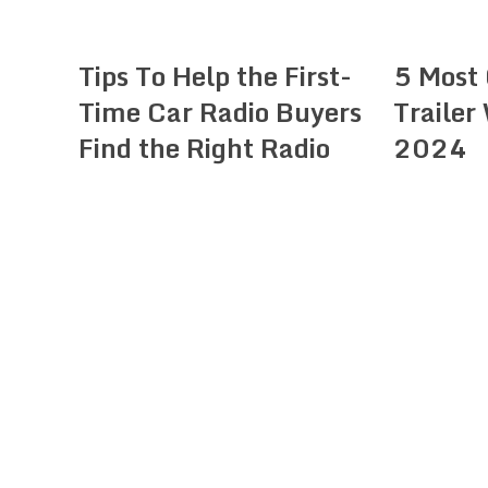
Tips To Help the First-
5 Most
Time Car Radio Buyers
Trailer
Find the Right Radio
2024