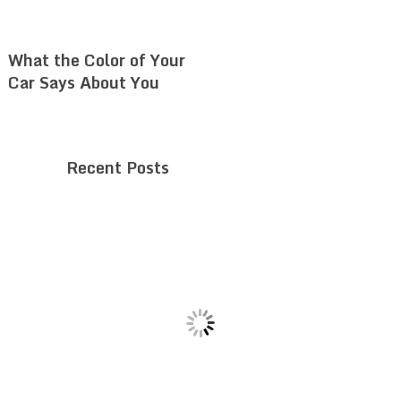
What the Color of Your
Car Says About You
Recent Posts