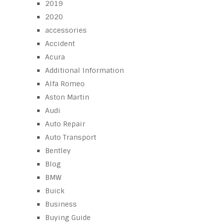
2019
2020
accessories
Accident
Acura
Additional Information
Alfa Romeo
Aston Martin
Audi
Auto Repair
Auto Transport
Bentley
Blog
BMW
Buick
Business
Buying Guide