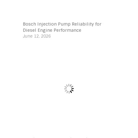
Bosch Injection Pump Reliability for
Diesel Engine Performance
June 12, 2026