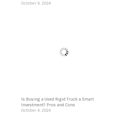
October 9, 2024
Is Buying a Used Rigid Truck a Smart
Investment? Pros and Cons
October 4, 2024