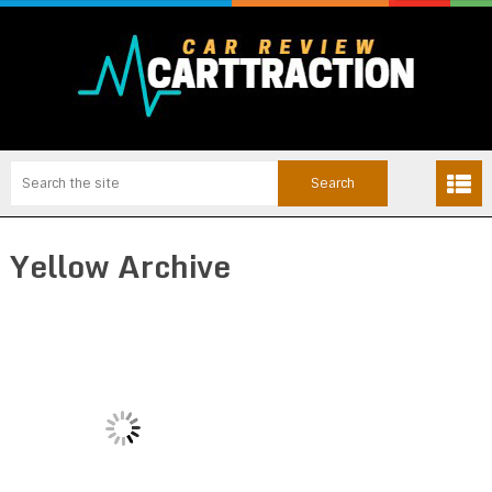
Yellow Archive