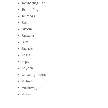
Restoring Car
Rolls-Royce
Rumors
Seat
Skoda
Subaru
SUV
Suzuki
Tesla
Tips
Toyota
Uncategorized
Vehicle
Volkswagen
Volvo