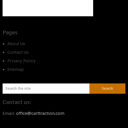
Pages
About Us
Contact Us
Privacy Policy
Sitemap
Contact us:
Email:
office@carttraction.com