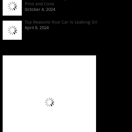
Pros and Cons
October 4, 2024
Top Reasons Your Car Is Leaking Oil
April 8, 2024