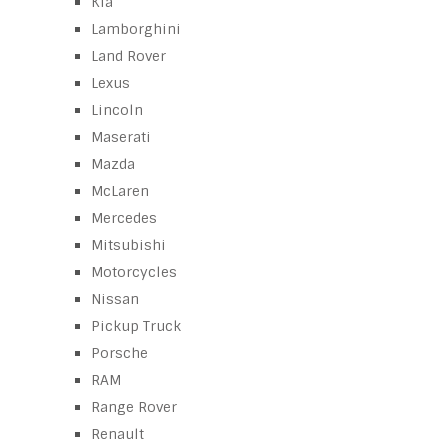
Kia
Lamborghini
Land Rover
Lexus
Lincoln
Maserati
Mazda
McLaren
Mercedes
Mitsubishi
Motorcycles
Nissan
Pickup Truck
Porsche
RAM
Range Rover
Renault