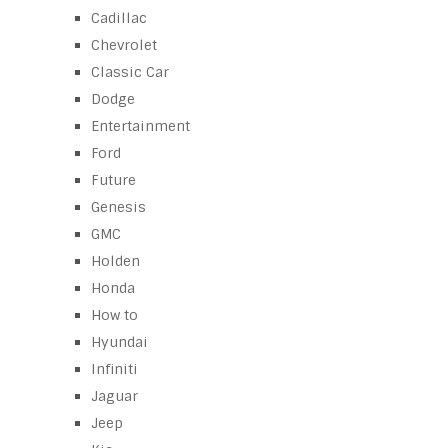
Cadillac
Chevrolet
Classic Car
Dodge
Entertainment
Ford
Future
Genesis
GMC
Holden
Honda
How to
Hyundai
Infiniti
Jaguar
Jeep