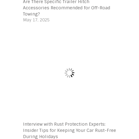
Are There Specific Trailer Hitch
Accessories Recommended for Off-Road
Towing?
May 17, 2025
Interview with Rust Protection Experts:
Insider Tips for Keeping Your Car Rust-Free
During Holidays