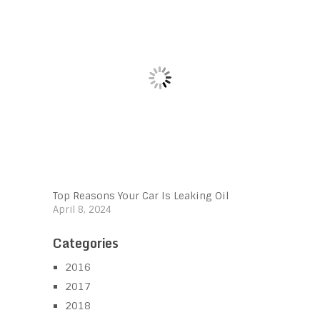
Top Reasons Your Car Is Leaking Oil
April 8, 2024
Categories
2016
2017
2018