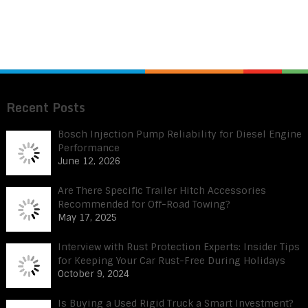
Recent Posts
Bosch Injection Pump Reliability for Diesel Engine
Performance
June 12, 2026
Are There Specific Trailer Hitch Accessories
Recommended for Off-Road Towing?
May 17, 2025
Interview with Rust Protection Experts: Insider Tips
for Keeping Your Car Rust-Free During Holidays
October 9, 2024
Is Buying a Used Rigid Truck a Smart Investment?