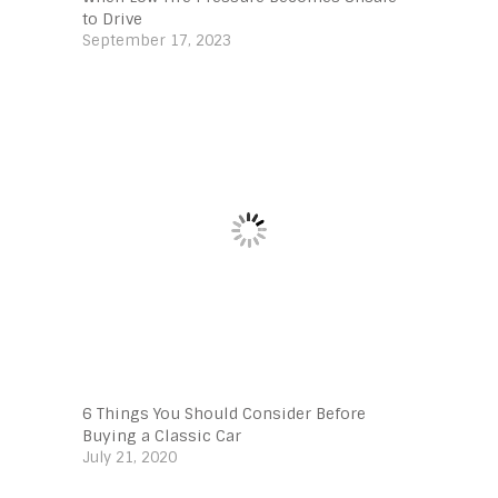
to Drive
September 17, 2023
6 Things You Should Consider Before
Buying a Classic Car
July 21, 2020