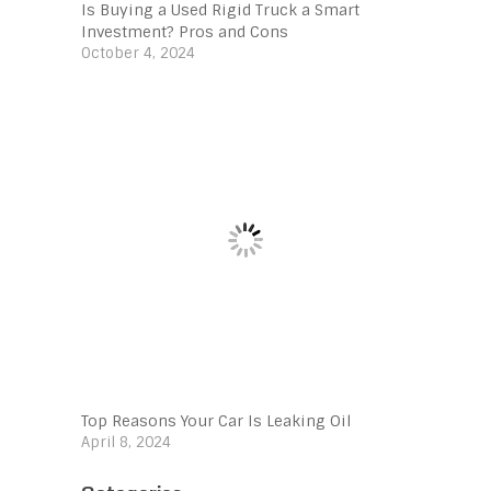
Is Buying a Used Rigid Truck a Smart
Investment? Pros and Cons
October 4, 2024
Top Reasons Your Car Is Leaking Oil
April 8, 2024