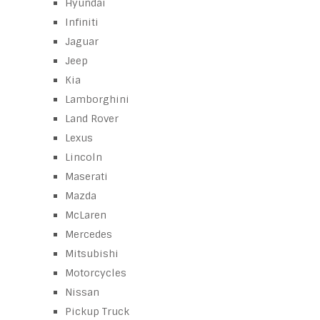
Hyundai
Infiniti
Jaguar
Jeep
Kia
Lamborghini
Land Rover
Lexus
Lincoln
Maserati
Mazda
McLaren
Mercedes
Mitsubishi
Motorcycles
Nissan
Pickup Truck