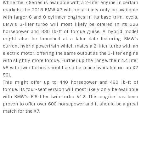
While the 7 Series is available with a 2-liter engine in certain
markets, the 2018 BMW X7 will most likely only be available
with larger 6 and 8 cylinder engines in its base trim levels.
BMW’s 3-liter turbo will most likely be offered in its 326
horsepower and 330 lb-ft of torque guise. A hybrid model
might also be launched at a later date featuring BMW’s
current hybrid powertrain which mates a 2-liter turbo with an
electric motor, offering the same output as the 3-liter engine
with slightly more torque. Further up the range, their 4.4 liter
V8 with twin turbos should also be made available on an X7
50i.
This might offer up to 440 horsepower and 480 lb-ft of
torque. Its four-seat version will most likely only be available
with BMW’s 6.6-liter twin-turbo V12. This engine has been
proven to offer over 600 horsepower and it should be a great
match for the X7.