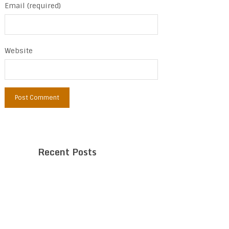
Email (required)
Website
Recent Posts