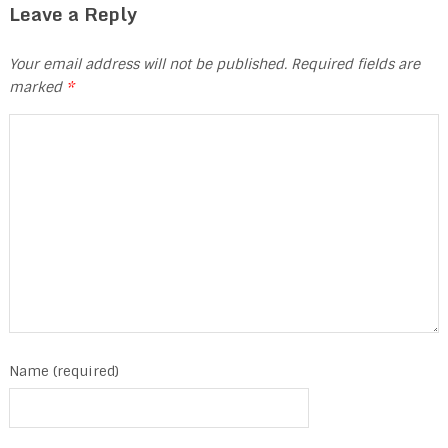
Leave a Reply
Your email address will not be published.
Required fields are
marked
*
Name (required)