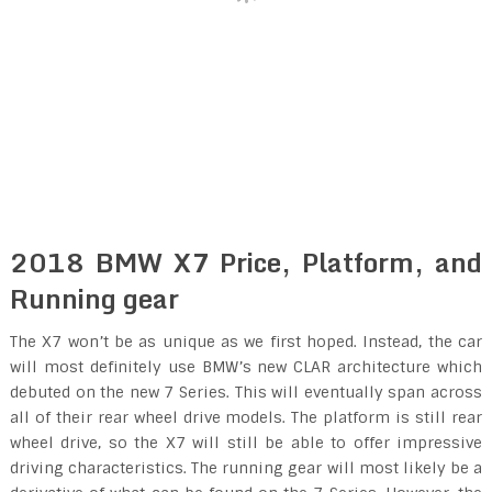
2018 BMW X7 Price, Platform, and
Running gear
The X7 won’t be as unique as we first hoped. Instead, the car
will most definitely use BMW’s new CLAR architecture which
debuted on the new 7 Series. This will eventually span across
all of their rear wheel drive models. The platform is still rear
wheel drive, so the X7 will still be able to offer impressive
driving characteristics. The running gear will most likely be a