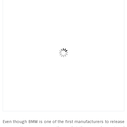
Even though BMW is one of the first manufacturers to release