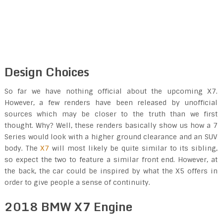
Design Choices
So far we have nothing official about the upcoming X7.
However, a few renders have been released by unofficial
sources which may be closer to the truth than we first
thought. Why? Well, these renders basically show us how a 7
Series would look with a higher ground clearance and an SUV
body. The
X7
will most likely be quite similar to its sibling,
so expect the two to feature a similar front end. However, at
the back, the car could be inspired by what the X5 offers in
order to give people a sense of continuity.
2018 BMW X7 Engine