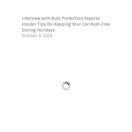
Interview with Rust Protection Experts:
Insider Tips for Keeping Your Car Rust-Free
During Holidays
October 9, 2024