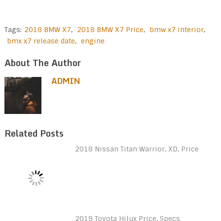
Tags:
2018 BMW X7
,
2018 BMW X7 Price
,
bmw x7 interior
,
bmx x7 release date
,
engine
About The Author
ADMIN
Related Posts
2018 Nissan Titan Warrior, XD, Price
2019 Toyota Hilux Price, Specs