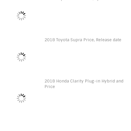
2018 Toyota Supra Price, Release date
2018 Honda Clarity Plug-in Hybrid and
Price