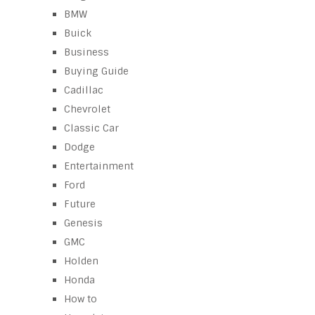
BMW
Buick
Business
Buying Guide
Cadillac
Chevrolet
Classic Car
Dodge
Entertainment
Ford
Future
Genesis
GMC
Holden
Honda
How to