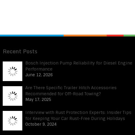
Recent Posts
Bosch Injection Pump Reliability for Diesel Engine
Performance
June 12, 2026
Are There Specific Trailer Hitch Accessories
Recommended for Off-Road Towing?
May 17, 2025
Interview with Rust Protection Experts: Insider Tips
for Keeping Your Car Rust-Free During Holidays
October 9, 2024