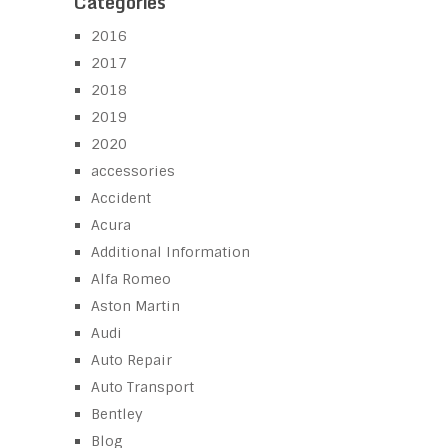
Categories
2016
2017
2018
2019
2020
accessories
Accident
Acura
Additional Information
Alfa Romeo
Aston Martin
Audi
Auto Repair
Auto Transport
Bentley
Blog