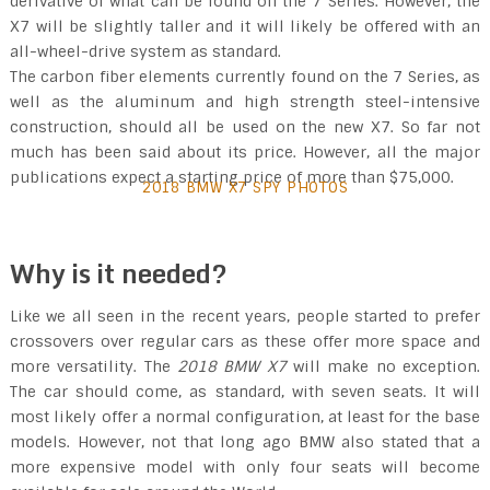
derivative of what can be found on the 7 Series. However, the
X7 will be slightly taller and it will likely be offered with an
all-wheel-drive system as standard.
The carbon fiber elements currently found on the 7 Series, as
well as the aluminum and high strength steel-intensive
construction, should all be used on the new X7. So far not
much has been said about its price. However, all the major
publications expect a starting price of more than $75,000.
2018 BMW X7 SPY PHOTOS
Why is it needed?
Like we all seen in the recent years, people started to prefer
crossovers over regular cars as these offer more space and
more versatility. The
2018 BMW X7
will make no exception.
The car should come, as standard, with seven seats. It will
most likely offer a normal configuration, at least for the base
models. However, not that long ago BMW also stated that a
more expensive model with only four seats will become