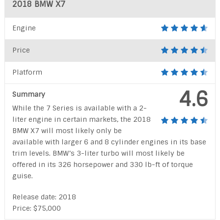
2018 BMW X7
Engine
Price
Platform
4.6
Summary
While the 7 Series is available with a 2-
liter engine in certain markets, the 2018
BMW X7 will most likely only be
available with larger 6 and 8 cylinder engines in its base
trim levels. BMW’s 3-liter turbo will most likely be
offered in its 326 horsepower and 330 lb-ft of torque
guise.
Release date: 2018
Price: $75,000