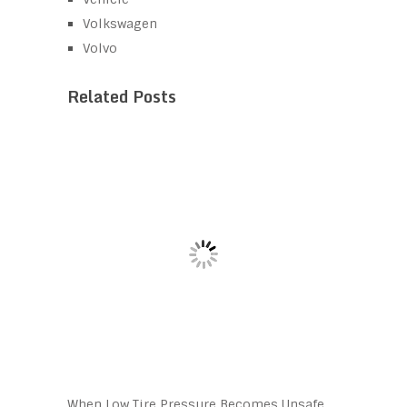
Volkswagen
Volvo
Related Posts
When Low Tire Pressure Becomes Unsafe