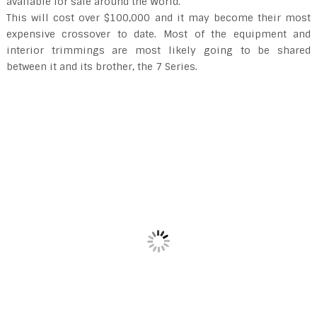
available for sale around the World.
This will cost over $100,000 and it may become their most
expensive crossover to date. Most of the equipment and
interior trimmings are most likely going to be shared
between it and its brother, the 7 Series.