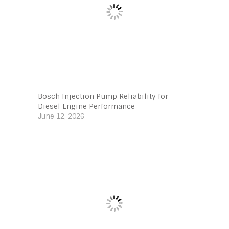
Bosch Injection Pump Reliability for
Diesel Engine Performance
June 12, 2026