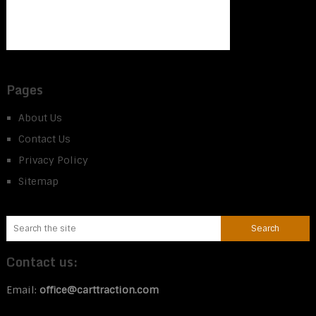
Pages
About Us
Contact Us
Privacy Policy
Sitemap
Contact us:
Email:
office@carttraction.com