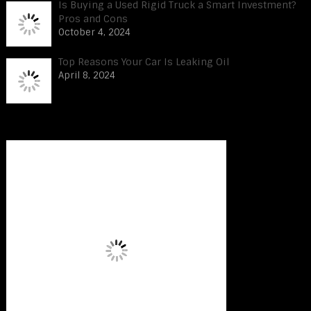
Is Buying a Used Rigid Truck a Smart Investment?
Pros and Cons
October 4, 2024
Top Reasons Your Car Is Leaking Oil
April 8, 2024