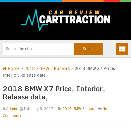
Home
>
2018
>
BMW
>
Rumors
>
2018 BMW X7 Price,
Interior, Release date,
2018 BMW X7 Price, Interior,
Release date,
Admin
February 9, 2017
2018
,
BMW
,
Rumors
No
Comments