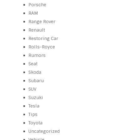
Porsche
RAM
Range Rover
Renault
Restoring Car
Rolls-Royce
Rumors
Seat
Skoda
Subaru
SUV
Suzuki
Tesla
Tips
Toyota
Uncategorized
Vehicle