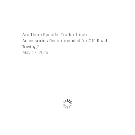
Are There Specific Trailer Hitch
Accessories Recommended for Off-Road
Towing?
May 17, 2025