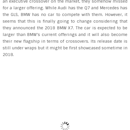
an executive crossover on the market, they somehow missed
for a larger offering. While Audi has the Q7 and Mercedes has
the GLS, BMW has no car to compete with them. However, it
seems that this is finally going to change considering that
they announced the 2018 BMW X7. The car is expected to be
larger than BMW’s current offerings and it will also become
their new flagship in terms of crossovers. Its release date is
still under wraps but it might be first showcased sometime in
2018.