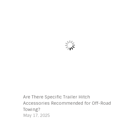
Are There Specific Trailer Hitch
Accessories Recommended for Off-Road
Towing?
May 17, 2025