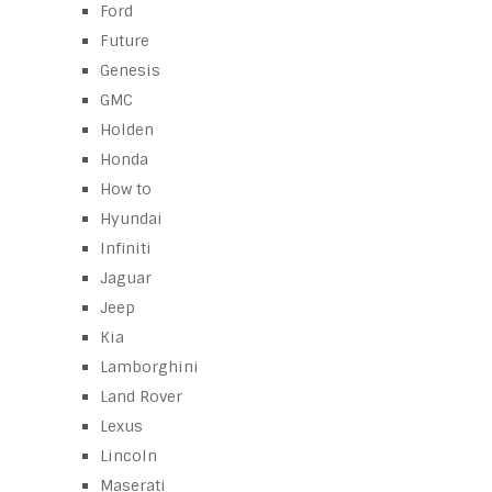
Ford
Future
Genesis
GMC
Holden
Honda
How to
Hyundai
Infiniti
Jaguar
Jeep
Kia
Lamborghini
Land Rover
Lexus
Lincoln
Maserati