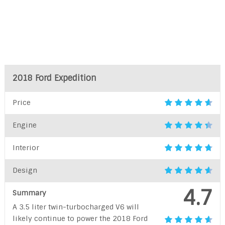
2018 Ford Expedition
Price
Engine
Interior
Design
4.7
Summary
A 3.5 liter twin-turbocharged V6 will
likely continue to power the 2018 Ford