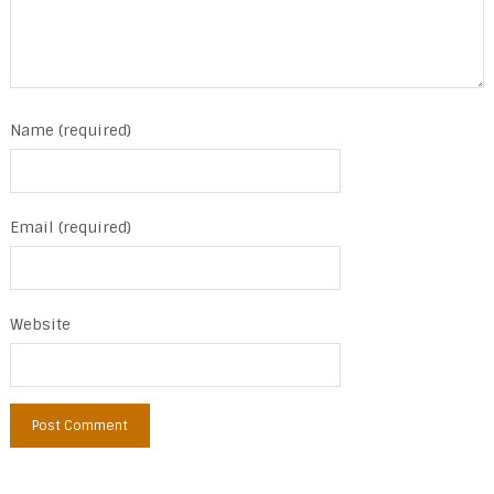
Name (required)
Email (required)
Website