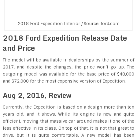
2018 Ford Expedition Interior / Source: ford.com
2018 Ford Expedition Release Date
and Price
The model will be available in dealerships by the summer of
2017, and despite the changes, the price won’t go up. The
outgoing model was available for the base price of $48,000
and $72,000 for the most expensive version of Expedition.
Aug 2, 2016
,
Review
Currently, the Expedition is based on a design more than ten
years old, and it shows. While its engine is new and quite
efficient, moving that massive car around makes it one of the
less effective in its class. On top of that, it is not that great to
drive, but it is quite comfortable. A new model has been