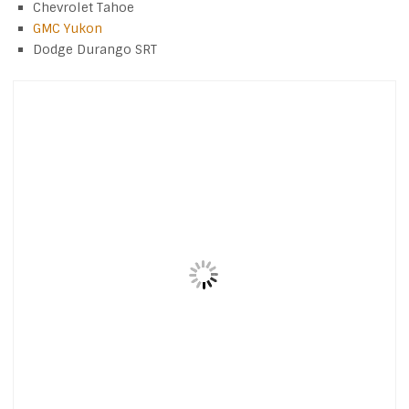
Chevrolet Tahoe
GMC Yukon
Dodge Durango SRT