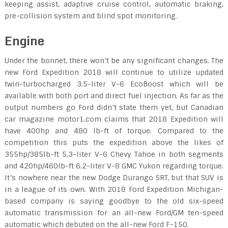
keeping assist, adaptive cruise control, automatic braking,
pre-collision system and blind spot monitoring.
Engine
Under the bonnet, there won’t be any significant changes. The
new Ford Expedition 2018 will continue to utilize updated
twin-turbocharged 3.5-liter V-6 EcoBoost which will be
available with both port and direct fuel injection. As far as the
output numbers go Ford didn’t state them yet, but Canadian
car magazine motor1.com claims that 2018 Expedition will
have 400hp and 480 lb-ft of torque. Compared to the
competition this puts the expedition above the likes of
355hp/385lb-ft 5.3-liter V-6 Chevy Tahoe in both segments
and 420hp/460lb-ft 6.2-liter V-8 GMC Yukon regarding torque.
It’s nowhere near the new Dodge Durango SRT, but that SUV is
in a league of its own. With 2018 Ford Expedition Michigan-
based company is saying goodbye to the old six-speed
automatic transmission for an all-new Ford/GM ten-speed
automatic which debuted on the all-new Ford F-150.