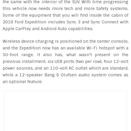
the same with the interior of the SUV. With time progressing
this vehicle now needs more tech and more Safety systems.
Some of the equipment that you will find inside the cabin of
2018 Ford Expedition includes Sync 3 and Sync Connect with
Apple CarPlay and Android Auto capabilities.
Wireless device charging is positioned on the center console,
and the Expedition now has an available Wi-Fi hotspot with a
50-foot range. It also has, what wasn’t present on the
previous installment, six USB ports (two per row), four 12-volt
power sources, and an 110-volt AC outlet which are standard,
while a 12-speaker Bang & Olufsen audio system comes as
an optional feature.