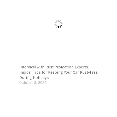
Interview with Rust Protection Experts:
Insider Tips for Keeping Your Car Rust-Free
During Holidays
October 9, 2024