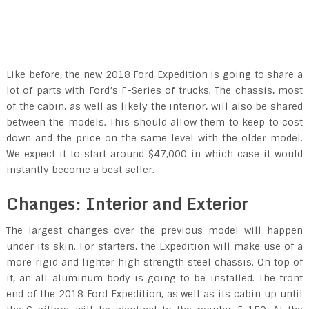
Like before, the new 2018 Ford Expedition is going to share a
lot of parts with Ford’s F-Series of trucks. The chassis, most
of the cabin, as well as likely the interior, will also be shared
between the models. This should allow them to keep to cost
down and the price on the same level with the older model.
We expect it to start around $47,000 in which case it would
instantly become a best seller.
Changes: Interior and Exterior
The largest changes over the previous model will happen
under its skin. For starters, the Expedition will make use of a
more rigid and lighter high strength steel chassis. On top of
it, an all aluminum body is going to be installed. The front
end of the 2018 Ford Expedition, as well as its cabin up until