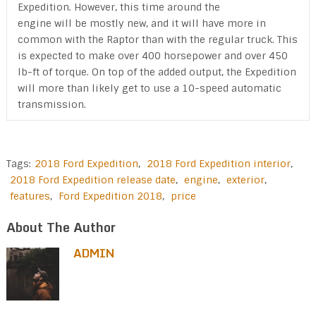
Expedition. However, this time around the
engine will be mostly new, and it will have more in
common with the Raptor than with the regular truck. This
is expected to make over 400 horsepower and over 450
lb-ft of torque. On top of the added output, the Expedition
will more than likely get to use a 10-speed automatic
transmission.
Tags:
2018 Ford Expedition
,
2018 Ford Expedition interior
,
2018 Ford Expedition release date
,
engine
,
exterior
,
features
,
Ford Expedition 2018
,
price
About The Author
ADMIN