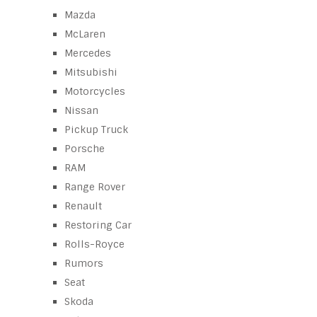
Mazda
McLaren
Mercedes
Mitsubishi
Motorcycles
Nissan
Pickup Truck
Porsche
RAM
Range Rover
Renault
Restoring Car
Rolls-Royce
Rumors
Seat
Skoda