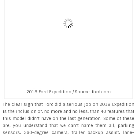
2018 Ford Expedition / Source: ford.com
The clear sign that Ford did a serious job on 2018 Expedition
is the inclusion of, no more and no less, than 40 features that
this model didn’t have on the last generation. Some of these
are, you understand that we can’t name them all, parking
sensors, 360-degree camera, trailer backup assist, lane-