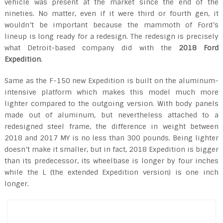
vehicle was present at the market since the end of the
nineties. No matter, even if it were third or fourth gen, it
wouldn’t be important because the mammoth of Ford’s
lineup is long ready for a redesign. The redesign is precisely
what Detroit-based company did with the
2018 Ford
Expedition
.
Same as the F-150 new Expedition is built on the aluminum-
intensive platform which makes this model much more
lighter compared to the outgoing version. With body panels
made out of aluminum, but nevertheless attached to a
redesigned steel frame, the difference in weight between
2018 and 2017 MY is no less than 300 pounds. Being lighter
doesn’t make it smaller, but in fact, 2018 Expedition is bigger
than its predecessor, its wheelbase is longer by four inches
while the L (the extended Expedition version) is one inch
longer.