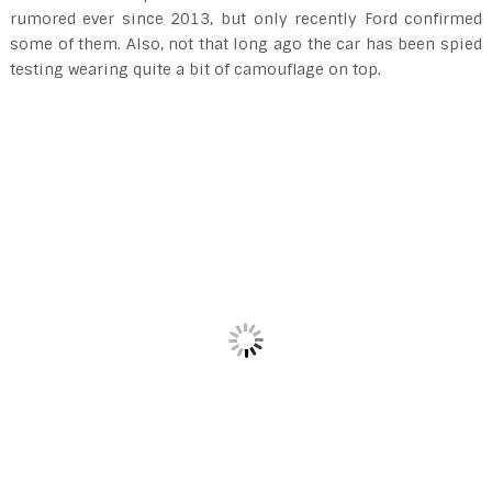
rumored ever since 2013, but only recently Ford confirmed
some of them. Also, not that long ago the car has been spied
testing wearing quite a bit of camouflage on top.