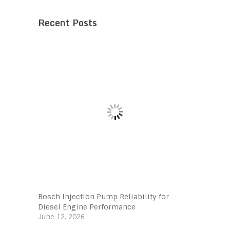
Recent Posts
Bosch Injection Pump Reliability for
Diesel Engine Performance
June 12, 2026