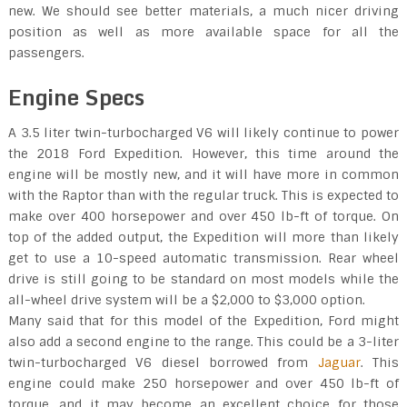
new. We should see better materials, a much nicer driving
position as well as more available space for all the
passengers.
Engine Specs
A 3.5 liter twin-turbocharged V6 will likely continue to power
the 2018 Ford Expedition. However, this time around the
engine will be mostly new, and it will have more in common
with the Raptor than with the regular truck. This is expected to
make over 400 horsepower and over 450 lb-ft of torque. On
top of the added output, the Expedition will more than likely
get to use a 10-speed automatic transmission. Rear wheel
drive is still going to be standard on most models while the
all-wheel drive system will be a $2,000 to $3,000 option.
Many said that for this model of the Expedition, Ford might
also add a second engine to the range. This could be a 3-liter
twin-turbocharged V6 diesel borrowed from
Jaguar
. This
engine could make 250 horsepower and over 450 lb-ft of
torque, and it may become an excellent choice for those