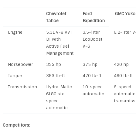
Chevrolet
Ford
GMC Yuko
Tahoe
Expedition
Engine
5.3L V-8 VVT
3.5-liter
6.2-liter V
DI with
EcoBoost
Active Fuel
V-6
Management
Horsepower
355 hp
375 hp
420 hp
Torque
383 lb-ft
470 lb-ft
460 lb-ft
Transmission
Hydra-Matic
10-speed
6-speed
6L80 six-
automatic
automatic
speed
transmiss
automatic
Competitors
: