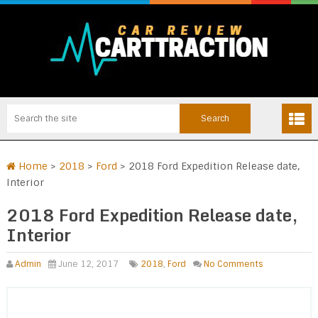
Home
>
2018
>
Ford
>
2018 Ford Expedition Release date,
Interior
2018 Ford Expedition Release date,
Interior
Admin
June 12, 2017
2018
,
Ford
No Comments