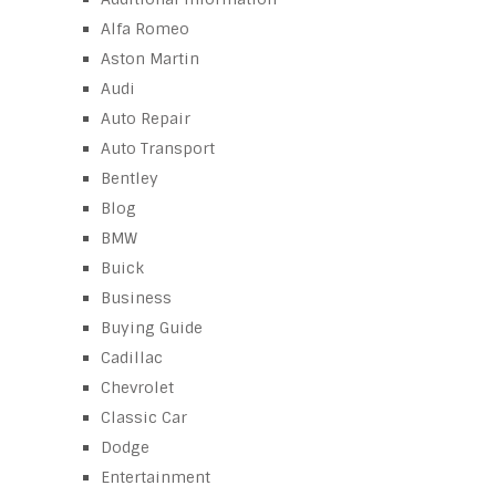
Alfa Romeo
Aston Martin
Audi
Auto Repair
Auto Transport
Bentley
Blog
BMW
Buick
Business
Buying Guide
Cadillac
Chevrolet
Classic Car
Dodge
Entertainment