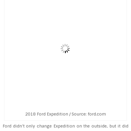
2018 Ford Expedition / Source: ford.com
Ford didn’t only change Expedition on the outside, but it did