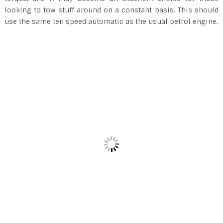
looking to tow stuff around on a constant basis. This should
use the same ten speed automatic as the usual petrol engine.