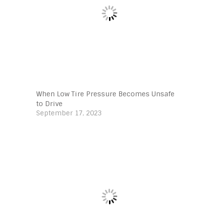
When Low Tire Pressure Becomes Unsafe
to Drive
September 17, 2023