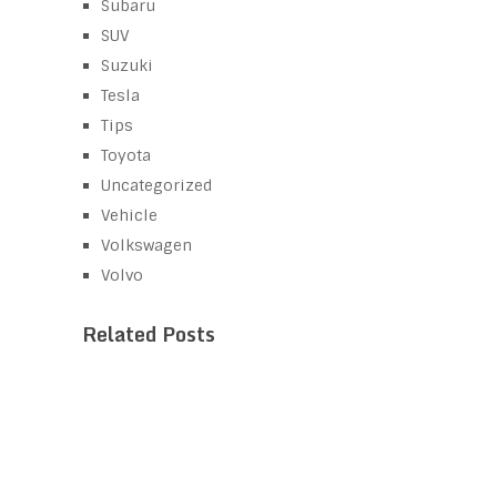
Subaru
SUV
Suzuki
Tesla
Tips
Toyota
Uncategorized
Vehicle
Volkswagen
Volvo
Related Posts