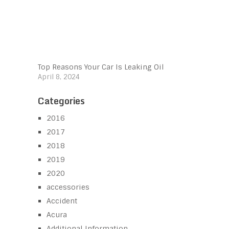
Top Reasons Your Car Is Leaking Oil
April 8, 2024
Categories
2016
2017
2018
2019
2020
accessories
Accident
Acura
Additional Information