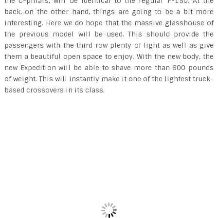
the C-pillars, will be identical to the regular F-150. At the
back, on the other hand, things are going to be a bit more
interesting. Here we do hope that the massive glasshouse of
the previous model will be used. This should provide the
passengers with the third row plenty of light as well as give
them a beautiful open space to enjoy. With the new body, the
new Expedition will be able to shave more than 600 pounds
of weight. This will instantly make it one of the lightest truck-
based crossovers in its class.