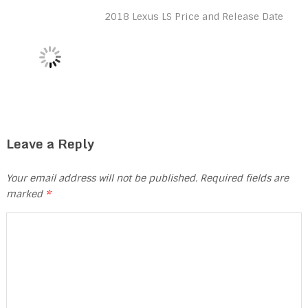
2018 Lexus LS Price and Release Date
Leave a Reply
Your email address will not be published.
Required fields are
marked
*