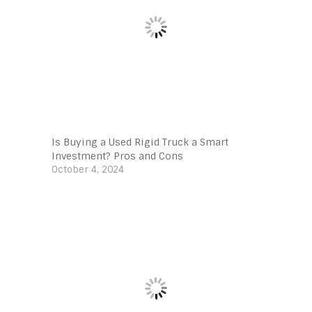
Is Buying a Used Rigid Truck a Smart
Investment? Pros and Cons
October 4, 2024