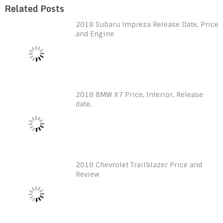
Related Posts
2018 Subaru Impreza Release Date, Price
and Engine
2018 BMW X7 Price, Interior, Release
date,
2018 Chevrolet Trailblazer Price and
Review