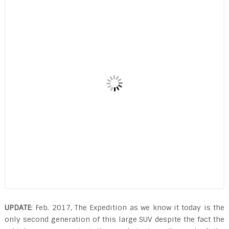
UPDATE
: Feb. 2017, The Expedition as we know it today is the
only second generation of this large SUV despite the fact the