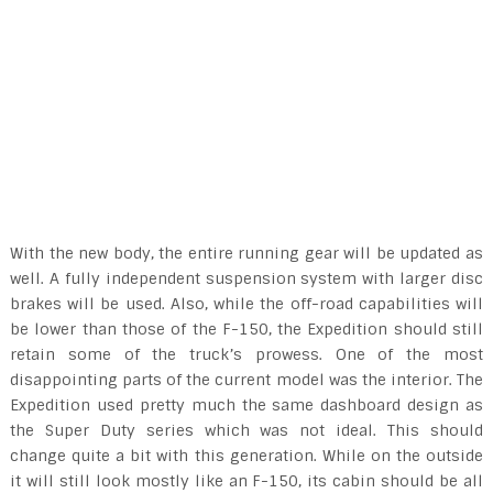
With the new body, the entire running gear will be updated as
well. A fully independent suspension system with larger disc
brakes will be used. Also, while the off-road capabilities will
be lower than those of the F-150, the Expedition should still
retain some of the truck’s prowess. One of the most
disappointing parts of the current model was the interior. The
Expedition used pretty much the same dashboard design as
the Super Duty series which was not ideal. This should
change quite a bit with this generation. While on the outside
it will still look mostly like an F-150, its cabin should be all