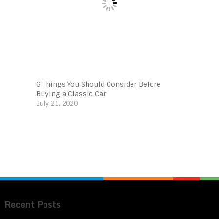
6 Things You Should Consider Before
Buying a Classic Car
July 21, 2020
Recent Posts