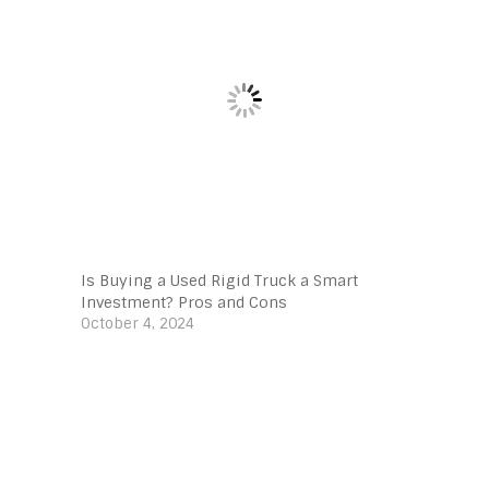
Is Buying a Used Rigid Truck a Smart
Investment? Pros and Cons
October 4, 2024