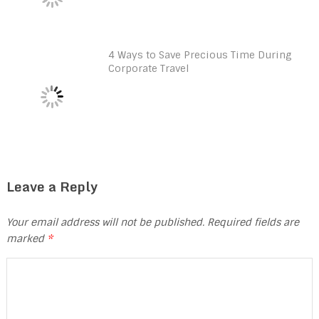
4 Ways to Save Precious Time During
Corporate Travel
Leave a Reply
Your email address will not be published.
Required fields are
marked
*