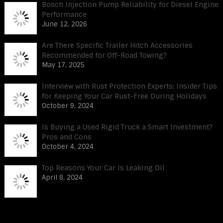
Bosch Injection Pump Reliability for Diesel Engine
Performance
June 12, 2026
Are There Specific Trailer Hitch Accessories
Recommended for Off-Road Towing?
May 17, 2025
Interview with Rust Protection Experts: Insider Tips
for Keeping Your Car Rust-Free During Holidays
October 9, 2024
Is Buying a Used Rigid Truck a Smart Investment?
Pros and Cons
October 4, 2024
Top Reasons Your Car Is Leaking Oil
April 8, 2024