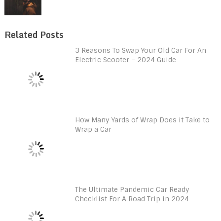
Related Posts
3 Reasons To Swap Your Old Car For An
Electric Scooter – 2024 Guide
How Many Yards of Wrap Does it Take to
Wrap a Car
The Ultimate Pandemic Car Ready
Checklist For A Road Trip in 2024