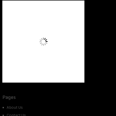
Pages
About Us
Contact Us