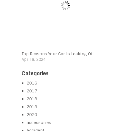
Top Reasons Your Car Is Leaking Oil
April 8, 2024
Categories
2016
2017
2018
2019
2020
accessories
Accident