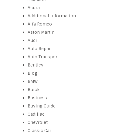
Acura
Additional Information
Alfa Romeo
Aston Martin
Audi
Auto Repair
Auto Transport
Bentley
Blog
BMW
Buick
Business
Buying Guide
Cadillac
Chevrolet
Classic Car