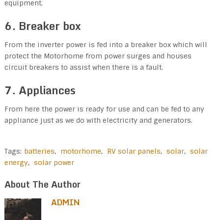
equipment.
6. Breaker box
From the inverter power is fed into a breaker box which will
protect the Motorhome from power surges and houses
circuit breakers to assist when there is a fault.
7. Appliances
From here the power is ready for use and can be fed to any
appliance just as we do with electricity and generators.
Tags:
batteries
,
motorhome
,
RV solar panels
,
solar
,
solar
energy
,
solar power
About The Author
ADMIN