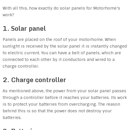
With all this, how exactly do solar panels for Motorhome’s
work?
1. Solar panel
Panels are placed on the roof of your motorhome. When
sunlight is received by the solar panel it is instantly changed
to electric current. You can have a belt of panels, which are
connected to each other by it conductors and wired to a
charge controller.
2. Charge controller
As mentioned above, the power from your solar panel passes
through a controller before it reaches your batteries. Its work
is to protect your batteries from overcharging. The reason
behind this is so that the power does not destroy your
batteries.