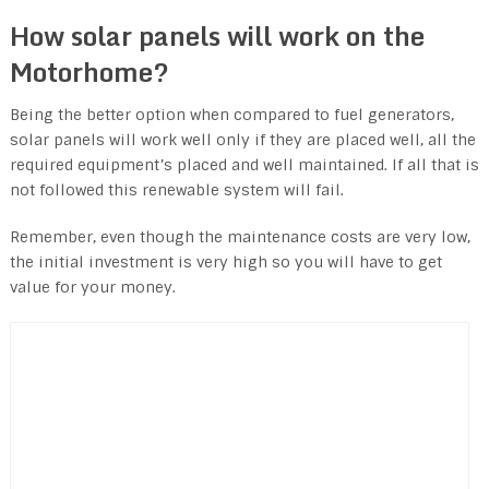
How solar panels will work on the
Motorhome?
Being the better option when compared to fuel generators,
solar panels will work well only if they are placed well, all the
required equipment’s placed and well maintained. If all that is
not followed this renewable system will fail.
Remember, even though the maintenance costs are very low,
the initial investment is very high so you will have to get
value for your money.