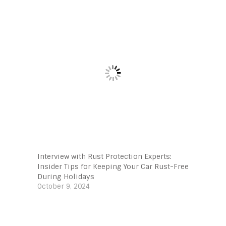
Interview with Rust Protection Experts:
Insider Tips for Keeping Your Car Rust-Free
During Holidays
October 9, 2024