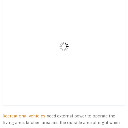
Recreational vehicles
need external power to operate the
living area, kitchen area and the outside area at night when