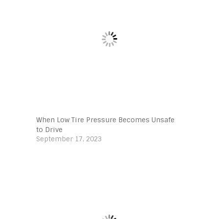
When Low Tire Pressure Becomes Unsafe
to Drive
September 17, 2023