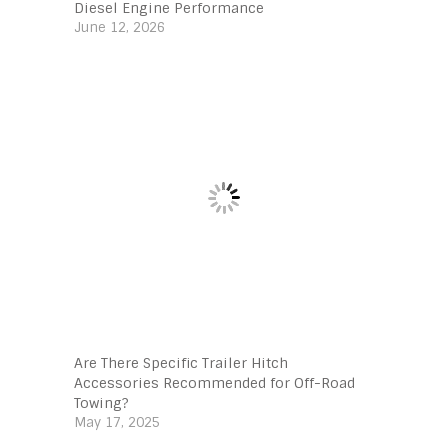
Diesel Engine Performance
June 12, 2026
Are There Specific Trailer Hitch
Accessories Recommended for Off-Road
Towing?
May 17, 2025