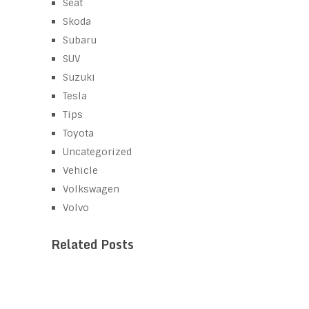
Seat
Skoda
Subaru
SUV
Suzuki
Tesla
Tips
Toyota
Uncategorized
Vehicle
Volkswagen
Volvo
Related Posts