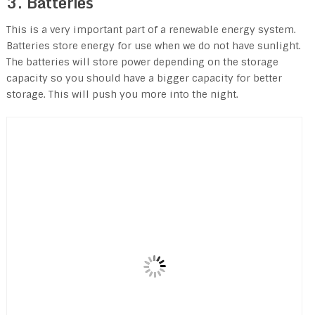
3. Batteries
This is a very important part of a renewable energy system.
Batteries store energy for use when we do not have sunlight.
The batteries will store power depending on the storage
capacity so you should have a bigger capacity for better
storage. This will push you more into the night.