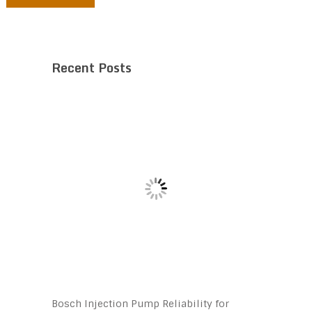
Recent Posts
Bosch Injection Pump Reliability for