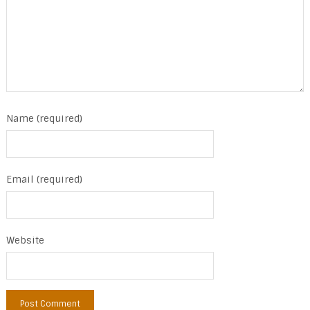
Name (required)
Email (required)
Website