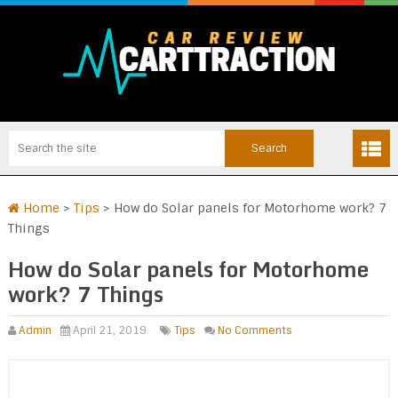
Home
>
Tips
>
How do Solar panels for Motorhome work? 7
Things
How do Solar panels for Motorhome
work? 7 Things
Admin
April 21, 2019
Tips
No Comments