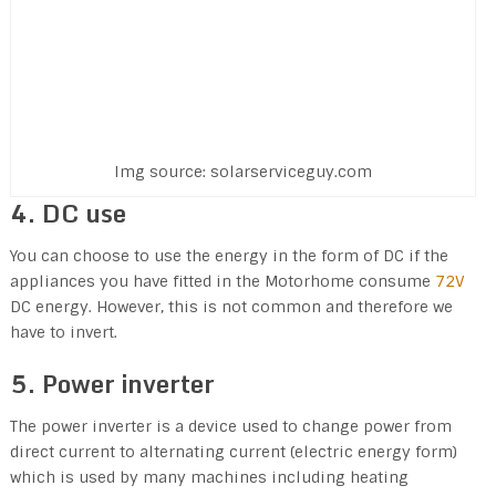
Img source: solarserviceguy.com
4. DC use
You can choose to use the energy in the form of DC if the
appliances you have fitted in the Motorhome consume
72V
DC energy. However, this is not common and therefore we
have to invert.
5. Power inverter
The power inverter is a device used to change power from
direct current to alternating current (electric energy form)
which is used by many machines including heating