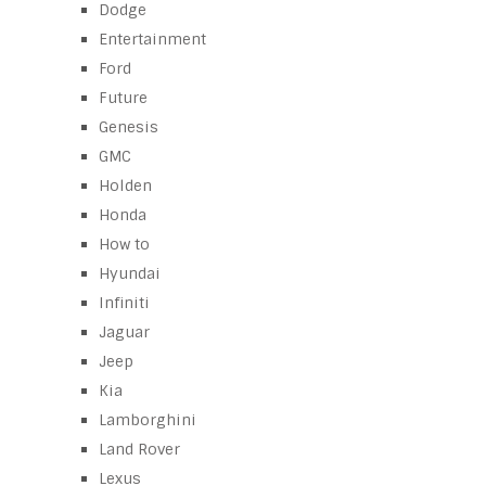
Dodge
Entertainment
Ford
Future
Genesis
GMC
Holden
Honda
How to
Hyundai
Infiniti
Jaguar
Jeep
Kia
Lamborghini
Land Rover
Lexus