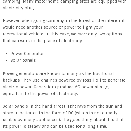
camping. Many motorhome camping sites are equipped with
electricity plug.
However, when going camping in the forest or the interior it
would need another source of power to light your
recreational vehicle. In this case, we have only two options
that can work in the place of electricity.
Power Generator
Solar panels
Power generators are known to many as the traditional
backups. They use engines powered by fossil oil to generate
electric power. Generators produce AC power at a go,
equivalent to the power of electricity.
Solar panels in the hand arrest light rays from the sun and
store in batteries in the form of DC (which is not directly
usable by many appliances). The good thing about it is that
its power is steady and can be used for a long time.