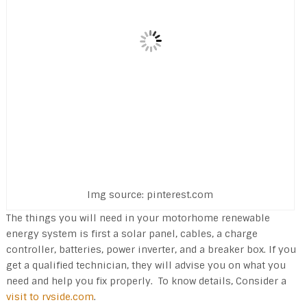
Img source: pinterest.com
The things you will need in your motorhome renewable
energy system is first a solar panel, cables, a charge
controller, batteries, power inverter, and a breaker box. If you
get a qualified technician, they will advise you on what you
need and help you fix properly. To know details, Consider a
visit to rvside.com
.