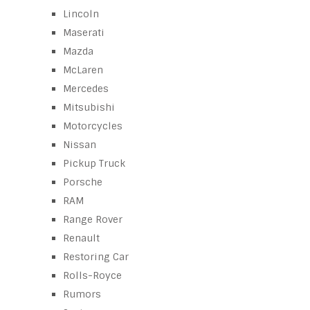
Lincoln
Maserati
Mazda
McLaren
Mercedes
Mitsubishi
Motorcycles
Nissan
Pickup Truck
Porsche
RAM
Range Rover
Renault
Restoring Car
Rolls-Royce
Rumors