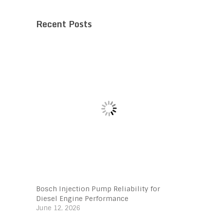
Recent Posts
Bosch Injection Pump Reliability for
Diesel Engine Performance
June 12, 2026