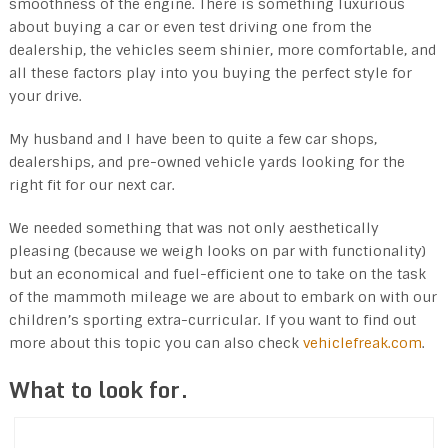
smoothness of the engine. There is something luxurious
about buying a car or even test driving one from the
dealership, the vehicles seem shinier, more comfortable, and
all these factors play into you buying the perfect style for
your drive.
My husband and I have been to quite a few car shops,
dealerships, and pre-owned vehicle yards looking for the
right fit for our next car.
We needed something that was not only aesthetically
pleasing (because we weigh looks on par with functionality)
but an economical and fuel-efficient one to take on the task
of the mammoth mileage we are about to embark on with our
children’s sporting extra-curricular. If you want to find out
more about this topic you can also check
vehiclefreak.com
.
What to look for.