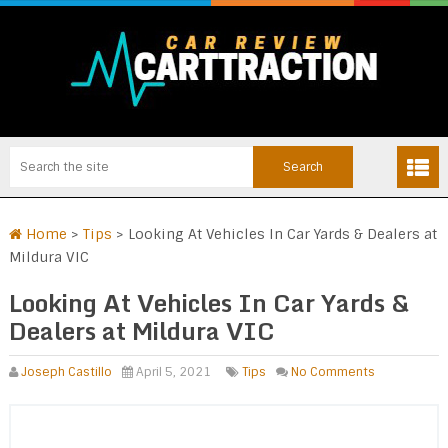
Home
>
Tips
>
Looking At Vehicles In Car Yards & Dealers at
Mildura VIC
Looking At Vehicles In Car Yards &
Dealers at Mildura VIC
Joseph Castillo
April 5, 2021
Tips
No Comments