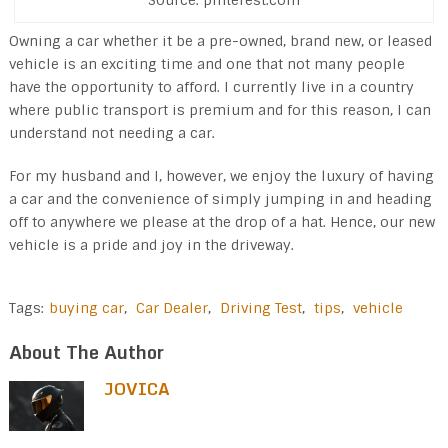
Source: pinterest.com
Owning a car whether it be a pre-owned, brand new, or leased
vehicle is an exciting time and one that not many people
have the opportunity to afford. I currently live in a country
where public transport is premium and for this reason, I can
understand not needing a car.
For my husband and I, however, we enjoy the luxury of having
a car and the convenience of simply jumping in and heading
off to anywhere we please at the drop of a hat. Hence, our new
vehicle is a pride and joy in the driveway.
Tags:
buying car
,
Car Dealer
,
Driving Test
,
tips
,
vehicle
About The Author
JOVICA