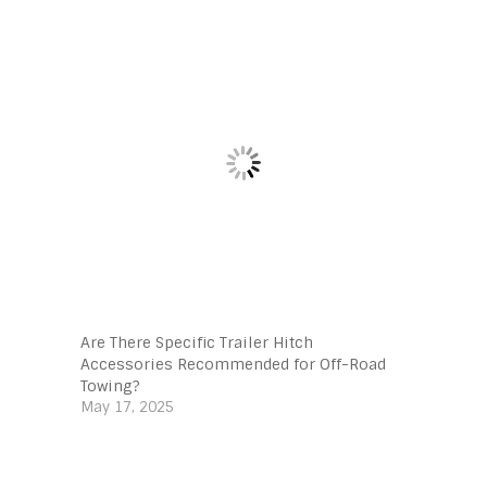
Are There Specific Trailer Hitch
Accessories Recommended for Off-Road
Towing?
May 17, 2025