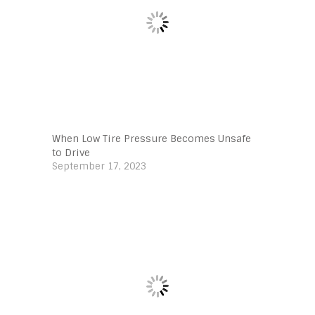
When Low Tire Pressure Becomes Unsafe
to Drive
September 17, 2023