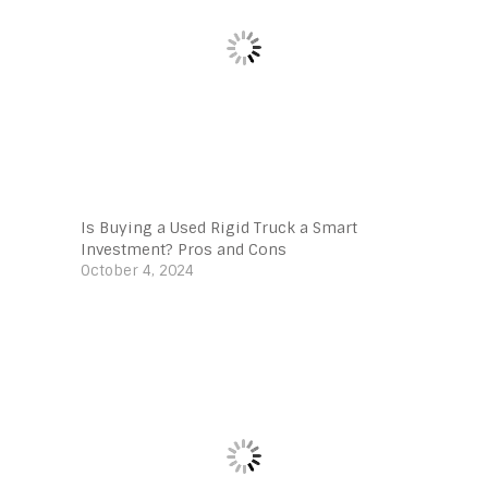
Is Buying a Used Rigid Truck a Smart
Investment? Pros and Cons
October 4, 2024