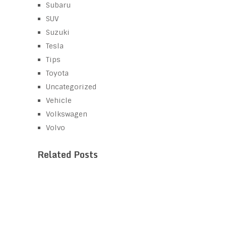
Subaru
SUV
Suzuki
Tesla
Tips
Toyota
Uncategorized
Vehicle
Volkswagen
Volvo
Related Posts