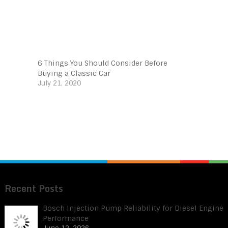
6 Things You Should Consider Before
Buying a Classic Car
July 21, 2020
Recent Posts
Bosch Injection Pump Reliability for Diesel Engine
Performance