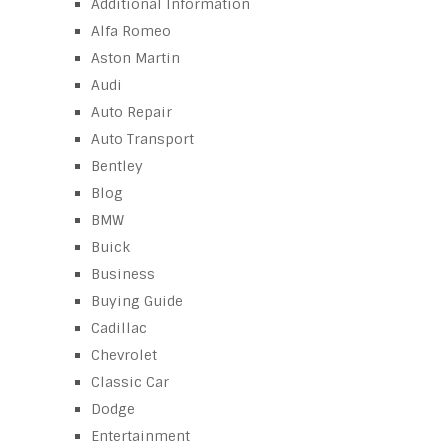
Additional Information
Alfa Romeo
Aston Martin
Audi
Auto Repair
Auto Transport
Bentley
Blog
BMW
Buick
Business
Buying Guide
Cadillac
Chevrolet
Classic Car
Dodge
Entertainment