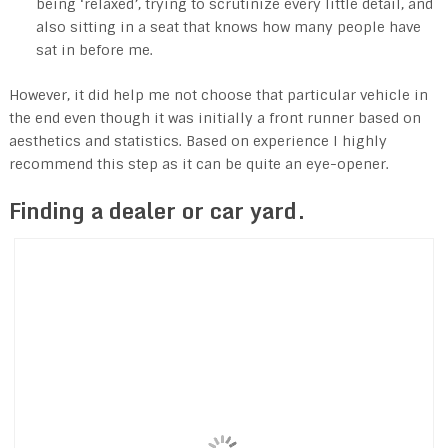
being ‘relaxed’, trying to scrutinize every little detail, and
also sitting in a seat that knows how many people have
sat in before me.
However, it did help me not choose that particular vehicle in
the end even though it was initially a front runner based on
aesthetics and statistics. Based on experience I highly
recommend this step as it can be quite an eye-opener.
Finding a dealer or car yard.