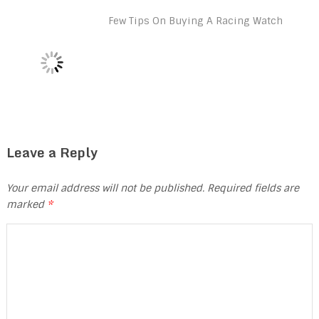
Few Tips On Buying A Racing Watch
Leave a Reply
Your email address will not be published.
Required fields are
marked
*