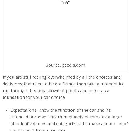
Source: pexels.com
If you are still feeling overwhelmed by all the choices and
decisions that need to be confirmed then take a moment to
run through this breakdown of points and use it as a
foundation for your car choice.
Expectations. Know the function of the car and its
intended purpose. This immediately eliminates a large
chunk of vehicles and categorizes the make and model of
car that will be appropriate.