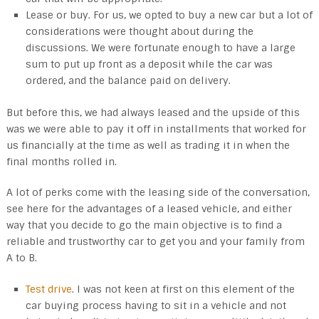
Lease or buy. For us, we opted to buy a new car but a lot of
considerations were thought about during the
discussions. We were fortunate enough to have a large
sum to put up front as a deposit while the car was
ordered, and the balance paid on delivery.
But before this, we had always leased and the upside of this
was we were able to pay it off in installments that worked for
us financially at the time as well as trading it in when the
final months rolled in.
A lot of perks come with the leasing side of the conversation,
see here for the advantages of a leased vehicle, and either
way that you decide to go the main objective is to find a
reliable and trustworthy car to get you and your family from
A to B.
Test drive
. I was not keen at first on this element of the
car buying process having to sit in a vehicle and not