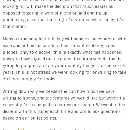
looking for will make the decision that much easier as
opposed to going in with blinkers on and ending up
purchasing a car that isn’t right for your needs or budget for
that matter.
Many a time people think they will handle a salesperson with
ease and not be succumb to their smooth-talking sales
pitches, only to discover this is exactly what has happened.
Now you have signed on the dotted line for a vehicle that is
going to put pressure on your monthly budget for the next 5
years. This is not stress we were looking for or willing to take
on board simply for looks.
Writing down why we needed the car, how much we were
willing to spend, and the features we would like but weren’t a
necessity for us helped us narrow our search. We went to the
dealers with this paper each time and would ask questions
based on our bullet points.