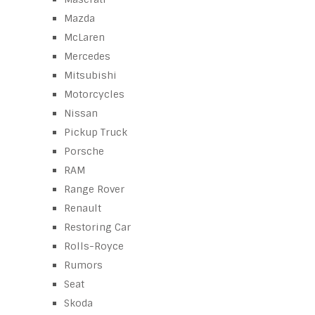
Mazda
McLaren
Mercedes
Mitsubishi
Motorcycles
Nissan
Pickup Truck
Porsche
RAM
Range Rover
Renault
Restoring Car
Rolls-Royce
Rumors
Seat
Skoda