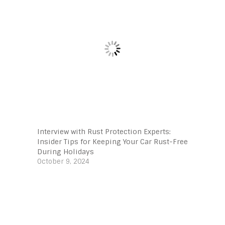
Interview with Rust Protection Experts:
Insider Tips for Keeping Your Car Rust-Free
During Holidays
October 9, 2024