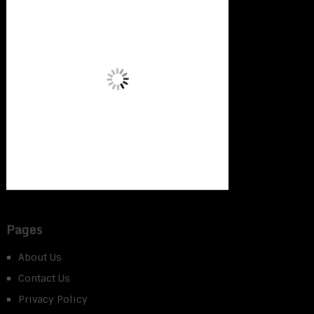
Pages
About Us
Contact Us
Privacy Policy