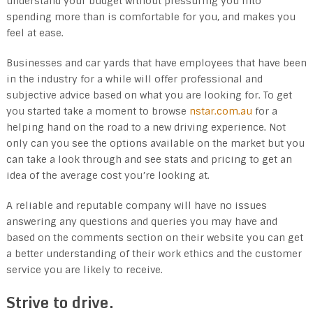
understand your budget without pressuring you into
spending more than is comfortable for you, and makes you
feel at ease.
Businesses and car yards that have employees that have been
in the industry for a while will offer professional and
subjective advice based on what you are looking for. To get
you started take a moment to browse
nstar.com.au
for a
helping hand on the road to a new driving experience. Not
only can you see the options available on the market but you
can take a look through and see stats and pricing to get an
idea of the average cost you’re looking at.
A reliable and reputable company will have no issues
answering any questions and queries you may have and
based on the comments section on their website you can get
a better understanding of their work ethics and the customer
service you are likely to receive.
Strive to drive.