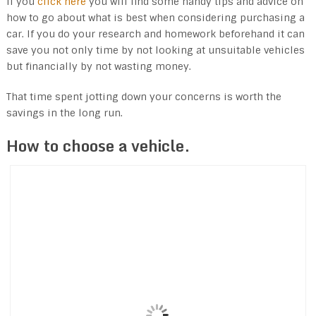
If you
click here
you will find some handy tips and advice on
how to go about what is best when considering purchasing a
car. If you do your research and homework beforehand it can
save you not only time by not looking at unsuitable vehicles
but financially by not wasting money.
That time spent jotting down your concerns is worth the
savings in the long run.
How to choose a vehicle.