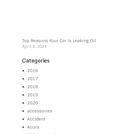
Top Reasons Your Car Is Leaking Oil
April 8, 2024
Categories
2016
2017
2018
2019
2020
accessories
Accident
Acura