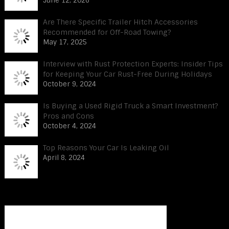
June 12, 2026
Are There Specific Trailer Hitch Accessories
Recommended for Off-Road Towing?
May 17, 2025
Interview with Rust Protection Experts: Insider Tips
for Keeping Your Car Rust-Free During Holidays
October 9, 2024
Is Buying a Used Rigid Truck a Smart Investment?
Pros and Cons
October 4, 2024
Top Reasons Your Car Is Leaking Oil
April 8, 2024