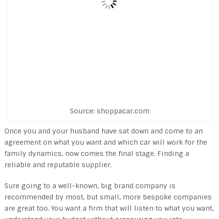
Source: shoppacar.com
Once you and your husband have sat down and come to an
agreement on what you want and which car will work for the
family dynamics, now comes the final stage. Finding a
reliable and reputable supplier.
Sure going to a well-known, big brand company is
recommended by most, but small, more bespoke companies
are great too. You want a firm that will listen to what you want,