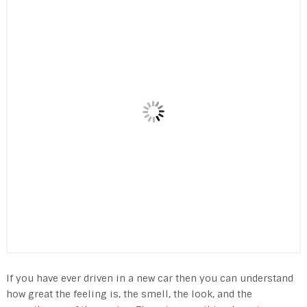
If you have ever driven in a new car then you can understand
how great the feeling is, the smell, the look, and the