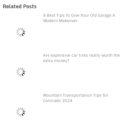
Related Posts
9 Best Tips To Give Your Old Garage A
Modern Makeover
Are expensive car tires really worth the
extra money?
Mountain Transportation Tips for
Colorado 2024