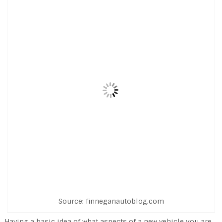
Source: finneganautoblog.com
Having a basic idea of what aspects of a new vehicle you are