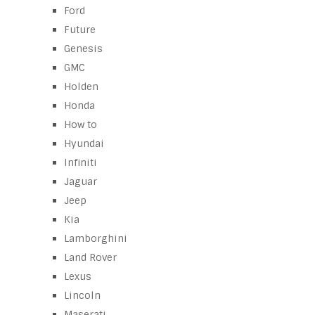
Ford
Future
Genesis
GMC
Holden
Honda
How to
Hyundai
Infiniti
Jaguar
Jeep
Kia
Lamborghini
Land Rover
Lexus
Lincoln
Maserati