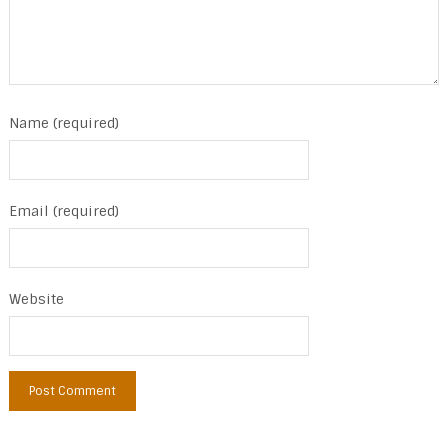
Name (required)
Email (required)
Website