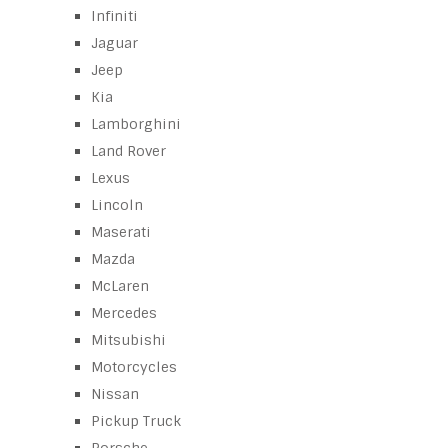
Infiniti
Jaguar
Jeep
Kia
Lamborghini
Land Rover
Lexus
Lincoln
Maserati
Mazda
McLaren
Mercedes
Mitsubishi
Motorcycles
Nissan
Pickup Truck
Porsche