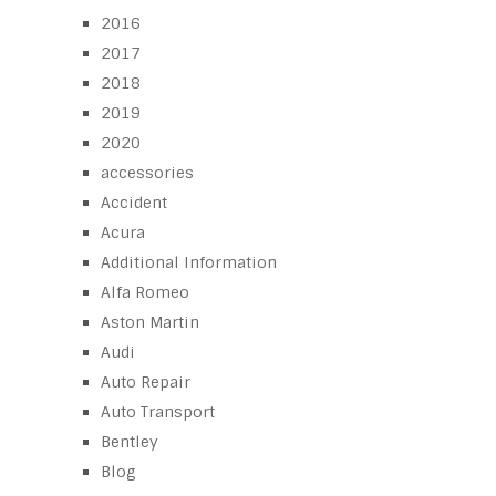
2016
2017
2018
2019
2020
accessories
Accident
Acura
Additional Information
Alfa Romeo
Aston Martin
Audi
Auto Repair
Auto Transport
Bentley
Blog