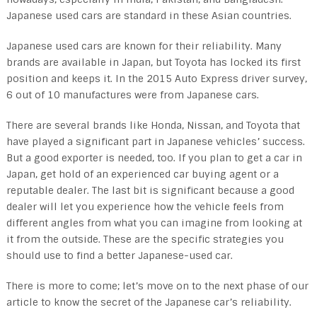
Japanese used cars are standard in these Asian countries.
Japanese used cars are known for their reliability. Many
brands are available in Japan, but Toyota has locked its first
position and keeps it. In the 2015 Auto Express driver survey,
6 out of 10 manufactures were from Japanese cars.
There are several brands like Honda, Nissan, and Toyota that
have played a significant part in Japanese vehicles’ success.
But a good exporter is needed, too. If you plan to get a car in
Japan, get hold of an experienced car buying agent or a
reputable dealer. The last bit is significant because a good
dealer will let you experience how the vehicle feels from
different angles from what you can imagine from looking at
it from the outside. These are the specific strategies you
should use to find a better Japanese-used car.
There is more to come; let’s move on to the next phase of our
article to know the secret of the Japanese car’s reliability.