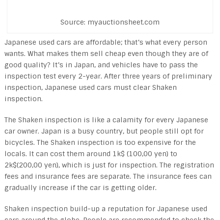
Source: myauctionsheet.com
Japanese used cars are affordable; that’s what every person
wants. What makes them sell cheap even though they are of
good quality? It’s in Japan, and vehicles have to pass the
inspection test every 2-year. After three years of preliminary
inspection, Japanese used cars must clear Shaken
inspection.
The Shaken inspection is like a calamity for every Japanese
car owner. Japan is a busy country, but people still opt for
bicycles. The Shaken inspection is too expensive for the
locals. It can cost them around 1k$ (100,00 yen) to
2k$(200,00 yen), which is just for inspection. The registration
fees and insurance fees are separate. The insurance fees can
gradually increase if the car is getting older.
Shaken inspection build-up a reputation for Japanese used
cars around the globe. People are recommended to check the