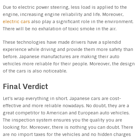
Due to electric power steering, less load is applied to the
engine, increasing engine reliability and life. Moreover,
electric cars
also play a significant role in the environment.
There will be no exhalation of toxic smoke in the air.
These technologies have made drivers have a splendid
experience while driving and provide them more safety than
before. Japanese manufactures are making their auto
vehicles more reliable for their people. Moreover, the design
of the cars is also noticeable.
Final Verdict
Let’s wrap everything in short. Japanese cars are cost-
effective and more reliable nowadays. No doubt, they are a
great competitor to American and European auto vehicles.
The inspection system ensures you the quality you are
looking for. Moreover, there is nothing you can doubt. There
are no import taxes for the vehicles and no hidden charges