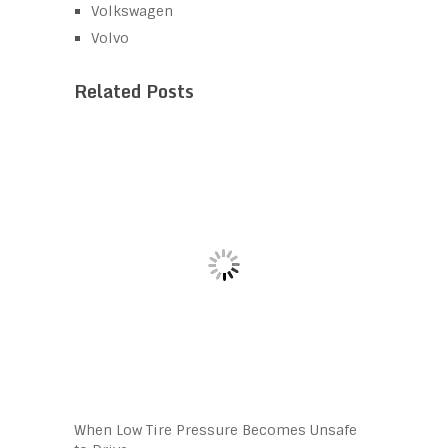
Volkswagen
Volvo
Related Posts
When Low Tire Pressure Becomes Unsafe