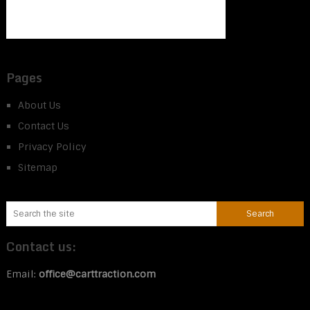
Pages
About Us
Contact Us
Privacy Policy
Sitemap
Contact us:
Email:
office@carttraction.com