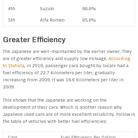
4th
Suzuki
86.6%
5th
Alfa Romeo
85.8%
Greater Efficiency
The Japanese are well-maintained by the earlier owner. They
are of greater efficiency and supply low mileage.
According
to Statista
, in 2018, passenger cars bought by locals had a
fuel efficiency of 22.7 kilometers per liter, gradually
increasing from 2009. It was 16.6 kilometers per liter in
2009.
This shows that the Japanese are working on the
development of their cars. Which is another reason why
Japanese used cars are of more excellent reliability. Follow is
the table of vehicles with better fuel efficiencies:
Cars
Fuel Efficiency Per Gallon