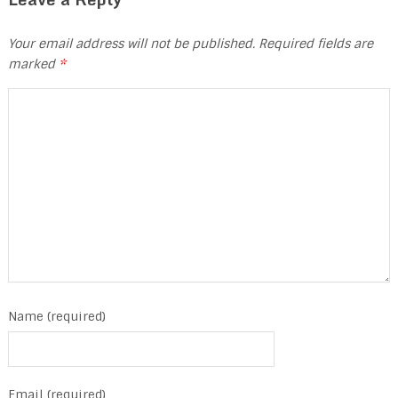
Your email address will not be published.
Required fields are
marked
*
Name (required)
Email (required)