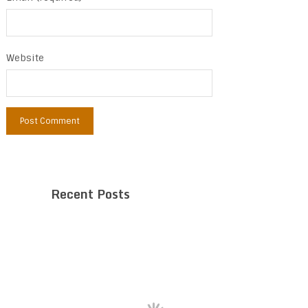
Website
Recent Posts