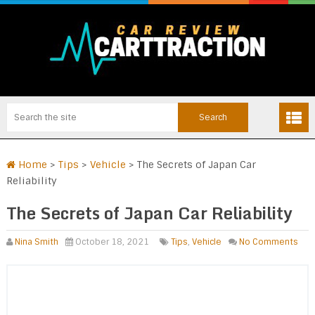
Home
>
Tips
>
Vehicle
>
The Secrets of Japan Car
Reliability
The Secrets of Japan Car Reliability
Nina Smith
October 18, 2021
Tips
,
Vehicle
No Comments