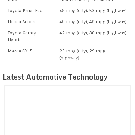
Toyota Prius Eco
58 mpg (city), 53 mpg (highway)
Honda Accord
49 mpg (city), 49 mpg (highway)
Toyota Camry
42 mpg (city), 38 mpg (highway)
Hybrid
Mazda CX-5
23 mpg (city), 29 mpg
(highway)
Latest Automotive Technology