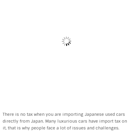
There is no tax when you are importing Japanese used cars
directly from Japan. Many luxurious cars have import tax on
it, that is why people face a lot of issues and challenges.