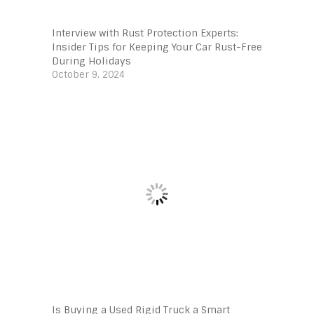
Interview with Rust Protection Experts:
Insider Tips for Keeping Your Car Rust-Free
During Holidays
October 9, 2024
Is Buying a Used Rigid Truck a Smart