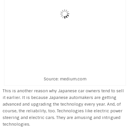
Source: medium.com
This is another reason why Japanese car owners tend to sell
it earlier. It is because Japanese automakers are getting
advanced and upgrading the technology every year. And, of
course, the reliability, too. Technologies like electric power
steering and electric cars. They are amusing and intrigued
technologies.