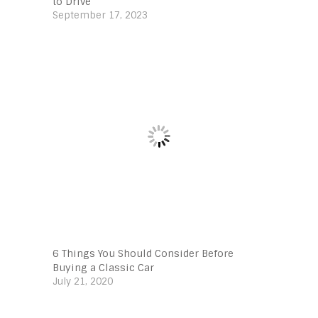
to Drive
September 17, 2023
6 Things You Should Consider Before
Buying a Classic Car
July 21, 2020