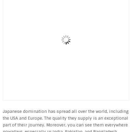
Japanese domination has spread all over the world, including
the USA and Europe. The quality they supply is an exceptional
part of their journey. Moreover, you can see them everywhere
nowadays, especially in India, Pakistan, and Bangladesh.