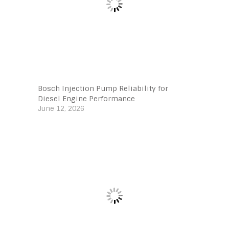
Bosch Injection Pump Reliability for
Diesel Engine Performance
June 12, 2026