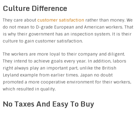
Culture Difference
They care about
customer satisfaction
rather than money. We
do not mean to D-grade European and American workers. That
is why their government has an inspection system. It is their
culture to gain customer satisfaction.
The workers are more loyal to their company and diligent.
They intend to achieve goals every year. In addition, labors
right always play an important part, unlike the British
Leyland example from earlier times. Japan no doubt
promoted a more cooperative environment for their workers,
which resulted in quality.
No Taxes And Easy To Buy