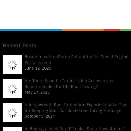
Recent Posts
Bosch Injection Pump Reliability for Diesel Engine
Performance
June 12, 2026
Are There Specific Trailer Hitch Accessories
Recommended for Off-Road Towing?
May 17, 2025
Interview with Rust Protection Experts: Insider Tips
for Keeping Your Car Rust-Free During Holidays
October 9, 2024
Is Buying a Used Rigid Truck a Smart Investment?