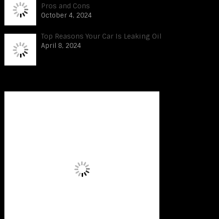
Pros and Cons
October 4, 2024
Top Reasons Your Car Is Leaking Oil
April 8, 2024