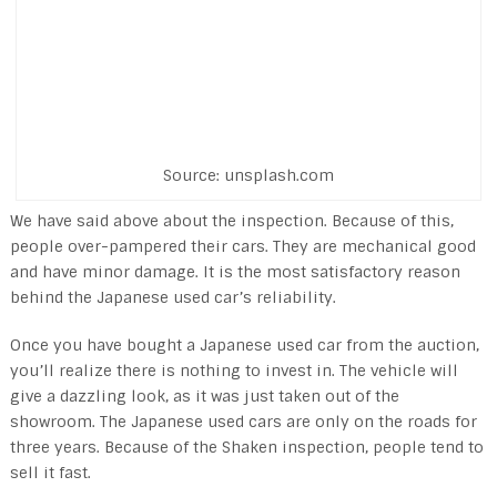
Source: unsplash.com
We have said above about the inspection. Because of this,
people over-pampered their cars. They are mechanical good
and have minor damage. It is the most satisfactory reason
behind the Japanese used car’s reliability.
Once you have bought a Japanese used car from the auction,
you’ll realize there is nothing to invest in. The vehicle will
give a dazzling look, as it was just taken out of the
showroom. The Japanese used cars are only on the roads for
three years. Because of the Shaken inspection, people tend to
sell it fast.