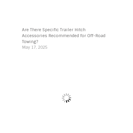
Are There Specific Trailer Hitch
Accessories Recommended for Off-Road
Towing?
May 17, 2025