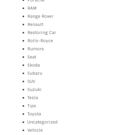
RAM
Range Rover
Renault
Restoring Car
Rolls-Royce
Rumors
Seat
Skoda
Subaru
SUV
Suzuki
Tesla
Tips
Toyota
Uncategorized
Vehicle