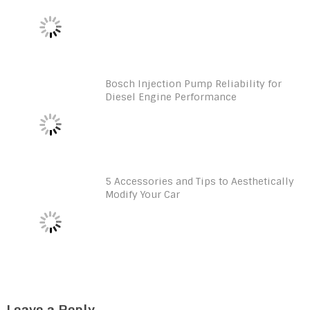
Bosch Injection Pump Reliability for
Diesel Engine Performance
5 Accessories and Tips to Aesthetically
Modify Your Car
Leave a Reply