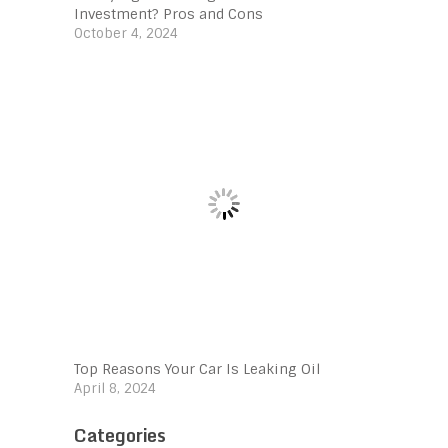
Investment? Pros and Cons
October 4, 2024
Top Reasons Your Car Is Leaking Oil
April 8, 2024
Categories