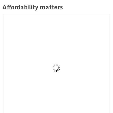
Affordability matters