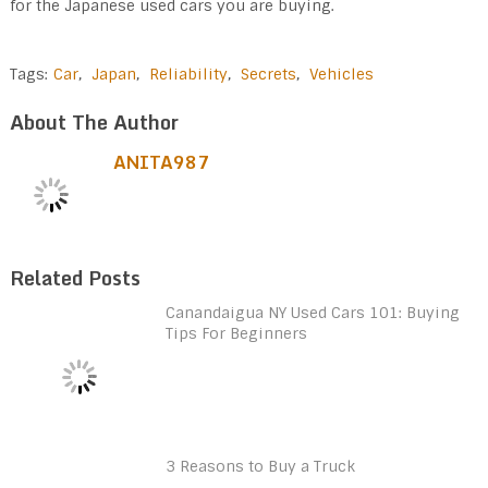
for the Japanese used cars you are buying.
Tags:
Car
,
Japan
,
Reliability
,
Secrets
,
Vehicles
About The Author
ANITA987
Related Posts
Canandaigua NY Used Cars 101: Buying
Tips For Beginners
3 Reasons to Buy a Truck