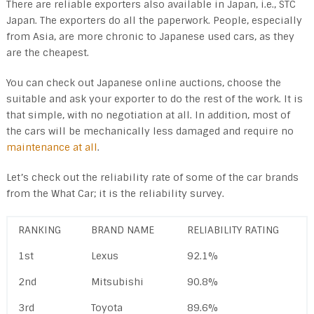
There are reliable exporters also available in Japan, i.e., STC
Japan. The exporters do all the paperwork. People, especially
from Asia, are more chronic to Japanese used cars, as they
are the cheapest.
You can check out Japanese online auctions, choose the
suitable and ask your exporter to do the rest of the work. It is
that simple, with no negotiation at all. In addition, most of
the cars will be mechanically less damaged and require no
maintenance at all
.
Let’s check out the reliability rate of some of the car brands
from the What Car; it is the reliability survey.
RANKING
BRAND NAME
RELIABILITY RATING
1st
Lexus
92.1%
2nd
Mitsubishi
90.8%
3rd
Toyota
89.6%