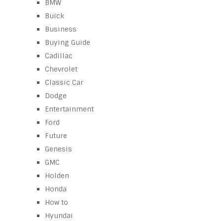
BMW
Buick
Business
Buying Guide
Cadillac
Chevrolet
Classic Car
Dodge
Entertainment
Ford
Future
Genesis
GMC
Holden
Honda
How to
Hyundai