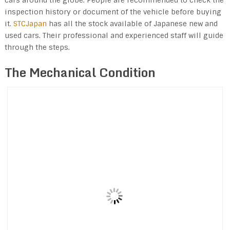
inspection history or document of the vehicle before buying
it.
STCJapan
has all the stock available of Japanese new and
used cars. Their professional and experienced staff will guide
through the steps.
The Mechanical Condition