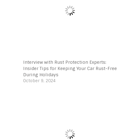
Interview with Rust Protection Experts:
Insider Tips for Keeping Your Car Rust-Free
During Holidays
October 9, 2024