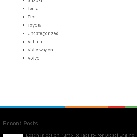
Suzuki
Tesla
Tips
Toyota
Uncategorized
Vehicle
Volkswagen
Volvo
Recent Posts
Bosch Injection Pump Reliability for Diesel Engine