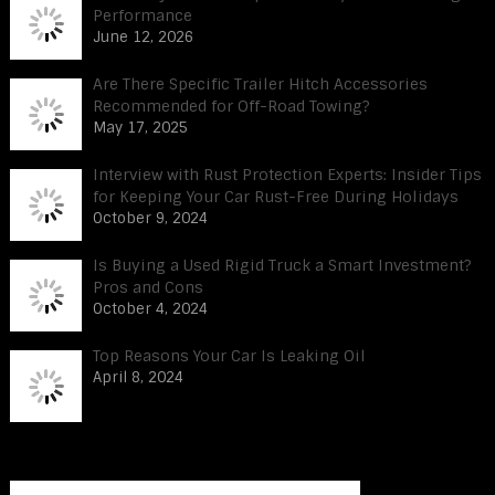
Performance
June 12, 2026
Are There Specific Trailer Hitch Accessories
Recommended for Off-Road Towing?
May 17, 2025
Interview with Rust Protection Experts: Insider Tips
for Keeping Your Car Rust-Free During Holidays
October 9, 2024
Is Buying a Used Rigid Truck a Smart Investment?
Pros and Cons
October 4, 2024
Top Reasons Your Car Is Leaking Oil
April 8, 2024