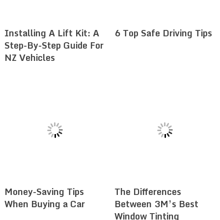
Installing A Lift Kit: A
6 Top Safe Driving Tips
Step-By-Step Guide For
NZ Vehicles
Money-Saving Tips
The Differences
When Buying a Car
Between 3M’s Best
Window Tinting