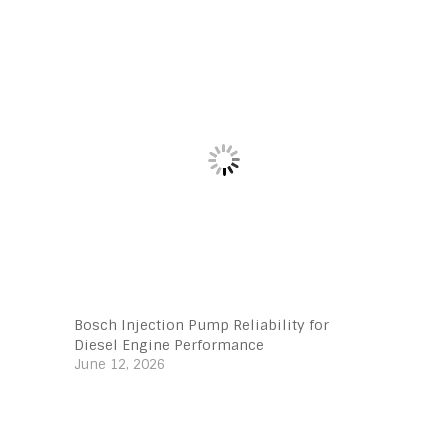
Bosch Injection Pump Reliability for
Diesel Engine Performance
June 12, 2026