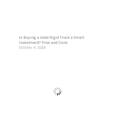
Is Buying a Used Rigid Truck a Smart
Investment? Pros and Cons
October 4, 2024