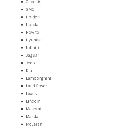
Genesis
GMC
Holden
Honda
How to
Hyundai
Infiniti
Jaguar
Jeep
Kia
Lamborghini
Land Rover
Lexus
Lincoln
Maserati
Mazda
McLaren