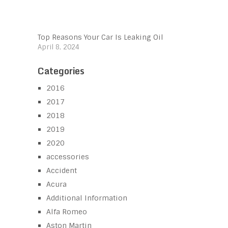
Top Reasons Your Car Is Leaking Oil
April 8, 2024
Categories
2016
2017
2018
2019
2020
accessories
Accident
Acura
Additional Information
Alfa Romeo
Aston Martin