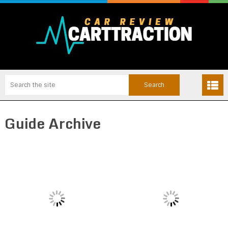
Guide Archive