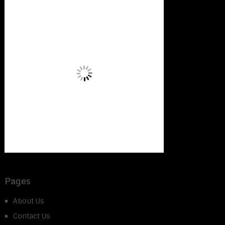
Pages
About Us
Contact Us