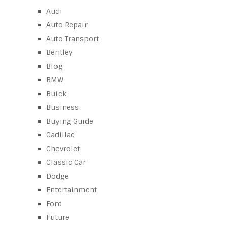
Audi
Auto Repair
Auto Transport
Bentley
Blog
BMW
Buick
Business
Buying Guide
Cadillac
Chevrolet
Classic Car
Dodge
Entertainment
Ford
Future