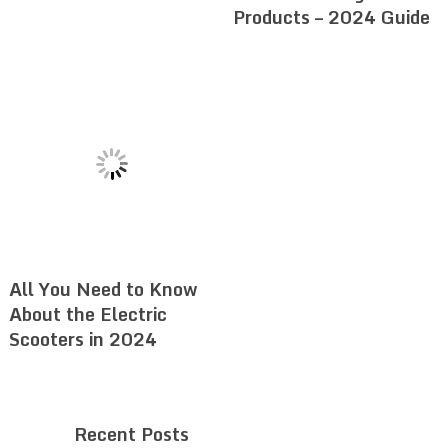
Products – 2024 Guide
All You Need to Know
About the Electric
Scooters in 2024
Recent Posts