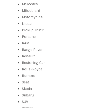
Mercedes
Mitsubishi
Motorcycles
Nissan
Pickup Truck
Porsche
RAM
Range Rover
Renault
Restoring Car
Rolls-Royce
Rumors
Seat
Skoda
Subaru
SUV