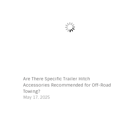
Are There Specific Trailer Hitch
Accessories Recommended for Off-Road
Towing?
May 17, 2025