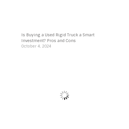
Is Buying a Used Rigid Truck a Smart
Investment? Pros and Cons
October 4, 2024