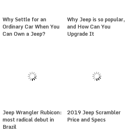
Why Settle for an
Why Jeep is so popular,
Ordinary Car When You
and How Can You
Can Own a Jeep?
Upgrade It
Jeep Wrangler Rubicon:
2019 Jeep Scrambler
most radical debut in
Price and Specs
Brazil