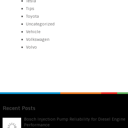
Tesla
Tips
Toyota
Uncategorized
Vehicle
Volkswagen
Volvo
Recent Posts
Bosch Injection Pump Reliability for Diesel Engine
Performance