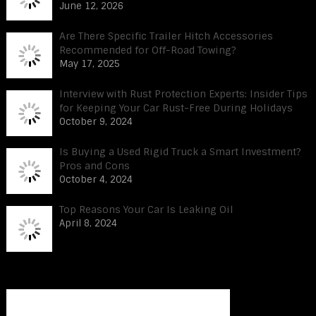
June 12, 2026
Are There Specific Trailer Hitch Accessories
Recommended for Off-Road Towing?
May 17, 2025
Interview with Rust Protection Experts: Insider Tips
for Keeping Your Car Rust-Free During Holidays
October 9, 2024
Is Buying a Used Rigid Truck a Smart Investment?
Pros and Cons
October 4, 2024
Top Reasons Your Car Is Leaking Oil
April 8, 2024