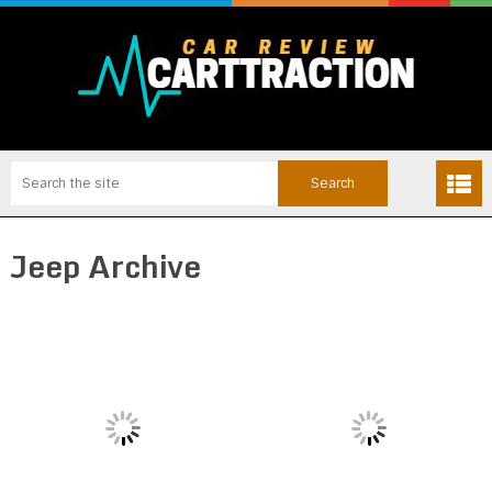
Jeep Archive