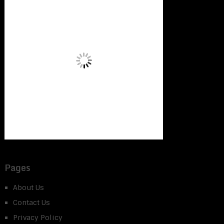
Pages
About Us
Contact Us
Privacy Policy