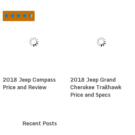
2018 Jeep Compass
2018 Jeep Grand
Price and Review
Cherokee Trailhawk
Price and Specs
Recent Posts