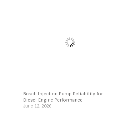
Bosch Injection Pump Reliability for
Diesel Engine Performance
June 12, 2026