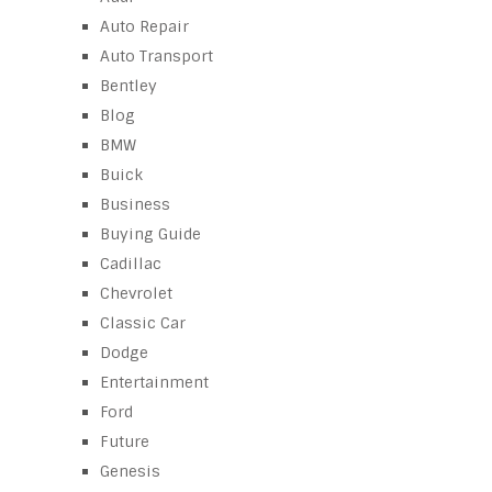
Auto Repair
Auto Transport
Bentley
Blog
BMW
Buick
Business
Buying Guide
Cadillac
Chevrolet
Classic Car
Dodge
Entertainment
Ford
Future
Genesis