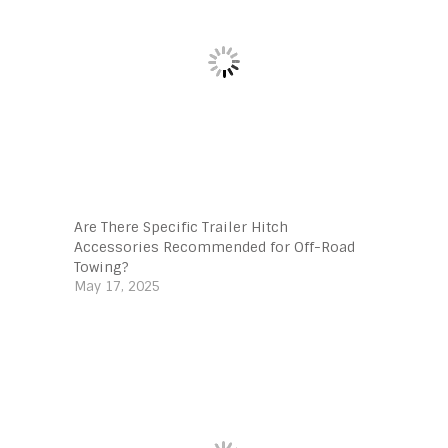
Are There Specific Trailer Hitch
Accessories Recommended for Off-Road
Towing?
May 17, 2025