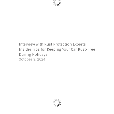
Interview with Rust Protection Experts:
Insider Tips for Keeping Your Car Rust-Free
During Holidays
October 9, 2024