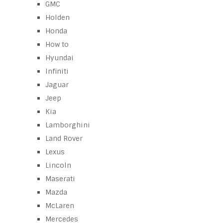
GMC
Holden
Honda
How to
Hyundai
Infiniti
Jaguar
Jeep
Kia
Lamborghini
Land Rover
Lexus
Lincoln
Maserati
Mazda
McLaren
Mercedes