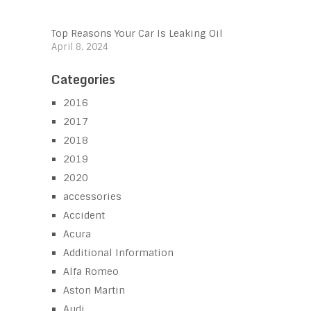
Top Reasons Your Car Is Leaking Oil
April 8, 2024
Categories
2016
2017
2018
2019
2020
accessories
Accident
Acura
Additional Information
Alfa Romeo
Aston Martin
Audi