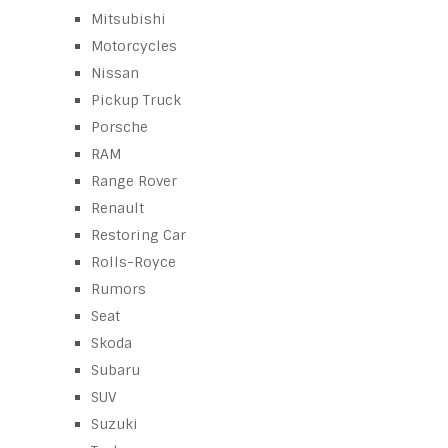
Mitsubishi
Motorcycles
Nissan
Pickup Truck
Porsche
RAM
Range Rover
Renault
Restoring Car
Rolls-Royce
Rumors
Seat
Skoda
Subaru
SUV
Suzuki