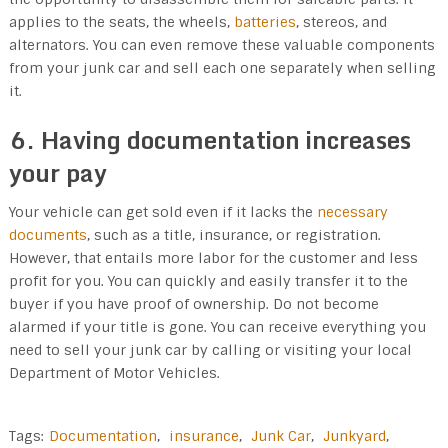
applies to the seats, the wheels,
batteries
, stereos, and
alternators. You can even remove these valuable components
from your junk car and sell each one separately when selling
it.
6. Having documentation increases
your pay
Your vehicle can get sold even if it lacks the
necessary
documents
, such as a title, insurance, or registration.
However, that entails more labor for the customer and less
profit for you. You can quickly and easily transfer it to the
buyer if you have proof of ownership. Do not become
alarmed if your title is gone. You can receive everything you
need to sell your junk car by calling or visiting your local
Department of Motor Vehicles.
Tags:
Documentation
,
insurance
,
Junk Car
,
Junkyard
,