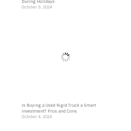
During Holidays
October 9, 2024
Is Buying a Used Rigid Truck a Smart
Investment? Pros and Cons
October 4, 2024