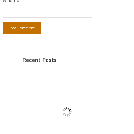
Website
Recent Posts