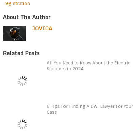
registration
About The Author
JOVICA
Related Posts
All You Need to Know About the Electric
Scooters in 2024
6 Tips For Finding A DWI Lawyer For Your
Case