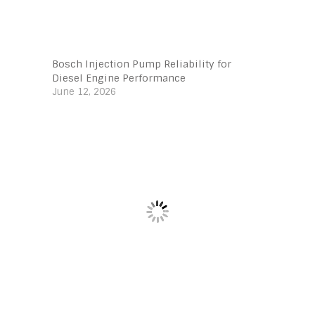
Bosch Injection Pump Reliability for
Diesel Engine Performance
June 12, 2026