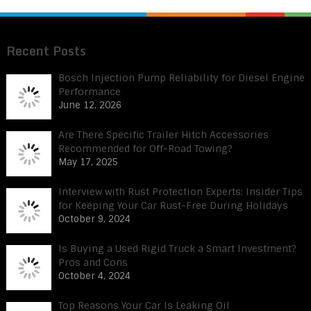
Recent Posts
Bosch Injection Pump Reliability for Diesel Engine
Performance
June 12, 2026
Are There Specific Trailer Hitch Accessories
Recommended for Off-Road Towing?
May 17, 2025
Interview with Rust Protection Experts: Insider Tips
for Keeping Your Car Rust-Free During Holidays
October 9, 2024
Is Buying a Used Rigid Truck a Smart Investment?
Pros and Cons
October 4, 2024
Top Reasons Your Car Is Leaking Oil