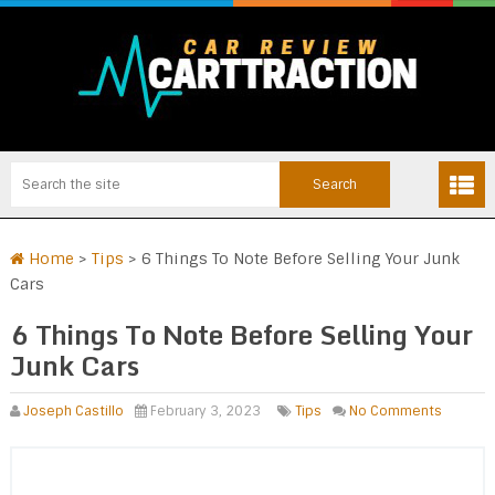
Home
>
Tips
>
6 Things To Note Before Selling Your Junk
Cars
6 Things To Note Before Selling Your
Junk Cars
Joseph Castillo
February 3, 2023
Tips
No Comments