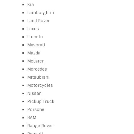
Kia
Lamborghini
Land Rover
Lexus
Lincoln
Maserati
Mazda
McLaren
Mercedes
Mitsubishi
Motorcycles
Nissan
Pickup Truck
Porsche
RAM
Range Rover
Renault