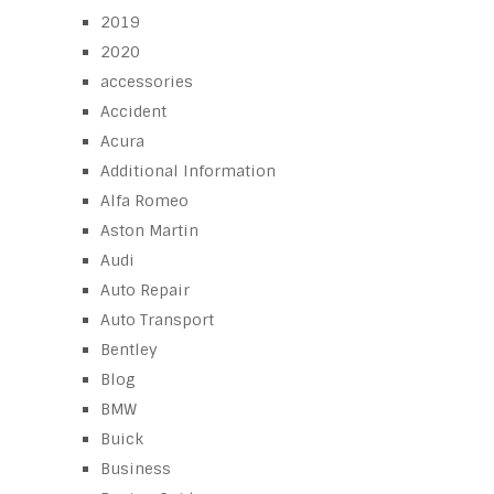
2019
2020
accessories
Accident
Acura
Additional Information
Alfa Romeo
Aston Martin
Audi
Auto Repair
Auto Transport
Bentley
Blog
BMW
Buick
Business