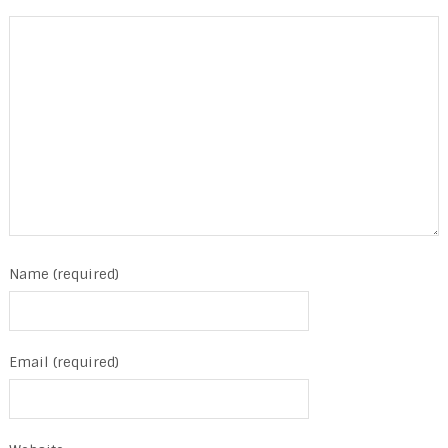
Name (required)
Email (required)