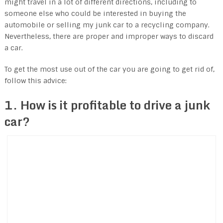
might travel in a lot of different directions, including to
someone else who could be interested in buying the
automobile or selling my junk car to a recycling company.
Nevertheless, there are proper and improper ways to discard
a car.
To get the most use out of the car you are going to get rid of,
follow this advice:
1. How is it profitable to drive a junk
car?