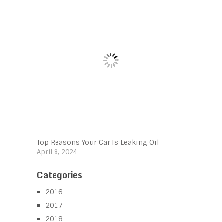
Top Reasons Your Car Is Leaking Oil
April 8, 2024
Categories
2016
2017
2018