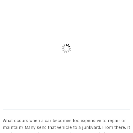
What occurs when a car becomes too expensive to repair or
maintain? Many send that vehicle to a junkyard. From there, it