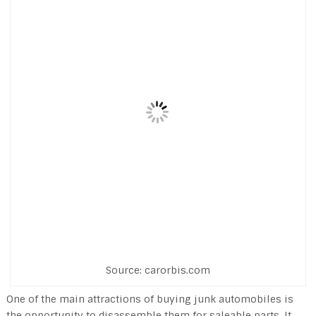
Source: carorbis.com
One of the main attractions of buying junk automobiles is
the opportunity to disassemble them for saleable parts. It