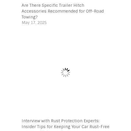
Are There Specific Trailer Hitch
Accessories Recommended for Off-Road
Towing?
May 17, 2025
Interview with Rust Protection Experts:
Insider Tips for Keeping Your Car Rust-Free