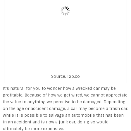
Source: l2p.co
It’s natural for you to wonder how a wrecked car may be
profitable. Because of how we get wired, we cannot appreciate
the value in anything we perceive to be damaged. Depending
on the age or accident damage, a car may become a trash car.
While it is possible to salvage an automobile that has been
in an accident and is now a junk car, doing so would
ultimately be more expensive.