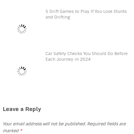
5 Drift Games to Play If You Love Stunts
and Drifting
Car Safety Checks You Should Do Before
Each Journey in 2024
Leave a Reply
Your email address will not be published.
Required fields are
marked
*