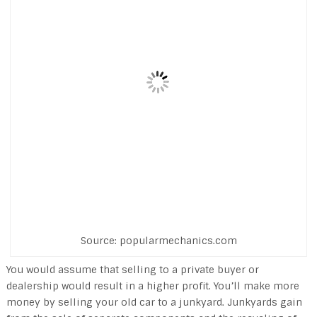
Source: popularmechanics.com
You would assume that selling to a private buyer or
dealership would result in a higher profit. You’ll make more
money by selling your old car to a junkyard. Junkyards gain