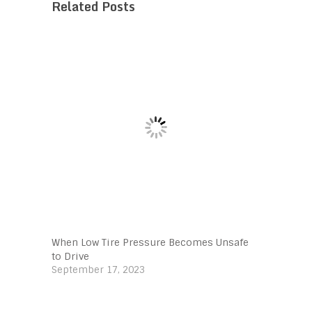
Related Posts
When Low Tire Pressure Becomes Unsafe
to Drive
September 17, 2023