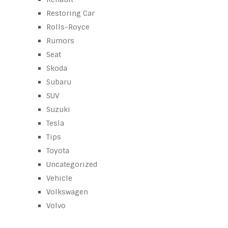
Restoring Car
Rolls-Royce
Rumors
Seat
Skoda
Subaru
SUV
Suzuki
Tesla
Tips
Toyota
Uncategorized
Vehicle
Volkswagen
Volvo