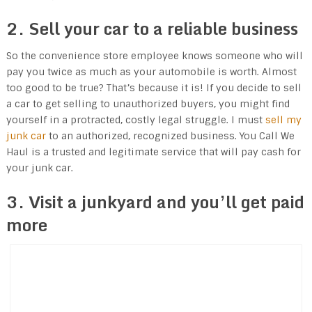
2. Sell your car to a reliable business
So the convenience store employee knows someone who will
pay you twice as much as your automobile is worth. Almost
too good to be true? That’s because it is! If you decide to sell
a car to get selling to unauthorized buyers, you might find
yourself in a protracted, costly legal struggle. I must
sell my
junk car
to an authorized, recognized business. You Call We
Haul is a trusted and legitimate service that will pay cash for
your junk car.
3. Visit a junkyard and you’ll get paid
more