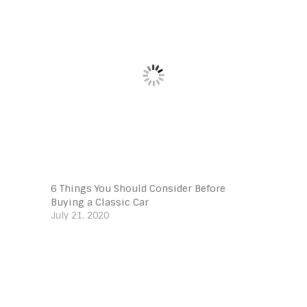
6 Things You Should Consider Before
Buying a Classic Car
July 21, 2020