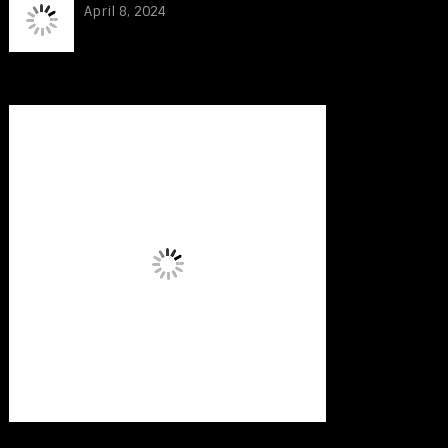
April 8, 2024