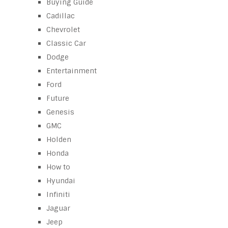
Buying Guide
Cadillac
Chevrolet
Classic Car
Dodge
Entertainment
Ford
Future
Genesis
GMC
Holden
Honda
How to
Hyundai
Infiniti
Jaguar
Jeep