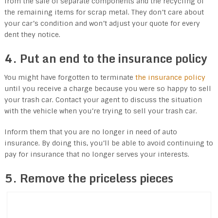
from the sale of separate components and the recycling of
the remaining items for scrap metal. They don’t care about
your car’s condition and won’t adjust your quote for every
dent they notice.
4. Put an end to the insurance policy
You might have forgotten to terminate
the insurance policy
until you receive a charge because you were so happy to sell
your trash car. Contact your agent to discuss the situation
with the vehicle when you’re trying to sell your trash car.
Inform them that you are no longer in need of auto
insurance. By doing this, you’ll be able to avoid continuing to
pay for insurance that no longer serves your interests.
5. Remove the priceless pieces