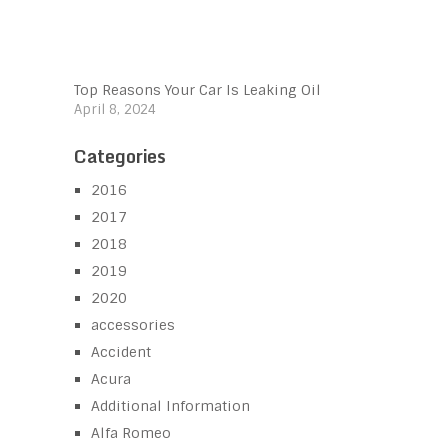
Top Reasons Your Car Is Leaking Oil
April 8, 2024
Categories
2016
2017
2018
2019
2020
accessories
Accident
Acura
Additional Information
Alfa Romeo