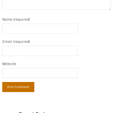
Name (required)
Email (required)
Website