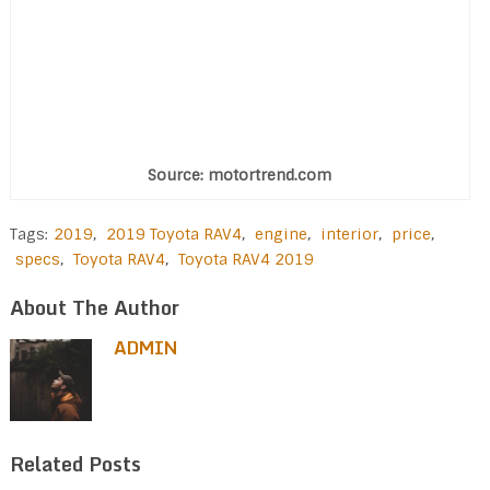
Source: motortrend.com
Tags:
2019
,
2019 Toyota RAV4
,
engine
,
interior
,
price
,
specs
,
Toyota RAV4
,
Toyota RAV4 2019
About The Author
ADMIN
Related Posts