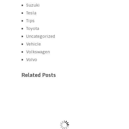
Suzuki
Tesla
Tips
Toyota
Uncategorized
Vehicle
Volkswagen
Volvo
Related Posts