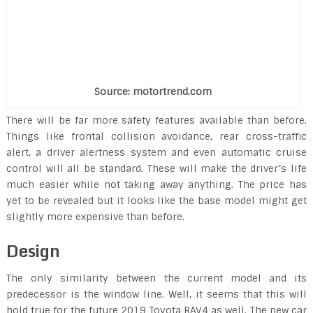
Source: motortrend.com
There will be far more safety features available than before.
Things like frontal collision avoidance, rear cross-traffic
alert, a driver alertness system and even automatic cruise
control will all be standard. These will make the driver’s life
much easier while not taking away anything. The price has
yet to be revealed but it looks like the base model might get
slightly more expensive than before.
Design
The only similarity between the current model and its
predecessor is the window line. Well, it seems that this will
hold true for the future 2019 Toyota RAV4 as well. The new car