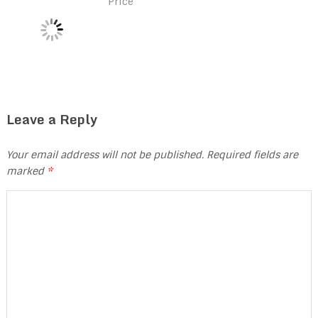
Price
Leave a Reply
Your email address will not be published.
Required fields are
marked
*