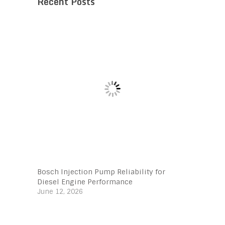
Recent Posts
Bosch Injection Pump Reliability for
Diesel Engine Performance
June 12, 2026