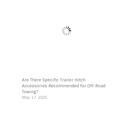
Are There Specific Trailer Hitch
Accessories Recommended for Off-Road
Towing?
May 17, 2025