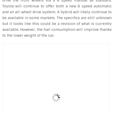
drive the front wheels via a 6 speed manual as standard.
Toyota will continue to offer both a new 8 speed automatic
and an all-wheel drive system. A hybrid will likely continue to
be available in some markets. The specifics are still unknown
but it looks like this could be a revision of what is currently
available. However, the fuel consumption will improve thanks
to the lower weight of the car.