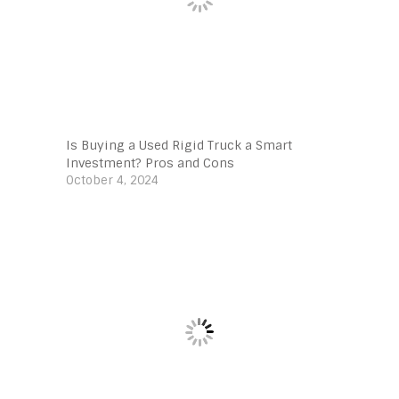
Is Buying a Used Rigid Truck a Smart
Investment? Pros and Cons
October 4, 2024