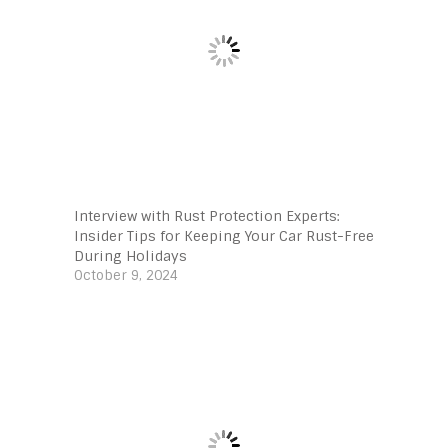
Interview with Rust Protection Experts:
Insider Tips for Keeping Your Car Rust-Free
During Holidays
October 9, 2024