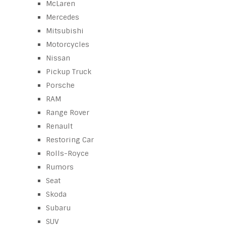
McLaren
Mercedes
Mitsubishi
Motorcycles
Nissan
Pickup Truck
Porsche
RAM
Range Rover
Renault
Restoring Car
Rolls-Royce
Rumors
Seat
Skoda
Subaru
SUV