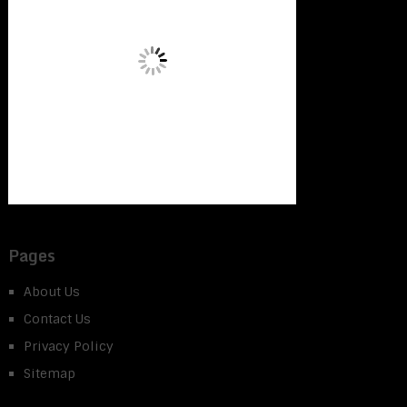
Pages
About Us
Contact Us
Privacy Policy
Sitemap