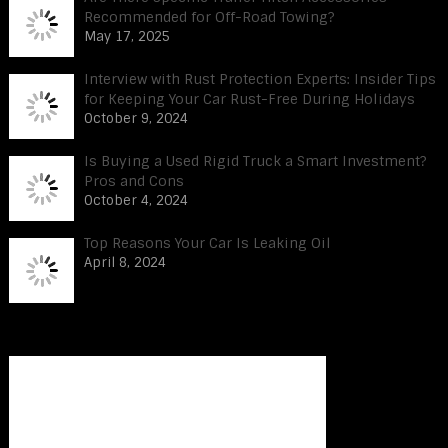
Recommended for Off-Road Towing?
May 17, 2025
Interview with Rust Protection Experts: Insider Tips
for Keeping Your Car Rust-Free During Holidays
October 9, 2024
Is Buying a Used Rigid Truck a Smart Investment?
Pros and Cons
October 4, 2024
Top Reasons Your Car Is Leaking Oil
April 8, 2024