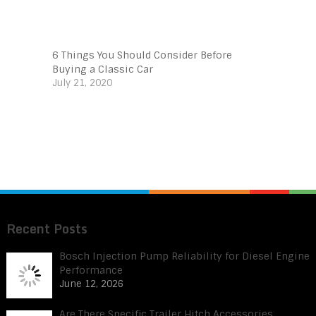
6 Things You Should Consider Before
Buying a Classic Car
July 21, 2020
Recent Posts
Bosch Injection Pump Reliability for Diesel Engine
Performance
June 12, 2026
Are There Specific Trailer Hitch Accessories