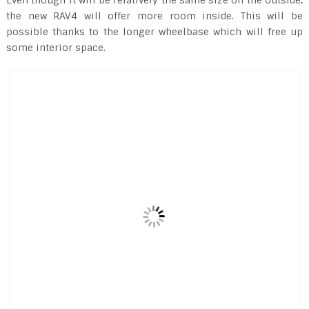
the new RAV4 will offer more room inside. This will be
possible thanks to the longer wheelbase which will free up
some interior space.