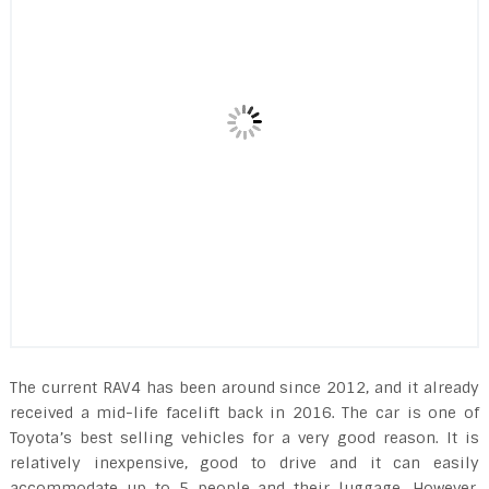
The current RAV4 has been around since 2012, and it already
received a mid-life facelift back in 2016. The car is one of
Toyota’s best selling vehicles for a very good reason. It is
relatively inexpensive, good to drive and it can easily
accommodate up to 5 people and their luggage. However,