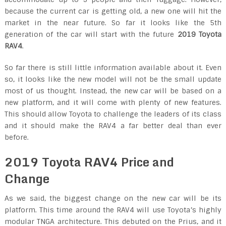
because the current car is getting old, a new one will hit the
market in the near future. So far it looks like the 5th
generation of the car will start with the future
2019 Toyota
RAV4
.
So far there is still little information available about it. Even
so, it looks like the new model will not be the small update
most of us thought. Instead, the new car will be based on a
new platform, and it will come with plenty of new features.
This should allow Toyota to challenge the leaders of its class
and it should make the RAV4 a far better deal than ever
before.
2019 Toyota RAV4 Price and
Change
As we said, the biggest change on the new car will be its
platform. This time around the RAV4 will use Toyota’s highly
modular TNGA architecture. This debuted on the Prius, and it