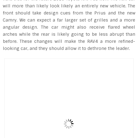
will more than likely look likely an entirely new vehicle. The
front should take design cues from the Prius and the new
Camry. We can expect a far larger set of grilles and a more
angular design. The car might also receive flared wheel
arches while the rear is likely going to be less abrupt than
before. These changes will make the RAV4 a more refined-
looking car, and they should allow it to dethrone the leader.