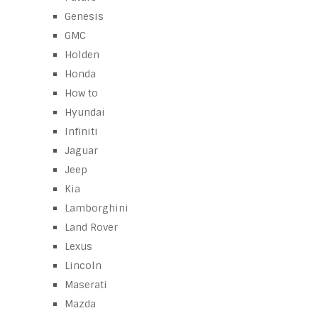
Genesis
GMC
Holden
Honda
How to
Hyundai
Infiniti
Jaguar
Jeep
Kia
Lamborghini
Land Rover
Lexus
Lincoln
Maserati
Mazda