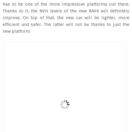
has to be one of the more impressive platforms out there.
Thanks to it, the NVH levels of the new RAV4 will definitely
improve. On top of that, the new car will be lighter, more
efficient and safer. The latter will not be thanks to just the
new platform.