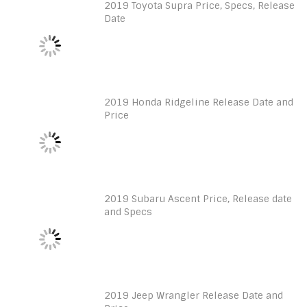
2019 Toyota Supra Price, Specs, Release
Date
2019 Honda Ridgeline Release Date and
Price
2019 Subaru Ascent Price, Release date
and Specs
2019 Jeep Wrangler Release Date and