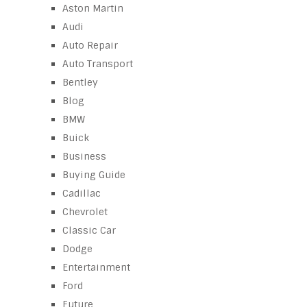
Aston Martin
Audi
Auto Repair
Auto Transport
Bentley
Blog
BMW
Buick
Business
Buying Guide
Cadillac
Chevrolet
Classic Car
Dodge
Entertainment
Ford
Future