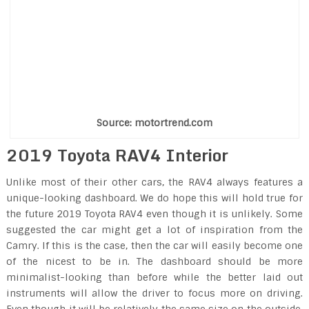
Source: motortrend.com
2019 Toyota RAV4 Interior
Unlike most of their other cars, the RAV4 always features a
unique-looking dashboard. We do hope this will hold true for
the future 2019 Toyota RAV4 even though it is unlikely. Some
suggested the car might get a lot of inspiration from the
Camry. If this is the case, then the car will easily become one
of the nicest to be in. The dashboard should be more
minimalist-looking than before while the better laid out
instruments will allow the driver to focus more on driving.
Even though it will be relatively the same size on the outside,