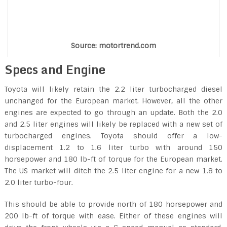
Source: motortrend.com
Specs and Engine
Toyota will likely retain the 2.2 liter turbocharged diesel
unchanged for the European market. However, all the other
engines are expected to go through an update. Both the 2.0
and 2.5 liter engines will likely be replaced with a new set of
turbocharged engines. Toyota should offer a low-
displacement 1.2 to 1.6 liter turbo with around 150
horsepower and 180 lb-ft of torque for the European market.
The US market will ditch the 2.5 liter engine for a new 1.8 to
2.0 liter turbo-four.
This should be able to provide north of 180 horsepower and
200 lb-ft of torque with ease. Either of these engines will