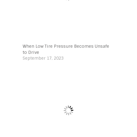
When Low Tire Pressure Becomes Unsafe
to Drive
September 17, 2023