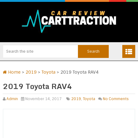
Home
>
2019
>
Toyota
>
2019 Toyota RAV4
2019 Toyota RAV4
Admin
November 14, 2017
2019
,
Toyota
No Comments