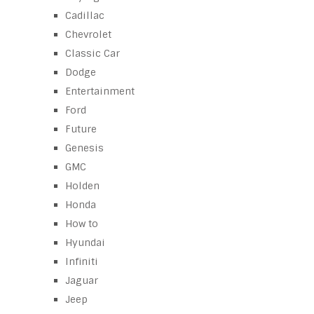
Cadillac
Chevrolet
Classic Car
Dodge
Entertainment
Ford
Future
Genesis
GMC
Holden
Honda
How to
Hyundai
Infiniti
Jaguar
Jeep