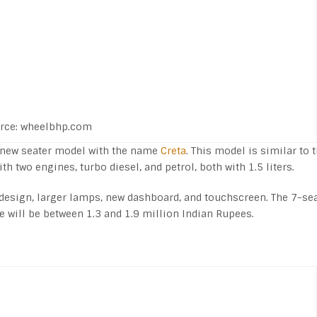
rce: wheelbhp.com
e new seater model with the name
Creta
. This model is similar to 
h two engines, turbo diesel, and petrol, both with 1.5 liters.
 design, larger lamps, new dashboard, and touchscreen. The 7-se
ce will be between 1.3 and 1.9 million Indian Rupees.