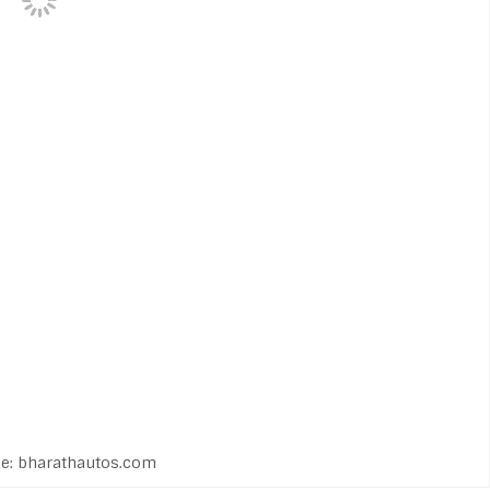
e: bharathautos.com