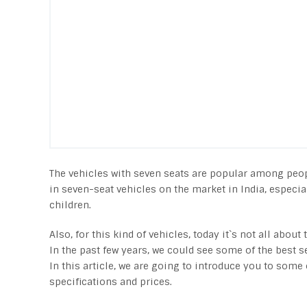
The vehicles with seven seats are popular among people
in seven-seat vehicles on the market in India, especia
children.
Also, for this kind of vehicles, today it`s not all abou
In the past few years, we could see some of the best s
In this article, we are going to introduce you to some 
specifications and prices.