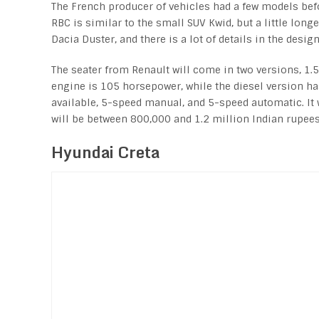
The French producer of vehicles had a few models bef
RBC is similar to the small SUV Kwid, but a little long
Dacia Duster, and there is a lot of details in the desi
The seater from Renault will come in two versions, 1.5-
engine is 105 horsepower, while the diesel version ha
available, 5-speed manual, and 5-speed automatic. It 
will be between 800,000 and 1.2 million Indian rupees
Hyundai Creta