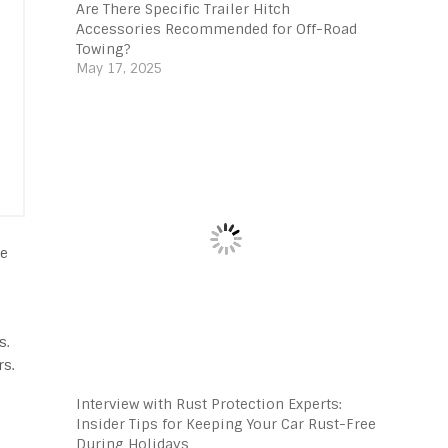
Are There Specific Trailer Hitch
Accessories Recommended for Off-Road
Towing?
May 17, 2025
se
s.
rs.
Interview with Rust Protection Experts:
Insider Tips for Keeping Your Car Rust-Free
During Holidays