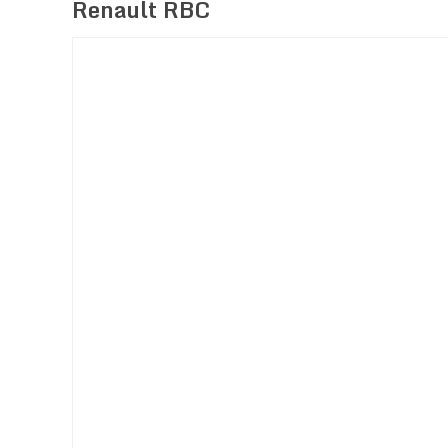
Renault RBC