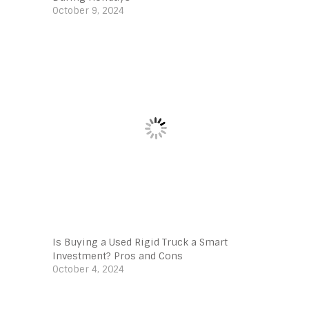
October 9, 2024
Is Buying a Used Rigid Truck a Smart
Investment? Pros and Cons
October 4, 2024