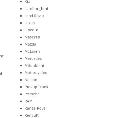
Kia
Lamborghini
Land Rover
Lexus
Lincoln
Maserati
Mazda
McLaren
the
Mercedes
Mitsubishi
Motorcycles
at
Nissan
Pickup Truck
Porsche
RAM
Range Rover
Renault