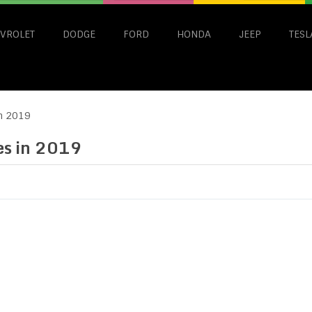
VROLET
DODGE
FORD
HONDA
JEEP
TESL
in 2019
les in 2019