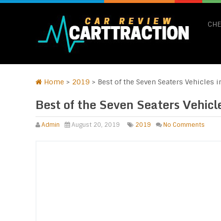
CHE
Home
>
2019
>
Best of the Seven Seaters Vehicles 
Best of the Seven Seaters Vehic
Admin
August 20, 2019
2019
No Comments