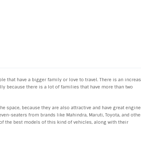
 that have a bigger family or love to travel. There is an increa
lly because there is a lot of families that have more than two
t the space, because they are also attractive and have great engine
even-seaters from brands like Mahindra, Maruti, Toyota, and othe
of the best models of this kind of vehicles, along with their