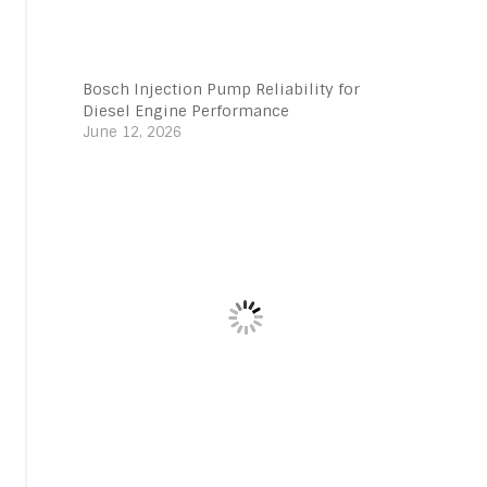
Bosch Injection Pump Reliability for
Diesel Engine Performance
June 12, 2026