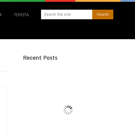
A
TOYOTA
Recent Posts