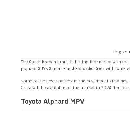
Img sou
The South Korean brand is hitting the market with th
popular SUVs Santa Fe and Palisade. Creta will come wit
Some of the best features in the new model are a new
Creta will be available on the market in 2024. The pri
Toyota Alphard MPV