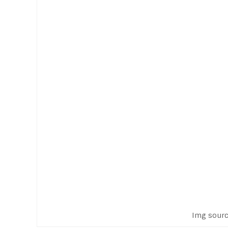
Img sourc