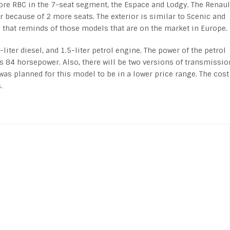
ore RBC in the 7-seat segment, the Espace and Lodgy. The Renaul
er because of 2 more seats. The exterior is similar to Scenic and
gn that reminds of those models that are on the market in Europe.
liter diesel, and 1.5-liter petrol engine. The power of the petrol
s 84 horsepower. Also, there will be two versions of transmissio
was planned for this model to be in a lower price range. The cost
.