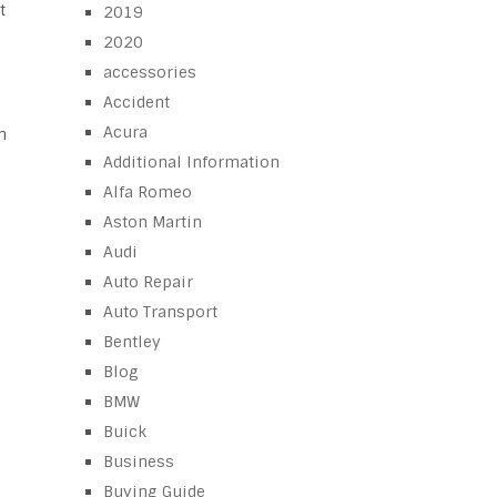
t
2019
2020
accessories
Accident
Acura
n
Additional Information
Alfa Romeo
Aston Martin
Audi
Auto Repair
Auto Transport
Bentley
Blog
BMW
Buick
Business
Buying Guide