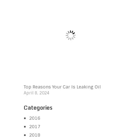
Top Reasons Your Car Is Leaking Oil
April 8, 2024
Categories
2016
2017
2018