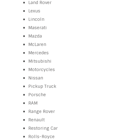
Land Rover
Lexus
Lincoln
Maserati
Mazda
McLaren
Mercedes
Mitsubishi
Motorcycles
Nissan
Pickup Truck
Porsche
RAM
Range Rover
Renault
Restoring Car
Rolls-Royce