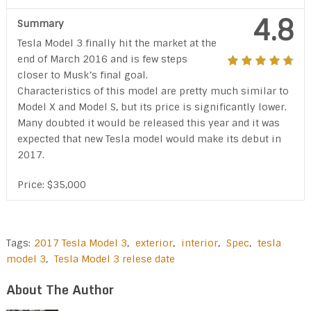
4.8
Summary
Tesla Model 3 finally hit the market at the
end of March 2016 and is few steps
closer to Musk’s final goal.
Characteristics of this model are pretty much similar to
Model X and Model S, but its price is significantly lower.
Many doubted it would be released this year and it was
expected that new Tesla model would make its debut in
2017.
Price: $35,000
Tags:
2017 Tesla Model 3
,
exterior
,
interior
,
Spec
,
tesla
model 3
,
Tesla Model 3 relese date
About The Author