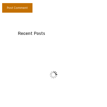
Recent Posts