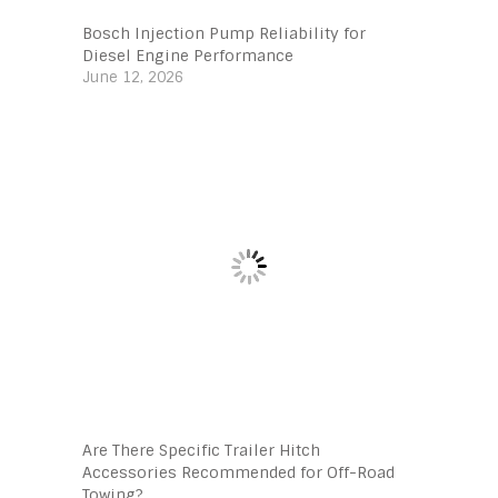
Bosch Injection Pump Reliability for
Diesel Engine Performance
June 12, 2026
Are There Specific Trailer Hitch
Accessories Recommended for Off-Road
Towing?