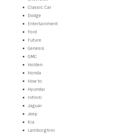
Classic Car
Dodge
Entertainment
Ford
Future
Genesis
GMC
Holden
Honda
How to
Hyundai
Infiniti
Jaguar
Jeep
Kia
Lamborghini