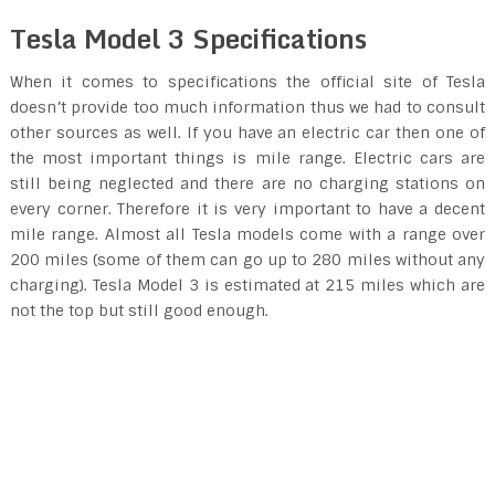
Tesla Model 3 Specifications
When it comes to specifications the official site of Tesla
doesn’t provide too much information thus we had to consult
other sources as well. If you have an electric car then one of
the most important things is mile range. Electric cars are
still being neglected and there are no charging stations on
every corner. Therefore it is very important to have a decent
mile range. Almost all Tesla models come with a range over
200 miles (some of them can go up to 280 miles without any
charging). Tesla Model 3 is estimated at 215 miles which are
not the top but still good enough.