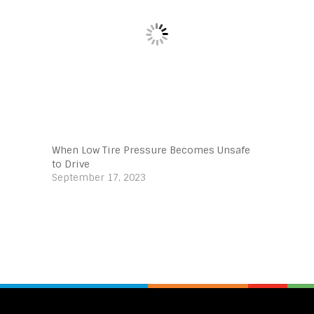
When Low Tire Pressure Becomes Unsafe
to Drive
September 17, 2023