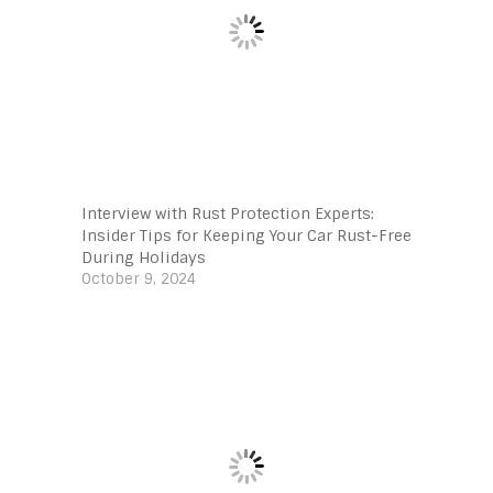
Interview with Rust Protection Experts:
Insider Tips for Keeping Your Car Rust-Free
During Holidays
October 9, 2024