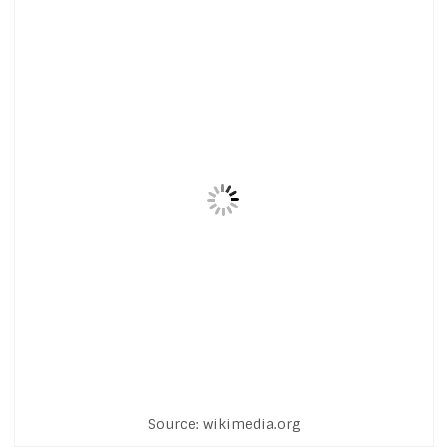
Source: wikimedia.org