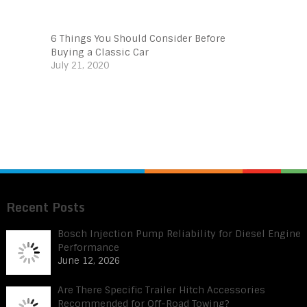
6 Things You Should Consider Before
Buying a Classic Car
July 21, 2020
Recent Posts
Bosch Injection Pump Reliability for Diesel Engine
Performance
June 12, 2026
Are There Specific Trailer Hitch Accessories
Recommended for Off-Road Towing?