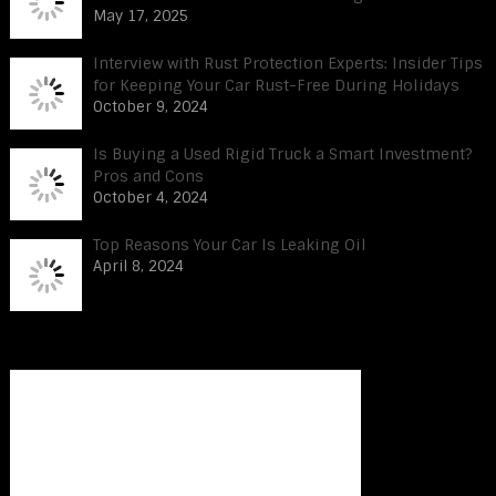
May 17, 2025
Interview with Rust Protection Experts: Insider Tips
for Keeping Your Car Rust-Free During Holidays
October 9, 2024
Is Buying a Used Rigid Truck a Smart Investment?
Pros and Cons
October 4, 2024
Top Reasons Your Car Is Leaking Oil
April 8, 2024