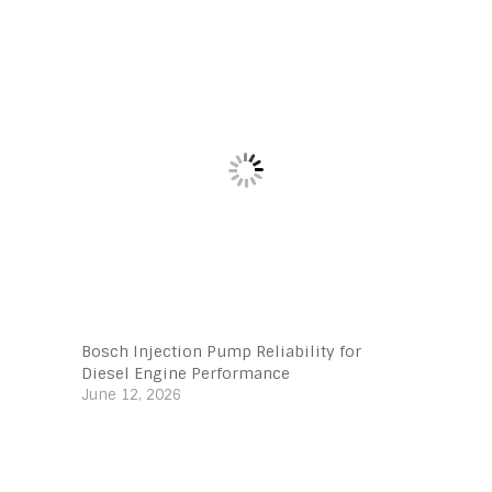
Bosch Injection Pump Reliability for
Diesel Engine Performance
June 12, 2026