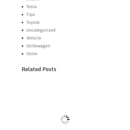
Tesla
Tips
Toyota
Uncategorized
Vehicle
Volkswagen
Volvo
Related Posts