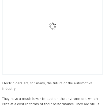
Electric cars are, for many, the future of the automotive
industry.
They have a much lower impact on the environment, which
isn’t at a cost in terms of their performance. They are still a