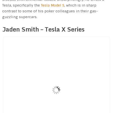
Tesla, specifically the
Tesla Model S
, which is in sharp
contrast to some of his poker colleagues in their gas-
guzzling supercars.
Jaden Smith – Tesla X Series