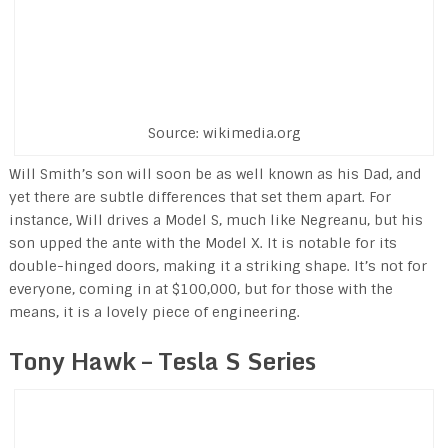
Source: wikimedia.org
Will Smith’s son will soon be as well known as his Dad, and
yet there are subtle differences that set them apart. For
instance, Will drives a Model S, much like Negreanu, but his
son upped the ante with the Model X. It is notable for its
double-hinged doors, making it a striking shape. It’s not for
everyone, coming in at $100,000, but for those with the
means, it is a lovely piece of engineering.
Tony Hawk – Tesla S Series