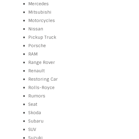
Mercedes
Mitsubishi
Motorcycles
Nissan
Pickup Truck
Porsche
RAM
Range Rover
Renault
Restoring Car
Rolls-Royce
Rumors
Seat
Skoda
Subaru
SUV
Suzuki