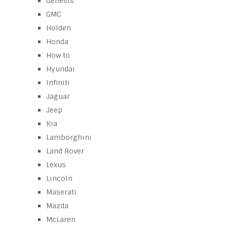
Genesis
GMC
Holden
Honda
How to
Hyundai
Infiniti
Jaguar
Jeep
Kia
Lamborghini
Land Rover
Lexus
Lincoln
Maserati
Mazda
McLaren