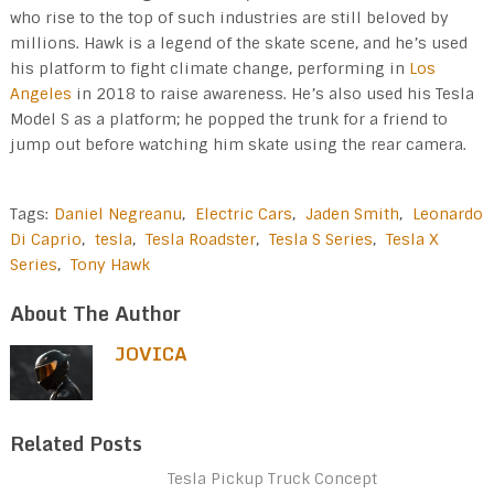
who rise to the top of such industries are still beloved by
millions. Hawk is a legend of the skate scene, and he’s used
his platform to fight climate change, performing in
Los
Angeles
in 2018 to raise awareness. He’s also used his Tesla
Model S as a platform; he popped the trunk for a friend to
jump out before watching him skate using the rear camera.
Tags:
Daniel Negreanu
,
Electric Cars
,
Jaden Smith
,
Leonardo
Di Caprio
,
tesla
,
Tesla Roadster
,
Tesla S Series
,
Tesla X
Series
,
Tony Hawk
About The Author
JOVICA
Related Posts
Tesla Pickup Truck Concept