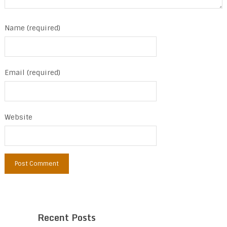
Name (required)
Email (required)
Website
Recent Posts