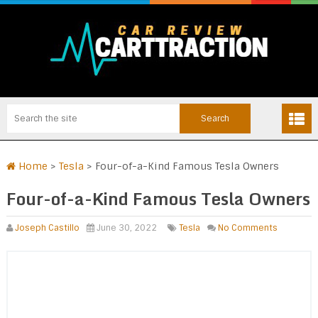
Home
>
Tesla
>
Four-of-a-Kind Famous Tesla Owners
Four-of-a-Kind Famous Tesla Owners
Joseph Castillo
June 30, 2022
Tesla
No Comments