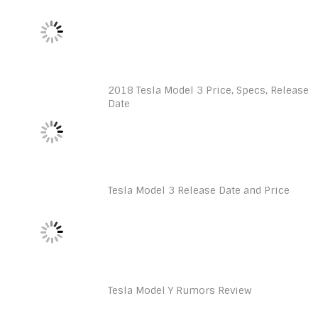
2018 Tesla Model 3 Price, Specs, Release
Date
Tesla Model 3 Release Date and Price
Tesla Model Y Rumors Review