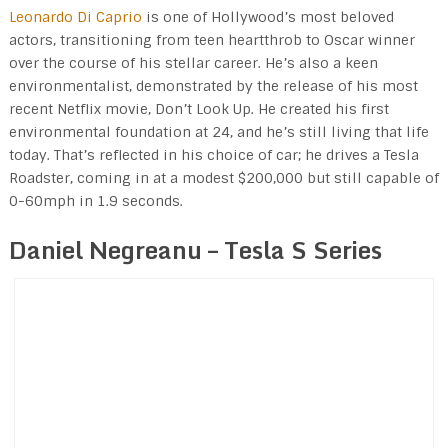
Leonardo Di Caprio
is one of Hollywood’s most beloved
actors, transitioning from teen heartthrob to Oscar winner
over the course of his stellar career. He’s also a keen
environmentalist, demonstrated by the release of his most
recent Netflix movie, Don’t Look Up. He created his first
environmental foundation at 24, and he’s still living that life
today. That’s reflected in his choice of car; he drives a Tesla
Roadster, coming in at a modest $200,000 but still capable of
0-60mph in 1.9 seconds.
Daniel Negreanu – Tesla S Series