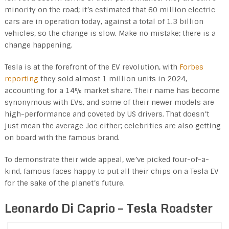
minority on the road; it’s estimated that 60 million electric
cars are in operation today, against a total of 1.3 billion
vehicles, so the change is slow. Make no mistake; there is a
change happening.
Tesla is at the forefront of the EV revolution, with
Forbes
reporting
they sold almost 1 million units in 2024,
accounting for a 14% market share. Their name has become
synonymous with EVs, and some of their newer models are
high-performance and coveted by US drivers. That doesn’t
just mean the average Joe either; celebrities are also getting
on board with the famous brand.
To demonstrate their wide appeal, we’ve picked four-of-a-
kind, famous faces happy to put all their chips on a Tesla EV
for the sake of the planet’s future.
Leonardo Di Caprio – Tesla Roadster