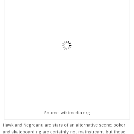
Source: wikimedia.org
Hawk and Negreanu are stars of an alternative scene; poker
and skateboarding are certainly not mainstream, but those