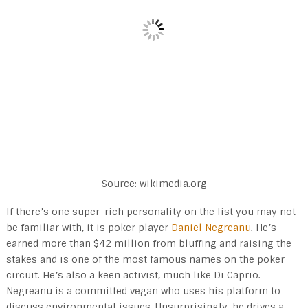
Source: wikimedia.org
If there’s one super-rich personality on the list you may not
be familiar with, it is poker player
Daniel Negreanu
. He’s
earned more than $42 million from bluffing and raising the
stakes and is one of the most famous names on the poker
circuit. He’s also a keen activist, much like Di Caprio.
Negreanu is a committed vegan who uses his platform to
discuss environmental issues. Unsurprisingly, he drives a