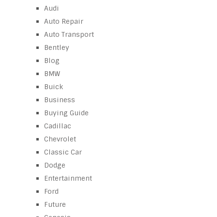
Audi
Auto Repair
Auto Transport
Bentley
Blog
BMW
Buick
Business
Buying Guide
Cadillac
Chevrolet
Classic Car
Dodge
Entertainment
Ford
Future