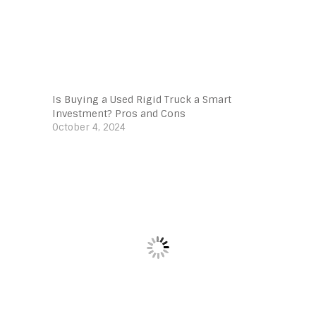
Is Buying a Used Rigid Truck a Smart
Investment? Pros and Cons
October 4, 2024