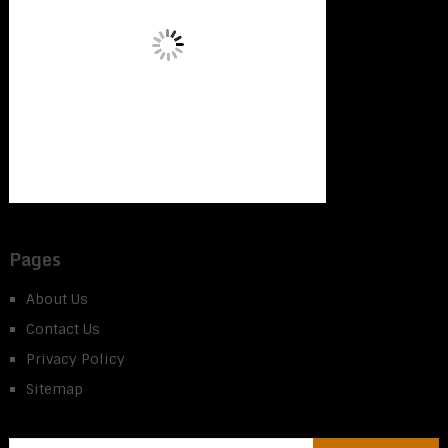
Pages
About Us
Contact Us
Privacy Policy
Sitemap