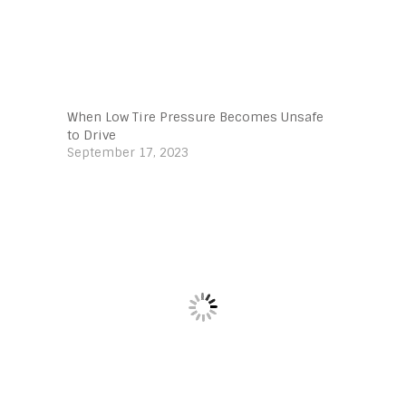
When Low Tire Pressure Becomes Unsafe
to Drive
September 17, 2023