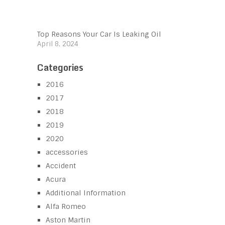
Top Reasons Your Car Is Leaking Oil
April 8, 2024
Categories
2016
2017
2018
2019
2020
accessories
Accident
Acura
Additional Information
Alfa Romeo
Aston Martin