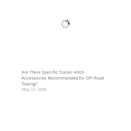
Are There Specific Trailer Hitch
Accessories Recommended for Off-Road
Towing?
May 17, 2025