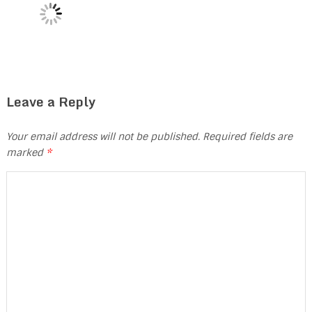
Leave a Reply
Your email address will not be published.
Required fields are
marked
*