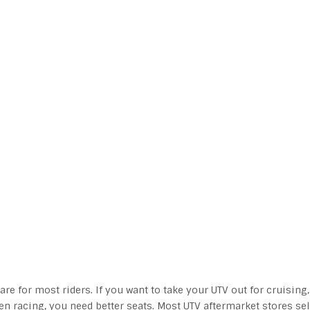
re for most riders. If you want to take your UTV out for cruising,
ven racing, you need better seats. Most UTV aftermarket stores sel