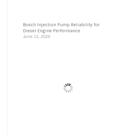
Bosch Injection Pump Reliability for
Diesel Engine Performance
June 12, 2026