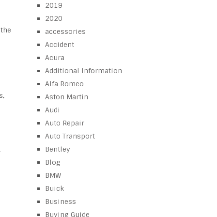
2019
2020
 the
accessories
Accident
Acura
Additional Information
Alfa Romeo
s,
Aston Martin
Audi
Auto Repair
Auto Transport
Bentley
,
Blog
BMW
Buick
Business
Buying Guide