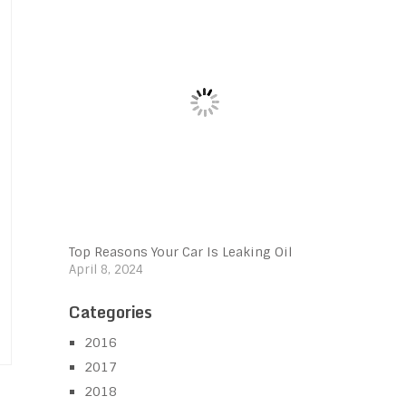
Top Reasons Your Car Is Leaking Oil
April 8, 2024
Categories
2016
2017
2018