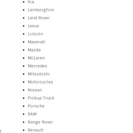
Kia
Lamborghini
Land Rover
Lexus
Lincoln
Maserati
Mazda
McLaren
Mercedes
Mitsubishi
Motorcycles
Nissan
Pickup Truck
Porsche
RAM
Range Rover
Renault
l