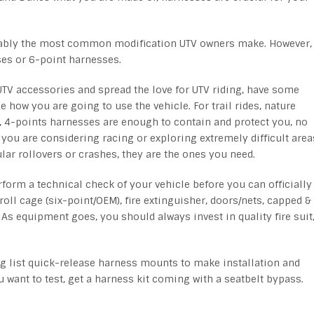
bably the most common modification UTV owners make. However,
ses or 6-point harnesses.
 UTV accessories and spread the love for UTV riding, have some
e how you are going to use the vehicle. For trail rides, nature
y, 4-points harnesses are enough to contain and protect you, no
 you are considering racing or exploring extremely difficult area
lar rollovers or crashes, they are the ones you need.
rform a technical check of your vehicle before you can officially
roll cage (six-point/OEM), fire extinguisher, doors/nets, capped &
As equipment goes, you should always invest in quality fire suit
 list quick-release harness mounts to make installation and
u want to test, get a harness kit coming with a seatbelt bypass.