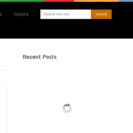
A
TOYOTA
Recent Posts