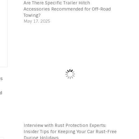
Are There Specific Trailer Hitch
Accessories Recommended for Off-Road
Towing?
May 17, 2025
ss
ld
e
Interview with Rust Protection Experts:
Insider Tips for Keeping Your Car Rust-Free
During Holidays