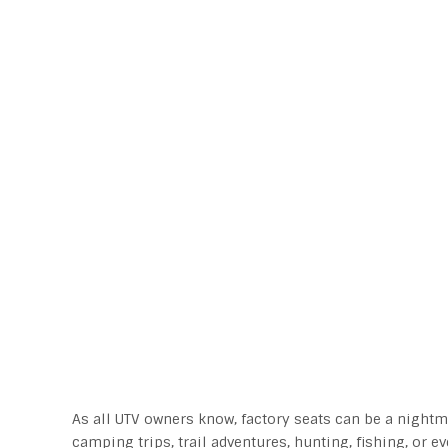
As all UTV owners know, factory seats can be a nightma
camping trips, trail adventures, hunting, fishing, or e