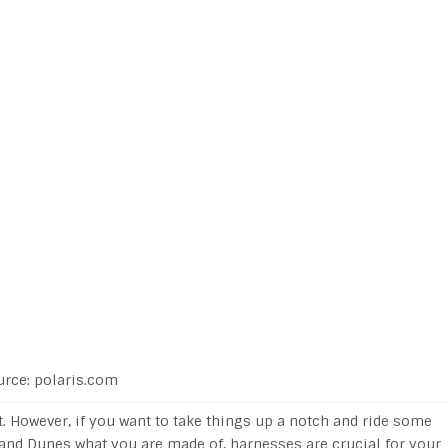
urce: polaris.com
it. However, if you want to take things up a notch and ride some
and Dunes what you are made of, harnesses are crucial for your