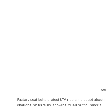
So
Factory seat belts protect UTV riders, no doubt about 
challenging terrains, showing MOAB or the Imperial S