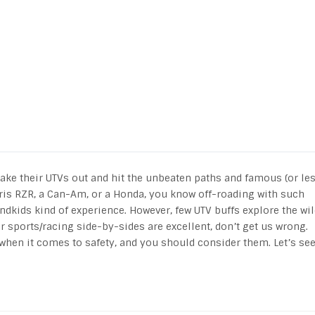
take their UTVs out and hit the unbeaten paths and famous (or le
aris RZR, a Can-Am, or a Honda, you know off-roading with such
ndkids kind of experience. However, few UTV buffs explore the wi
 sports/racing side-by-sides are excellent, don’t get us wrong.
when it comes to safety, and you should consider them. Let’s se