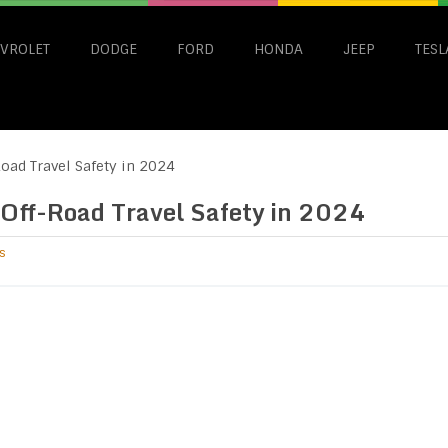
VROLET
DODGE
FORD
HONDA
JEEP
TESL
oad Travel Safety in 2024
 Off-Road Travel Safety in 2024
s