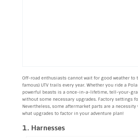
Off-road enthusiasts cannot wait for good weather to 
famous) UTV trails every year. Whether you ride a Pol
powerful beasts is a once-in-a-lifetime, tell-your-gra
without some necessary upgrades. Factory settings for
Nevertheless, some aftermarket parts are a necessity 
what upgrades to factor in your adventure plan!
1. Harnesses