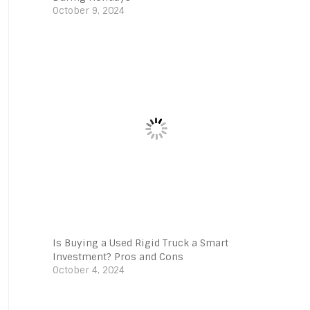
October 9, 2024
Is Buying a Used Rigid Truck a Smart
Investment? Pros and Cons
October 4, 2024