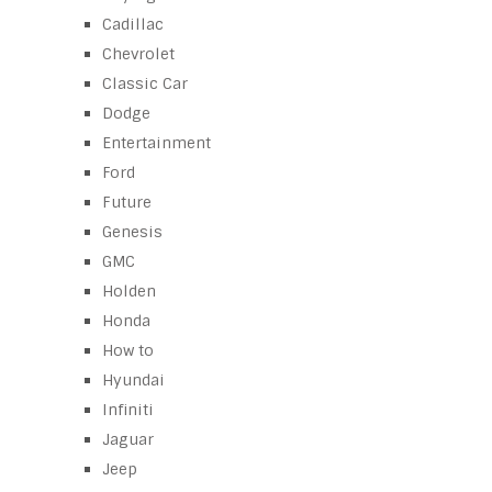
Cadillac
Chevrolet
Classic Car
Dodge
Entertainment
Ford
Future
Genesis
GMC
Holden
Honda
How to
Hyundai
Infiniti
Jaguar
Jeep