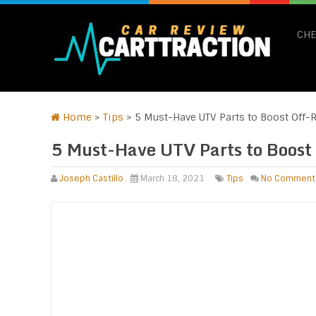
CHE
Home
>
Tips
>
5 Must-Have UTV Parts to Boost Off-R
5 Must-Have UTV Parts to Boost
Joseph Castillo
March 18, 2021
Tips
No Comment