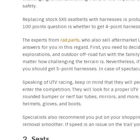
safety.
Replacing stock SXS seatbelts with harnesses is pro
100 points question is whether to get 4-point harnes
The experts from
rad.parts
, who also sell aftermarket
answers for you in this regard. First, you need to decid
explorations, and outdoor off-road fun with the famil
matter how challenging the terrain is. Nevertheless, if
you should get 5-point harnesses. In case of spectacu
Speaking of UTV racing, keep in mind that they will pe
enter the competition. They will look for a proper UTV 
rounded bumper or nerf bar tubes, mirrors, and more. 
helmets, gloves, and boots.
Specialists also recommend you put on your shopping
removal smoother. If speed is an issue on the trail yo
2. Seats