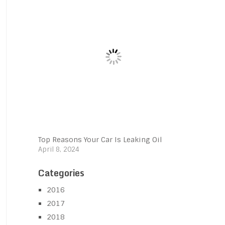
Top Reasons Your Car Is Leaking Oil
April 8, 2024
Categories
2016
2017
2018