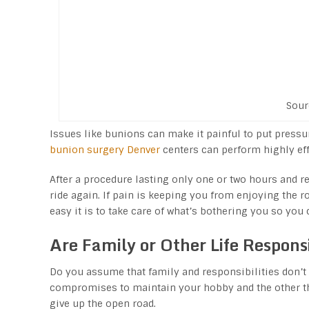
Sour
Issues like bunions can make it painful to put pressur
bunion surgery Denver
centers can perform highly eff
After a procedure lasting only one or two hours and req
ride again. If pain is keeping you from enjoying the 
easy it is to take care of what’s bothering you so you 
Are Family or Other Life Responsi
Do you assume that family and responsibilities don’t 
compromises to maintain your hobby and the other thin
give up the open road.