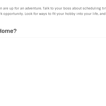
en are up for an adventure. Talk to your boss about scheduling t
k opportunity. Look for ways to fit your hobby into your life, and
 Home?