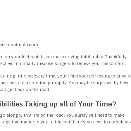
ce: monimoto.com
e on your feet, which can make driving intolerable. Thankfully,
ective, minimally invasive surgery to relieve your discomfort.
uiring little recovery time, you’ll find yourself loving to drive o
road, seek out a solution promptly. You may be surprised by how
can get back on the road.
bilities Taking up all of Your Time?
go along with a life on the road? You surely will need to make
gs that matter to you in life, but there’s no need to completel