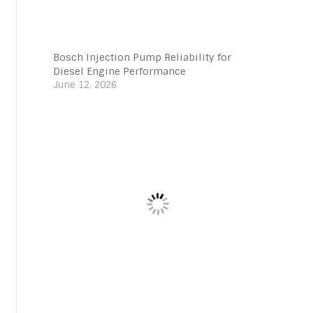
Bosch Injection Pump Reliability for
Diesel Engine Performance
June 12, 2026