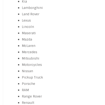
Kia
Lamborghini
Land Rover
Lexus
Lincoln
Maserati
Mazda
McLaren
Mercedes
Mitsubishi
Motorcycles
Nissan
Pickup Truck
Porsche
RAM
Range Rover
Renault