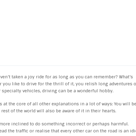
aven’t taken a joy ride for as long as you can remember? What’s
u like to drive for the thrill of it, you relish long adventures 
r specialty vehicles, driving can be a wonderful hobby.
s at the core of all other explanations in a lot of ways: You will b
est of the world will also be aware of it in their hearts.
d more inclined to do something incorrect or perhaps harmful.
d the traffic or realise that every other car on the road is an idi