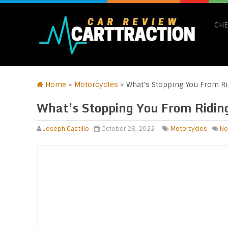
CHE
Home
>
Motorcycles
>
What’s Stopping You From Ri
What’s Stopping You From Ridin
Joseph Castillo
October 26, 2022
Motorcycles
No