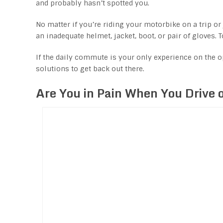
and probably hasn’t spotted you.
No matter if you’re riding your motorbike on a trip or
an inadequate helmet, jacket, boot, or pair of gloves. T
If the daily commute is your only experience on the o
solutions to get back out there.
Are You in Pain When You Drive 