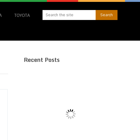
A
TOYOTA
Recent Posts