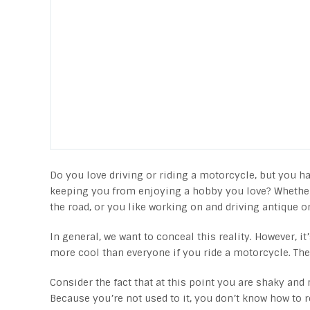
Do you love driving or riding a motorcycle, but you h
keeping you from enjoying a hobby you love? Whether yo
the road, or you like working on and driving antique o
In general, we want to conceal this reality. However, it’
more cool than everyone if you ride a motorcycle. The r
Consider the fact that at this point you are shaky an
Because you’re not used to it, you don’t know how to rea