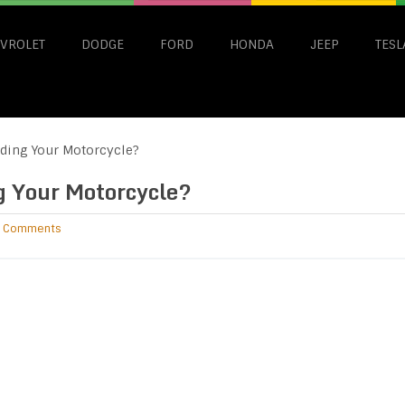
VROLET
DODGE
FORD
HONDA
JEEP
TESL
ding Your Motorcycle?
g Your Motorcycle?
 Comments