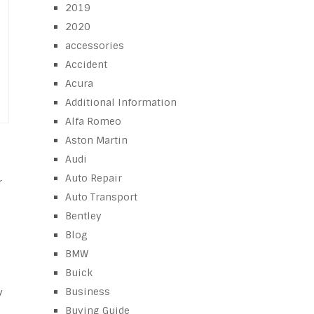
2019
2020
accessories
Accident
Acura
Additional Information
Alfa Romeo
Aston Martin
Audi
Auto Repair
r
Auto Transport
Bentley
Blog
BMW
Buick
Business
y
Buying Guide