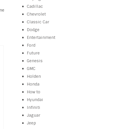
Cadillac
ime
Chevrolet
Classic Car
Dodge
Entertainment
Ford
Future
Genesis
GMC
Holden
Honda
How to
Hyundai
Infiniti
Jaguar
Jeep