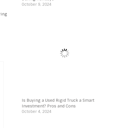
October 9, 2024
ring
Is Buying a Used Rigid Truck a Smart
Investment? Pros and Cons
October 4, 2024