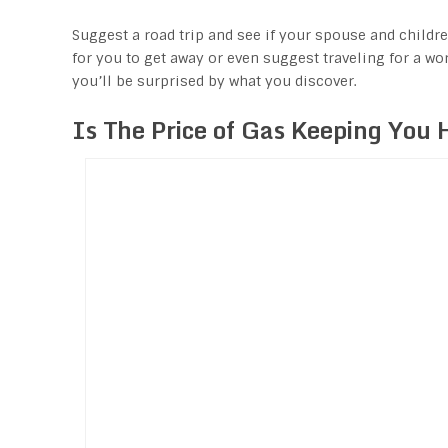
Suggest a road trip and see if your spouse and childr
for you to get away or even suggest traveling for a wor
you’ll be surprised by what you discover.
Is The Price of Gas Keeping You