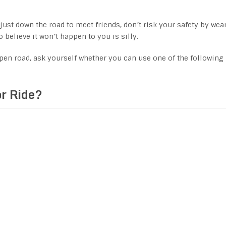
 just down the road to meet friends, don’t risk your safety by wea
o believe it won’t happen to you is silly.
pen road, ask yourself whether you can use one of the following
or Ride?