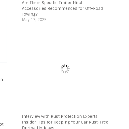
Are There Specific Trailer Hitch
Accessories Recommended for Off-Road
Towing?
May 17, 2025
on
e
Interview with Rust Protection Experts:
Insider Tips for Keeping Your Car Rust-Free
ot
During Holidays