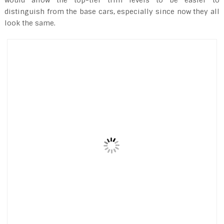
distinguish from the base cars, especially since now they all
look the same.