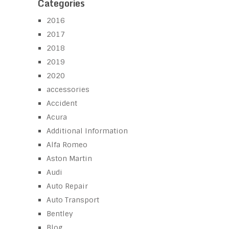
Categories
2016
2017
2018
2019
2020
accessories
Accident
Acura
Additional Information
Alfa Romeo
Aston Martin
Audi
Auto Repair
Auto Transport
Bentley
Blog