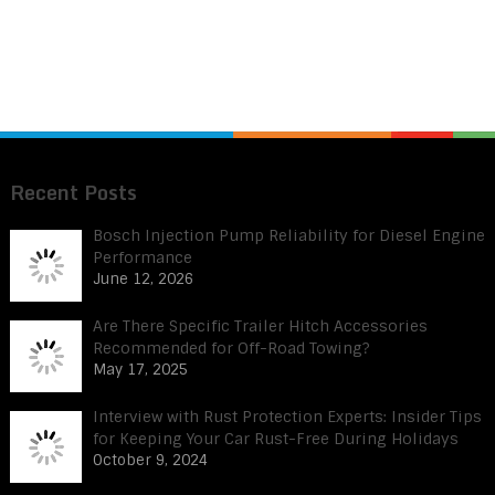
Recent Posts
Bosch Injection Pump Reliability for Diesel Engine
Performance
June 12, 2026
Are There Specific Trailer Hitch Accessories
Recommended for Off-Road Towing?
May 17, 2025
Interview with Rust Protection Experts: Insider Tips
for Keeping Your Car Rust-Free During Holidays
October 9, 2024