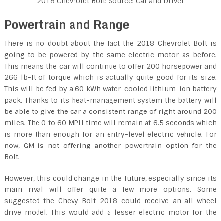
2018 Chevrolet Bolt: Source: Car and Driver
Powertrain and Range
There is no doubt about the fact the 2018 Chevrolet Bolt is
going to be powered by the same electric motor as before.
This means the car will continue to offer 200 horsepower and
266 lb-ft of torque which is actually quite good for its size.
This will be fed by a 60 kWh water-cooled lithium-ion battery
pack. Thanks to its heat-management system the battery will
be able to give the car a consistent range of right around 200
miles. The 0 to 60 MPH time will remain at 6.5 seconds which
is more than enough for an entry-level electric vehicle. For
now, GM is not offering another powertrain option for the
Bolt.
However, this could change in the future, especially since its
main rival will offer quite a few more options. Some
suggested the Chevy Bolt 2018 could receive an all-wheel
drive model. This would add a lesser electric motor for the