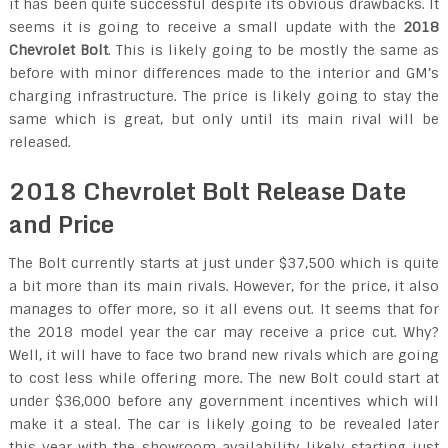
it has been quite successful despite its obvious drawbacks. It
seems it is going to receive a small update with the
2018
Chevrolet Bolt
. This is likely going to be mostly the same as
before with minor differences made to the interior and GM’s
charging infrastructure. The price is likely going to stay the
same which is great, but only until its main rival will be
released.
2018 Chevrolet Bolt Release Date
and Price
The Bolt currently starts at just under $37,500 which is quite
a bit more than its main rivals. However, for the price, it also
manages to offer more, so it all evens out. It seems that for
the 2018 model year the car may receive a price cut. Why?
Well, it will have to face two brand new rivals which are going
to cost less while offering more. The new Bolt could start at
under $36,000 before any government incentives which will
make it a steal. The car is likely going to be revealed later
this year with the showroom availability likely starting just