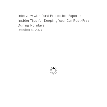
Interview with Rust Protection Experts:
Insider Tips for Keeping Your Car Rust-Free
During Holidays
October 9, 2024