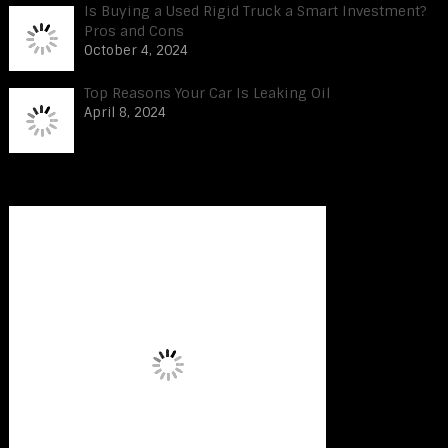
Is Buying a Used Rigid Truck a Smart Investment?
Pros and Cons
October 4, 2024
Top Reasons Your Car Is Leaking Oil
April 8, 2024