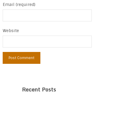
Email (required)
Website
Recent Posts