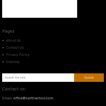
Pages
About Us
Contact Us
Privacy Policy
Sitemap
Contact us:
Email:
office@carttraction.com