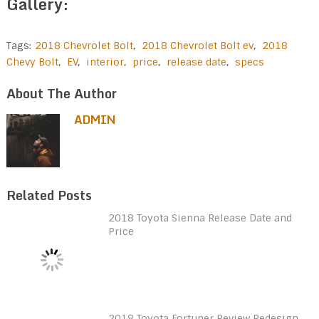
Gallery:
Tags:
2018 Chevrolet Bolt
,
2018 Chevrolet Bolt ev
,
2018
Chevy Bolt
,
EV
,
interior
,
price
,
release date
,
specs
About The Author
ADMIN
Related Posts
2018 Toyota Sienna Release Date and
Price
2018 Toyota Fortuner Review Redesign