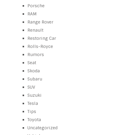
Porsche
RAM
Range Rover
Renault
Restoring Car
Rolls-Royce
Rumors
Seat
Skoda
Subaru
SUV
Suzuki
Tesla
Tips
Toyota
Uncategorized