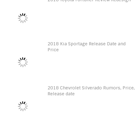
2018 Kia Sportage Release Date and
Price
2018 Chevrolet Silverado Rumors, Price,
Release date