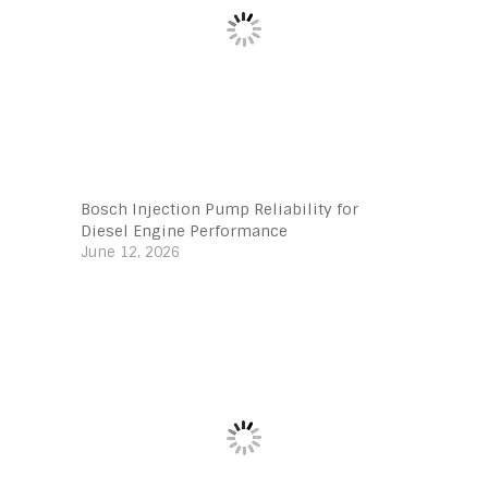
Bosch Injection Pump Reliability for
Diesel Engine Performance
June 12, 2026