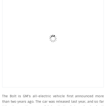
The Bolt is GM’s all-electric vehicle first announced more
than two years ago. The car was released last year, and so far