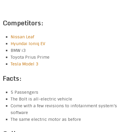
Competitors:
Nissan Leaf
Hyundai Ioniq EV
BMW i3
Toyota Prius Prime
Tesla Model 3
Facts:
5 Passengers
The Bolt is all-electric vehicle
Come with a few revisions to infotainment system’s
software
The same electric motor as before