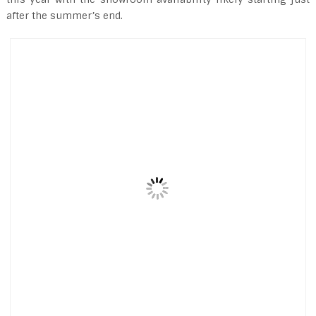
after the summer’s end.