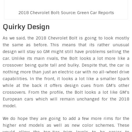
2018 Chevrolet Bolt: Source: Green Car Reports
Quirky Design
As we said, the 2018 Chevrolet Bolt is going to look mostly
the same as before. This means that its rather unusual
design will stay so GM might still have problems selling the
car. Unlike its main rivals, the Bolt looks a lot more like a
crossover being quite tall and bulky. Despite that, the car is
nothing more than just an electric car with no all-wheel drive
capabilities. In the front, it looks a lot like a smaller Spark
while at the back it offers design cues from GM’s other
crossovers. From the profile, the Bolt looks a lot like GM’s
European cars which will remain unchanged for the 2018
model.
We do hope they are going to add a few more rims for the
higher end models as well as new color schemes. These
would allow the top-tier trim levels to be easier to