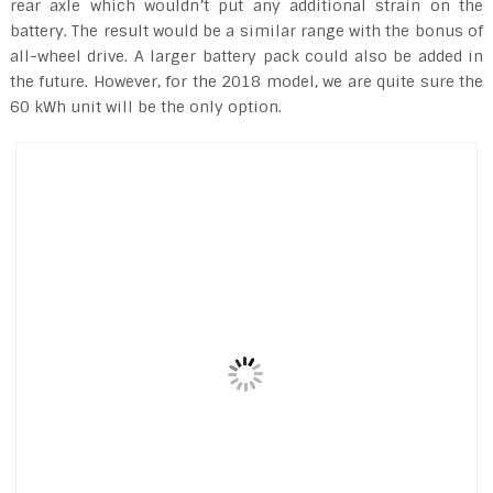
rear axle which wouldn’t put any additional strain on the
battery. The result would be a similar range with the bonus of
all-wheel drive. A larger battery pack could also be added in
the future. However, for the 2018 model, we are quite sure the
60 kWh unit will be the only option.