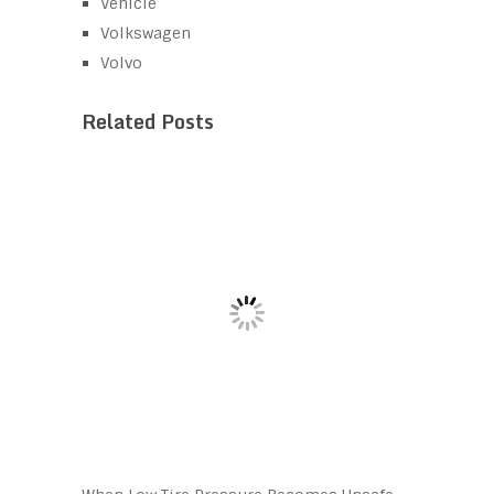
Vehicle
Volkswagen
Volvo
Related Posts