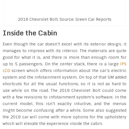
2018 Chevrolet Bolt: Source: Green Car Reports
Inside the Cabin
Even though the car doesn’t excel with its exterior design, it
manages to impress with its interior. The materials are quite
good for what it is, and there is more than enough room for
up to 5 passengers. On the center stack, there is a large
IPS
LCD
screen which offers information about the car’s electric
system and the infotainment system. On top of that GM added
shortcuts for all the usual functions, so it is not as hard to
use while on the road. The 2018 Chevrolet Bolt could come
with a few revisions to infotainment system’s software. In the
current model, this isn’t exactly intuitive, and the menus
might become confusing after a while. Some also suggested
the 2018 car will come with more options for the upholstery
which will elevate the experience inside the cabin.