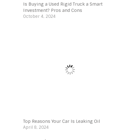
Is Buying a Used Rigid Truck a Smart
Investment? Pros and Cons
October 4, 2024
Top Reasons Your Car Is Leaking Oil
April 8, 2024