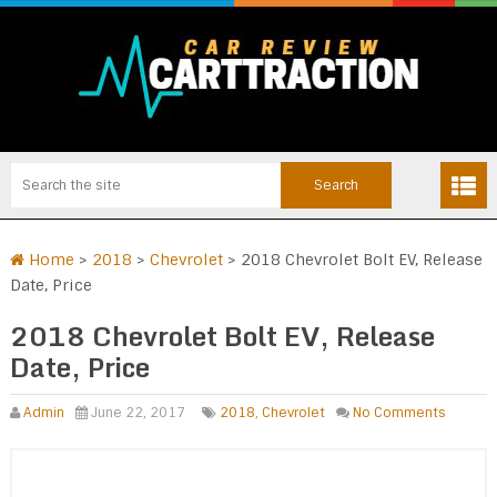
Home
>
2018
>
Chevrolet
>
2018 Chevrolet Bolt EV, Release
Date, Price
2018 Chevrolet Bolt EV, Release
Date, Price
Admin
June 22, 2017
2018
,
Chevrolet
No Comments