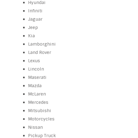
Hyundai
Infiniti
Jaguar
Jeep
Kia
Lamborghini
Land Rover
Lexus
Lincoln
Maserati
Mazda
McLaren
Mercedes
Mitsubishi
Motorcycles
Nissan
Pickup Truck