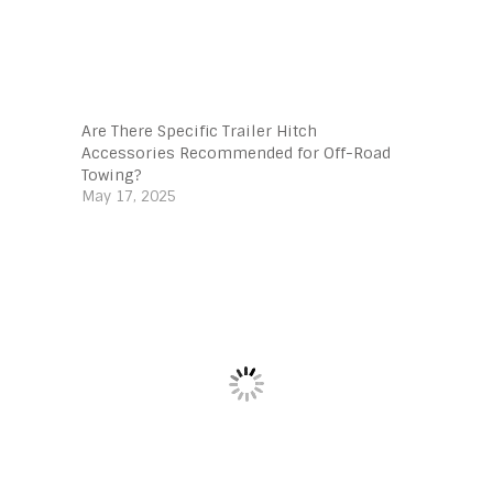
Are There Specific Trailer Hitch
Accessories Recommended for Off-Road
Towing?
May 17, 2025