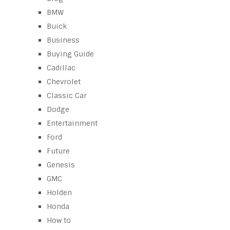
BMW
Buick
Business
Buying Guide
Cadillac
Chevrolet
Classic Car
Dodge
Entertainment
Ford
Future
Genesis
GMC
Holden
Honda
How to