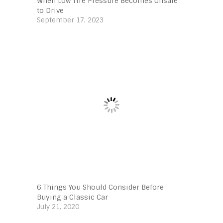
When Low Tire Pressure Becomes Unsafe
to Drive
September 17, 2023
6 Things You Should Consider Before
Buying a Classic Car
July 21, 2020