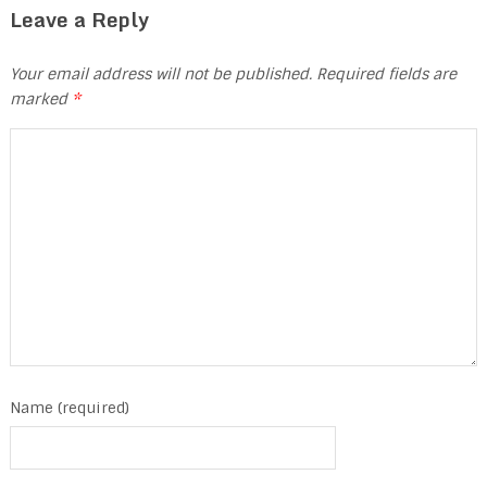
Leave a Reply
Your email address will not be published.
Required fields are
marked
*
Name (required)