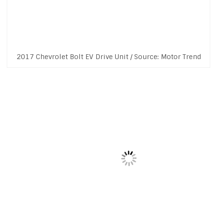
2017 Chevrolet Bolt EV Drive Unit / Source: Motor Trend