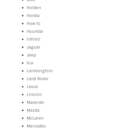
Holden
Honda
How to
Hyundai
Infiniti
Jaguar
Jeep
Kia
Lamborghini
Land Rover
Lexus
Lincoln
Maserati
Mazda
McLaren
Mercedes