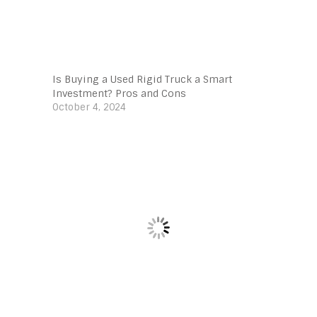
Is Buying a Used Rigid Truck a Smart
Investment? Pros and Cons
October 4, 2024