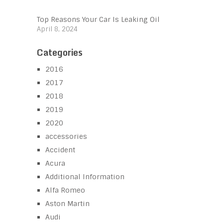
Top Reasons Your Car Is Leaking Oil
April 8, 2024
Categories
2016
2017
2018
2019
2020
accessories
Accident
Acura
Additional Information
Alfa Romeo
Aston Martin
Audi