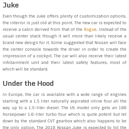
Juke
Even though the Juke offers plenty of customization options,
the interior is just old at this point. The new car is expected to
receive a cabin derived from that of the
Rogue
. Instead of the
usual center stack though it will more than likely receive a
brand new design for it. Some suggested that Nissan will face
the center console towards the driver in order to create the
impression of a cockpit. The car will also receive their latest
infotainment unit and their latest safety features, most of
which will be standard.
Under the Hood
In Europe, the car is available with a wide range of engines
starting with a 1.5 liter naturally aspirated inline four all the
way up to a 1.5-liter diesel. The US model only gets an 188
horsepower 1.6-liter turbo four which is quite potent but let
down by the standard CVT gearbox which also happens to be
the only option. The 2018 Nissan Juke is expected to hit the