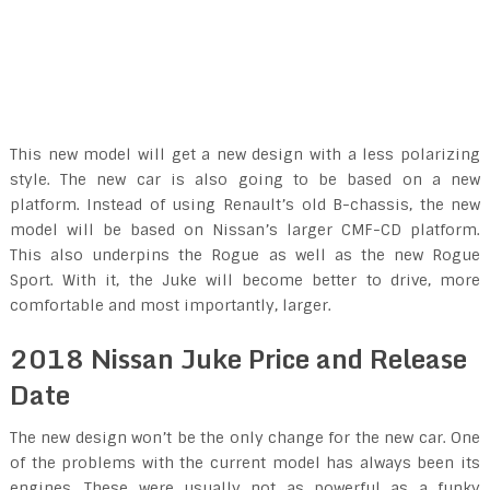
This new model will get a new design with a less polarizing
style. The new car is also going to be based on a new
platform. Instead of using Renault’s old B-chassis, the new
model will be based on Nissan’s larger CMF-CD platform.
This also underpins the Rogue as well as the new Rogue
Sport. With it, the Juke will become better to drive, more
comfortable and most importantly, larger.
2018 Nissan Juke Price and Release
Date
The new design won’t be the only change for the new car. One
of the problems with the current model has always been its
engines. These were usually not as powerful as a funky