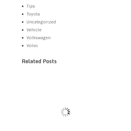
Tips
Toyota
Uncategorized
Vehicle
Volkswagen
Volvo
Related Posts