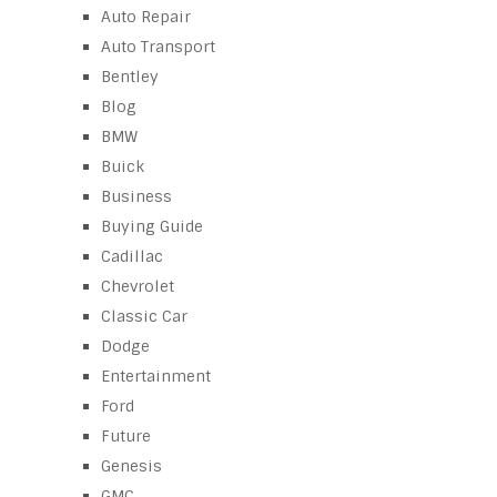
Auto Repair
Auto Transport
Bentley
Blog
BMW
Buick
Business
Buying Guide
Cadillac
Chevrolet
Classic Car
Dodge
Entertainment
Ford
Future
Genesis
GMC