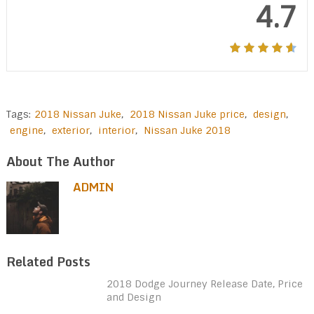
4.7
Tags:
2018 Nissan Juke
,
2018 Nissan Juke price
,
design
,
engine
,
exterior
,
interior
,
Nissan Juke 2018
About The Author
ADMIN
Related Posts
2018 Dodge Journey Release Date, Price
and Design