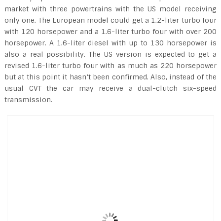
market with three powertrains with the US model receiving
only one. The European model could get a 1.2-liter turbo four
with 120 horsepower and a 1.6-liter turbo four with over 200
horsepower. A 1.6-liter diesel with up to 130 horsepower is
also a real possibility. The US version is expected to get a
revised 1.6-liter turbo four with as much as 220 horsepower
but at this point it hasn’t been confirmed. Also, instead of the
usual CVT the car may receive a dual-clutch six-speed
transmission.