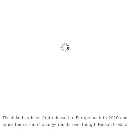
The Juke has been first released in Europe back in 2010 and
since then it didn’t change much. Even though Nissan tried to