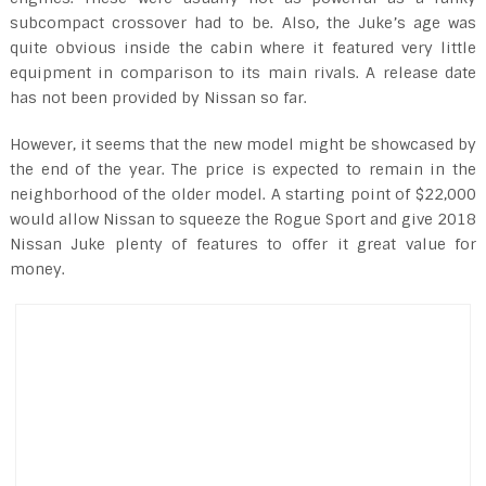
subcompact crossover had to be. Also, the Juke’s age was
quite obvious inside the cabin where it featured very little
equipment in comparison to its main rivals. A release date
has not been provided by Nissan so far.
However, it seems that the new model might be showcased by
the end of the year. The price is expected to remain in the
neighborhood of the older model. A starting point of $22,000
would allow Nissan to squeeze the Rogue Sport and give 2018
Nissan Juke plenty of features to offer it great value for
money.