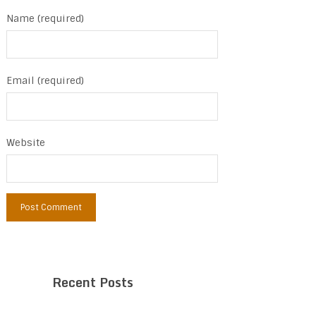
Name (required)
Email (required)
Website
Recent Posts