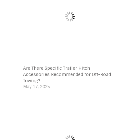
Are There Specific Trailer Hitch
Accessories Recommended for Off-Road
Towing?
May 17, 2025