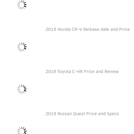
2019 Honda CR-V Release date and Price
2018 Toyota C-HR Price and Review
2018 Nissan Quest Price and Specs