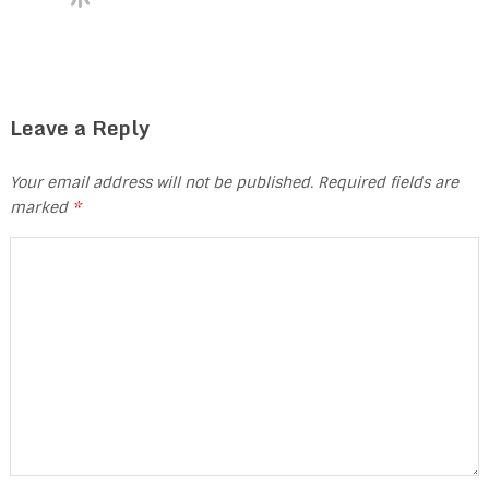
Leave a Reply
Your email address will not be published.
Required fields are
marked
*