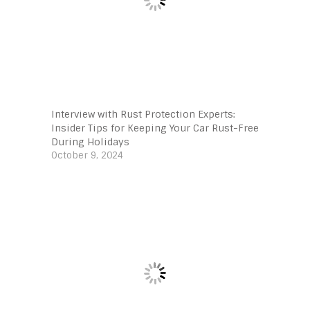
Interview with Rust Protection Experts:
Insider Tips for Keeping Your Car Rust-Free
During Holidays
October 9, 2024