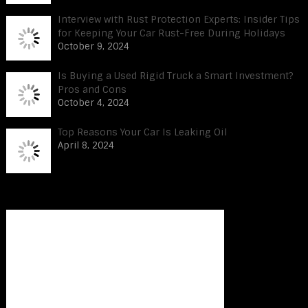
Interview with Rust Protection Experts: Insider Tips
for Keeping Your Car Rust-Free During Holidays
October 9, 2024
Is Buying a Used Rigid Truck a Smart Investment?
Pros and Cons
October 4, 2024
Top Reasons Your Car Is Leaking Oil
April 8, 2024