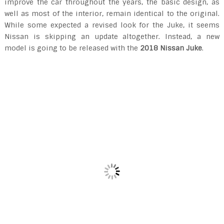
improve the car throughout the years, the basic design, as
well as most of the interior, remain identical to the original.
While some expected a revised look for the Juke, it seems
Nissan is skipping an update altogether. Instead, a new
model is going to be released with the
2018 Nissan Juke
.