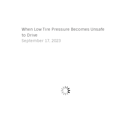
When Low Tire Pressure Becomes Unsafe
to Drive
September 17, 2023