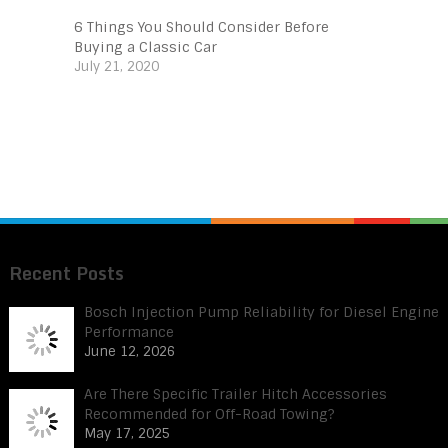
6 Things You Should Consider Before
Buying a Classic Car
July 21, 2020
Recent Posts
Bosch Injection Pump Reliability for Diesel Engine
Performance
June 12, 2026
Are There Specific Trailer Hitch Accessories
Recommended for Off-Road Towing?
May 17, 2025