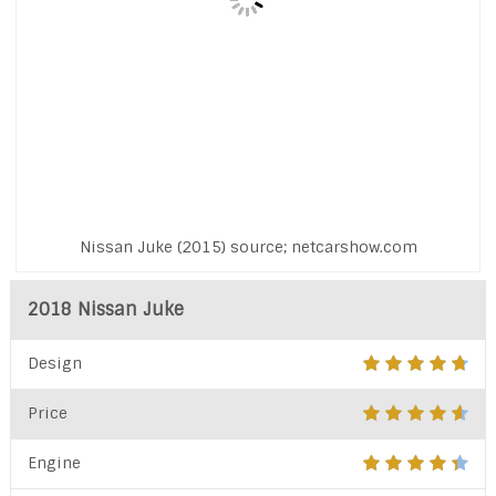
Nissan Juke (2015) source; netcarshow.com
2018 Nissan Juke
Design
Price
Engine