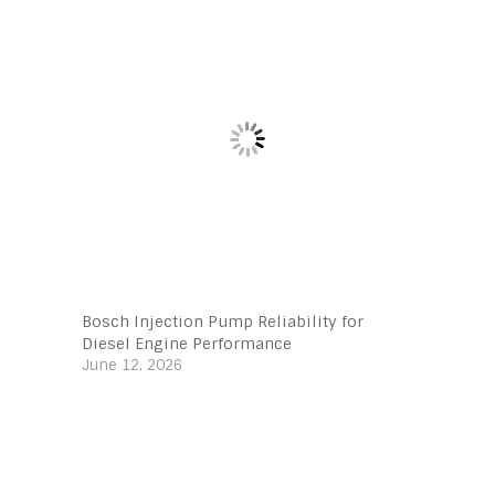
Bosch Injection Pump Reliability for
Diesel Engine Performance
June 12, 2026