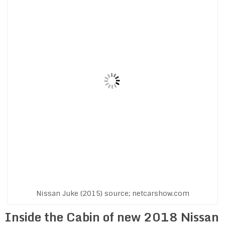
Nissan Juke (2015) source; netcarshow.com
Inside the Cabin of new 2018 Nissan