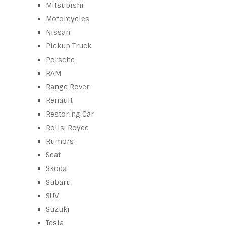
Mitsubishi
Motorcycles
Nissan
Pickup Truck
Porsche
RAM
Range Rover
Renault
Restoring Car
Rolls-Royce
Rumors
Seat
Skoda
Subaru
SUV
Suzuki
Tesla