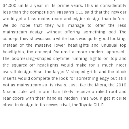
34,000 units a year in its prime years. This is considerably
less than the competition. Nissan’s CEO said that the new car
would get a less mainstream and edgier design than before.
We do hope that they will manage to offer the less
mainstream design without offering something odd. The
concept they showcased a while back was quite good looking.
Instead of the massive lower headlights and unusual top
headlights, the concept featured a more modern approach.
The boomerang-shaped daytime running lights on top and
the squared-off headlights would make for a much nicer
overall design. Also, the larger V-shaped grille and the black
inserts would complete the look for something edgy but still
not as mainstream as its rivals. Just like the Micra, the 2018
Nissan Juke will more than likely receive a raked roof and
rear doors with their handles hidden. This would get it quite
close in design to its newest rival, the Toyota CH-R.