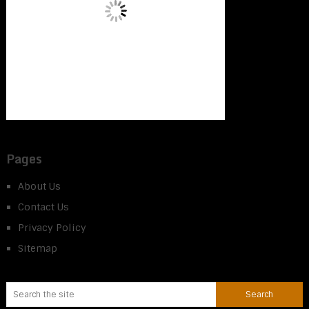
Pages
About Us
Contact Us
Privacy Policy
Sitemap