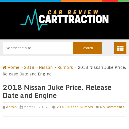
Home
>
2018
>
Nissan
>
Rumors
>
2018 Nissan Juke Price,
Release Date and Engine
2018 Nissan Juke Price, Release
Date and Engine
Admin
March 8, 2017
2018
,
Nissan
,
Rumors
No Comments