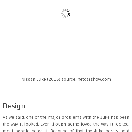
Nissan Juke (2015) source; netcarshow.com
Design
As we said, one of the major problems with the Juke has been
the way it looked. Even though some loved the way it looked,
most people hated it. Because of that the Juke barely sold