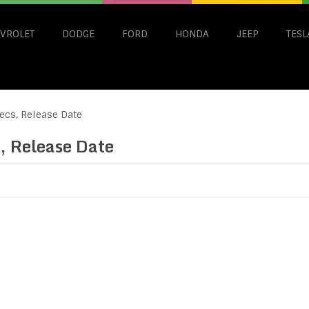
VROLET
DODGE
FORD
HONDA
JEEP
TESL
ecs, Release Date
, Release Date