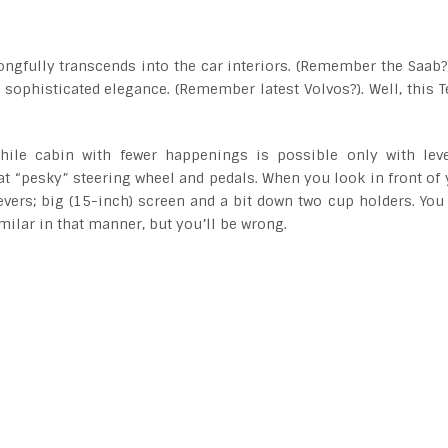
ngfully transcends into the car interiors. (Remember the Saab?)
sophisticated elegance. (Remember latest Volvos?). Well, this T
 while cabin with fewer happenings is possible only with lev
t “pesky” steering wheel and pedals. When you look in front of 
evers; big (15-inch) screen and a bit down two cup holders. You
milar in that manner, but you’ll be wrong.