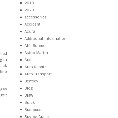
2019
2020
accessories
Accident
Acura
Additional Information
Alfa Romeo
Aston Martin
 had
g in
Audi
back
Auto Repair
hile
Auto Transport
Bentley
Blog
 gas
Bolt
BMW
Buick
Business
Buying Guide