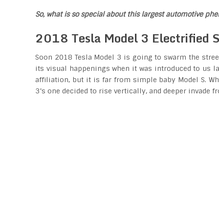
So, what is so special about this largest automotive p
2018 Tesla Model 3 Electrified S
Soon 2018 Tesla Model 3 is going to swarm the streets
its visual happenings when it was introduced to us la
affiliation, but it is far from simple baby Model S. 
3’s one decided to rise vertically, and deeper invade fr