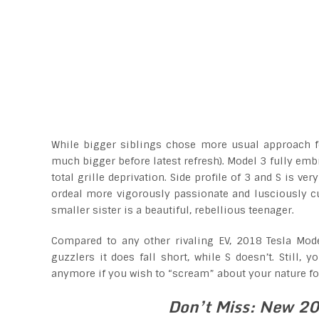
While bigger siblings chose more usual approach fea
much bigger before latest refresh). Model 3 fully embr
total grille deprivation. Side profile of 3 and S is 
ordeal more vigorously passionate and lusciously cu
smaller sister is a beautiful, rebellious teenager.
Compared to any other rivaling EV, 2018 Tesla Mode
guzzlers it does fall short, while S doesn’t. Still, 
anymore if you wish to “scream” about your nature f
Don’t Miss: New 20