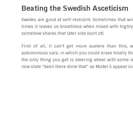
Beating the Swedish Asceticism
Swedes are good at self-restraint. Sometimes that wro
times it leaves us breathless when mixed with highly 
somehow shares that later vibe (sort of).
First of all, it can’t get more austere than this,
autonomous cars, in which you could erase totally tha
the only thing you get is steering wheel with some l
now state “been there done that” as Model S appear si