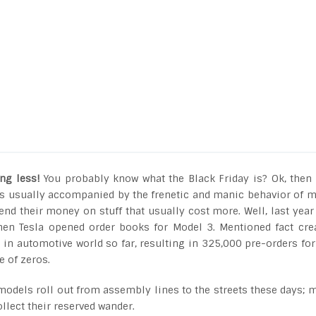
ng less!
You probably know what the Black Friday is? Ok, then
t is usually accompanied by the frenetic and manic behavior of 
nd their money on stuff that usually cost more. Well, last year
en Tesla opened order books for Model 3. Mentioned fact cre
in automotive world so far, resulting in 325,000 pre-orders for
e of zeros.
n models roll out from assembly lines to the streets these days; 
ollect their reserved wander.