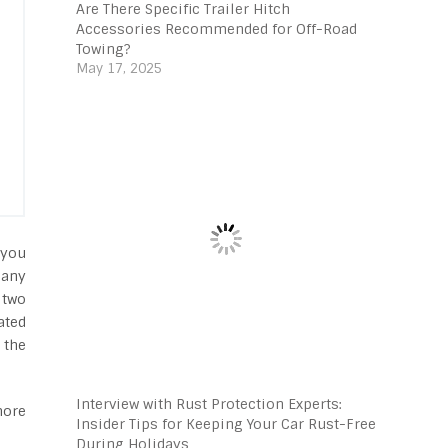
Are There Specific Trailer Hitch
Accessories Recommended for Off-Road
Towing?
May 17, 2025
 you
many
 two
ated
 the
Interview with Rust Protection Experts:
more
Insider Tips for Keeping Your Car Rust-Free
During Holidays