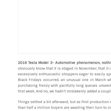
2018 Tesla Model 3- Automotive phenomenon, nothi
obviously know that it is staged in November; that i
excessively enthusiastic shoppers eager to easily spe
Black Fridays occurred, an unusual one in March wh
purchasing frenzy with painfully long queues unseen 
first week. And no, we hadn’t mistakenly added a coupl
Things settled a bit afterward, but as first productio
than half a million buyers are awaiting their turn to c