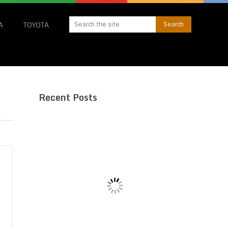
A
TOYOTA
Recent Posts