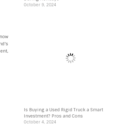
October 9, 2024
know
nd’s
ent,
Is Buying a Used Rigid Truck a Smart
Investment? Pros and Cons
October 4, 2024