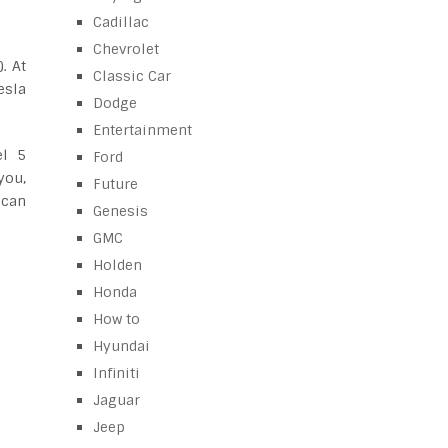
Cadillac
Chevrolet
. At
Classic Car
esla
Dodge
Entertainment
el 5
Ford
you,
Future
 can
Genesis
GMC
Holden
Honda
How to
Hyundai
Infiniti
Jaguar
Jeep