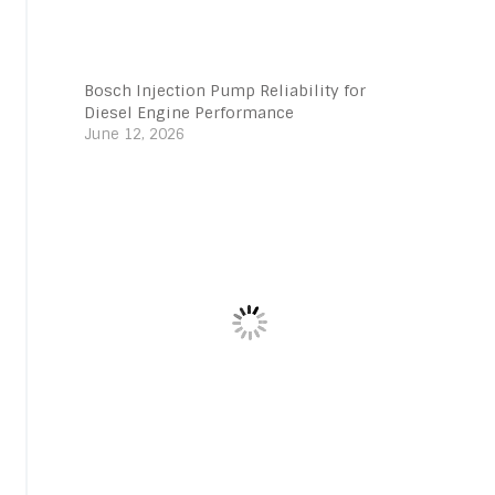
Bosch Injection Pump Reliability for
Diesel Engine Performance
June 12, 2026