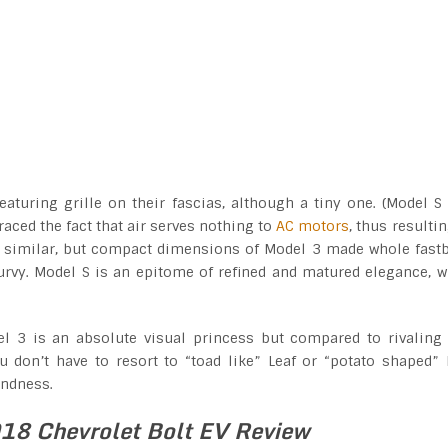
turing grille on their fascias, although a tiny one. (Model S
aced the fact that air serves nothing to
AC motors
, thus resultin
very similar, but compact dimensions of Model 3 made whole fast
rvy. Model S is an epitome of refined and matured elegance, w
l 3 is an absolute visual princess but compared to rivaling
you don’t have to resort to “toad like” Leaf or “potato shaped” 
ondness.
18 Chevrolet Bolt EV Review