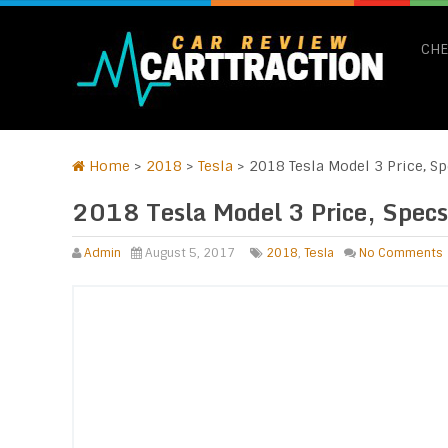
CHE
Home
>
2018
>
Tesla
>
2018 Tesla Model 3 Price, Sp
2018 Tesla Model 3 Price, Specs
Admin
August 5, 2017
2018
,
Tesla
No Comments