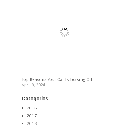
Top Reasons Your Car Is Leaking Oil
April 8, 2024
Categories
2016
2017
2018