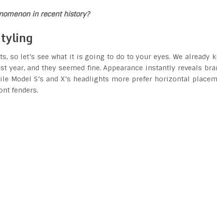
henomenon in recent history?
tyling
, so let’s see what it is going to do to your eyes. We already 
st year, and they seemed fine. Appearance instantly reveals bra
While Model S’s and X’s headlights more prefer horizontal placem
ont fenders.