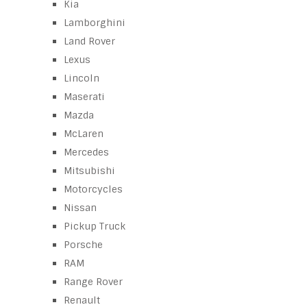
Kia
Lamborghini
Land Rover
Lexus
Lincoln
Maserati
Mazda
McLaren
Mercedes
Mitsubishi
Motorcycles
Nissan
Pickup Truck
Porsche
RAM
Range Rover
Renault