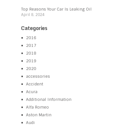
Top Reasons Your Car Is Leaking Oil
April 8, 2024
Categories
2016
2017
2018
2019
2020
accessories
Accident
Acura
Additional Information
Alfa Romeo
Aston Martin
Audi