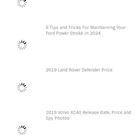
6 Tips and Tricks For Maintaining Your
Ford Power Stroke in 2024
2019 Land Rover Defender Price
2019 Volvo XC40 Release Date, Price and
Spy Photos