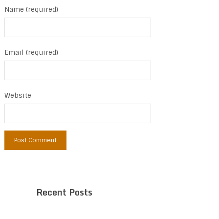
Name (required)
Email (required)
Website
Recent Posts