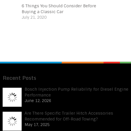
6 Things You Should Consider Before
Buying a Classic Car
July 21, 2020
Recent Posts
Bosch Injection Pump Reliability for Diesel Engine
Performance
June 12, 2026
Are There Specific Trailer Hitch Accessories
Recommended for Off-Road Towing?
May 17, 2025