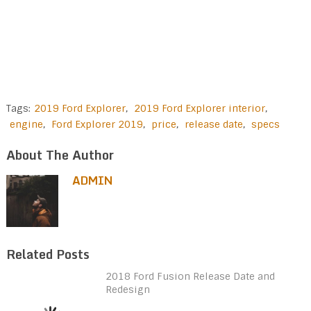
Tags:
2019 Ford Explorer
,
2019 Ford Explorer interior
,
engine
,
Ford Explorer 2019
,
price
,
release date
,
specs
About The Author
ADMIN
Related Posts
2018 Ford Fusion Release Date and
Redesign