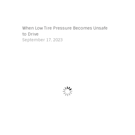
When Low Tire Pressure Becomes Unsafe
to Drive
September 17, 2023