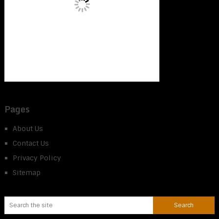
Pages
About Us
Contact Us
Privacy Policy
Sitemap