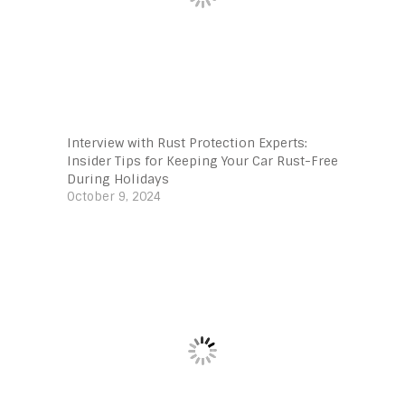
Interview with Rust Protection Experts:
Insider Tips for Keeping Your Car Rust-Free
During Holidays
October 9, 2024