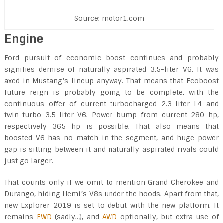
Source: motor1.com
Engine
Ford pursuit of economic boost continues and probably
signifies demise of naturally aspirated 3.5-liter V6. It was
axed in Mustang’s lineup anyway. That means that Ecoboost
future reign is probably going to be complete, with the
continuous offer of current turbocharged 2.3-liter L4 and
twin-turbo 3.5-liter V6. Power bump from current 280 hp,
respectively 365 hp is possible. That also means that
boosted V6 has no match in the segment, and huge power
gap is sitting between it and naturally aspirated rivals could
just go larger.
That counts only if we omit to mention Grand Cherokee and
Durango, hiding Hemi’s V8s under the hoods. Apart from that,
new Explorer 2019 is set to debut with the new platform. It
remains
FWD
(sadly…), and
AWD
optionally, but extra use of