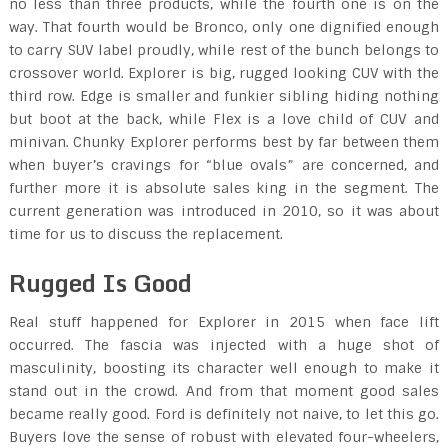
no less than three products, while the fourth one is on the
way. That fourth would be Bronco, only one dignified enough
to carry SUV label proudly, while rest of the bunch belongs to
crossover world. Explorer is big, rugged looking CUV with the
third row. Edge is smaller and funkier sibling hiding nothing
but boot at the back, while Flex is a love child of CUV and
minivan. Chunky Explorer performs best by far between them
when buyer’s cravings for “blue ovals” are concerned, and
further more it is absolute sales king in the segment. The
current generation was introduced in 2010, so it was about
time for us to discuss the replacement.
Rugged Is Good
Real stuff happened for Explorer in 2015 when face lift
occurred. The fascia was injected with a huge shot of
masculinity, boosting its character well enough to make it
stand out in the crowd. And from that moment good sales
became really good. Ford is definitely not naive, to let this go.
Buyers love the sense of robust with elevated four-wheelers,