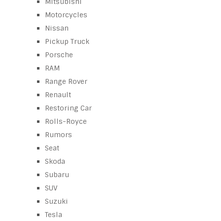
Mitsubishi
Motorcycles
Nissan
Pickup Truck
Porsche
RAM
Range Rover
Renault
Restoring Car
Rolls-Royce
Rumors
Seat
Skoda
Subaru
SUV
Suzuki
Tesla