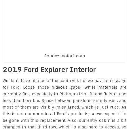
Source: motor1.com
2019 Ford Explorer Interior
We don’t have photos of the cabin yet, but we have a message
for Ford. Loose those hideous gaps! While materials are
currently fine, especially in Platinum trim, fit and finish is no
less than horrible. Space between panels is simply vast, and
most of them are visibly misaligned, which is just rude. As
this is not common to all Ford’s products, so we expect it to
be gone with this replacement. Also, currently cabin is a bit
cramped in that third row, which is also hard to access, so