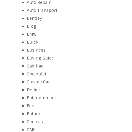
Auto Repair
Auto Transport
Bentley
Blog
BMW
Buick
Business
Buying Guide
Cadillac
Chevrolet
Classic Car
Dodge
Entertainment
Ford
Future
Genesis
GMC