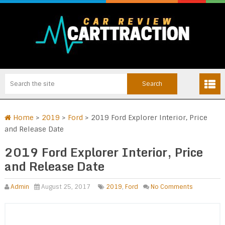
Home
>
2019
>
Ford
>
2019 Ford Explorer Interior, Price
and Release Date
2019 Ford Explorer Interior, Price
and Release Date
Admin
August 25, 2017
2019
,
Ford
No Comments