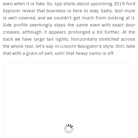
even when it is fake. So, spy shots about upcoming 2019 Ford
Explorer reveal that boxiness is here to stay. Sadly, test mule
is well covered, and we couldn’t get much from looking at it.
Side profile seemingly stays the same even with exact door
creases, although it appears prolonged a bit further. At the
back we have large tail lights, horizontally stretched across
the whole rear, let’s say in Lincoln Navigator’s style. Still, take
that with a grain of salt, until that heavy camo is off.