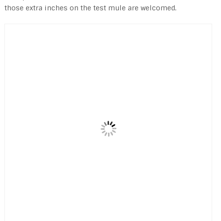
those extra inches on the test mule are welcomed.