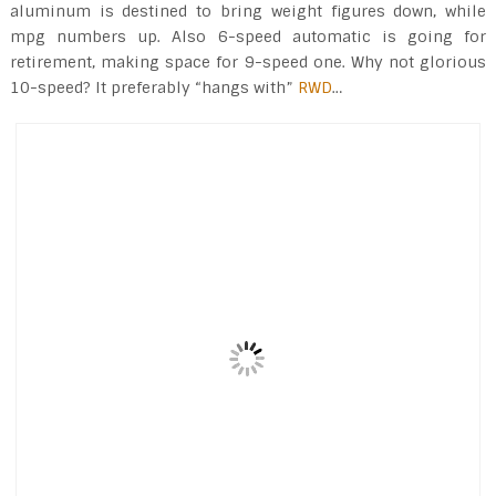
aluminum is destined to bring weight figures down, while
mpg numbers up. Also 6-speed automatic is going for
retirement, making space for 9-speed one. Why not glorious
10-speed? It preferably “hangs with”
RWD
…