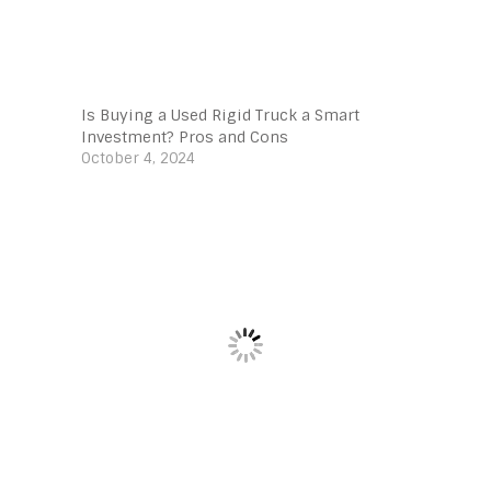
Is Buying a Used Rigid Truck a Smart
Investment? Pros and Cons
October 4, 2024