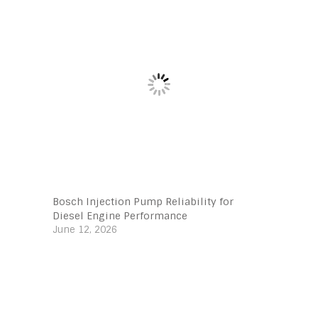
Bosch Injection Pump Reliability for
Diesel Engine Performance
June 12, 2026