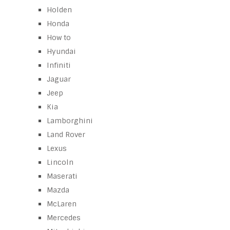
Holden
Honda
How to
Hyundai
Infiniti
Jaguar
Jeep
Kia
Lamborghini
Land Rover
Lexus
Lincoln
Maserati
Mazda
McLaren
Mercedes