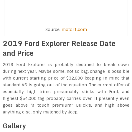
Source:
motor1.com
2019 Ford Explorer Release Date
and Price
2019 Ford Explorer is probably destined to break cover
during next year. Maybe some, not so big, change is possible
with current starting price of $32,600 keeping in mind that
standard V6 is going out of the equation. The current offer of
especially high trims presumably sticks with Ford, and
highest $54,000 tag probably carries over. It presently even
goes above “a touch premium” Buick’s, and high above
anything else, only matched by Jeep.
Gallery