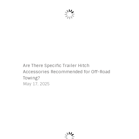
Are There Specific Trailer Hitch
Accessories Recommended for Off-Road
Towing?
May 17, 2025