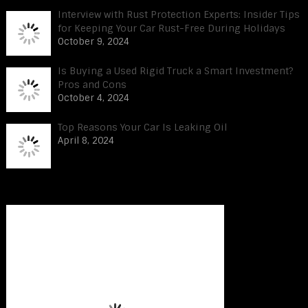
Interview with Rust Protection Experts: Insider Tips
for Keeping Your Car Rust-Free During Holidays
October 9, 2024
Is Buying a Used Rigid Truck a Smart Investment?
Pros and Cons
October 4, 2024
Top Reasons Your Car Is Leaking Oil
April 8, 2024