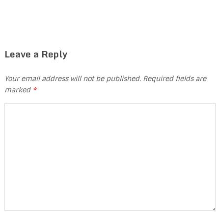
Leave a Reply
Your email address will not be published.
Required fields are
marked
*