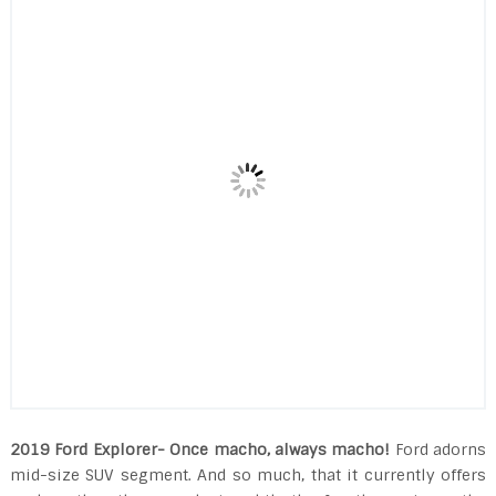
2019 Ford Explorer- Once macho, always macho!
Ford adorns
mid-size SUV segment. And so much, that it currently offers