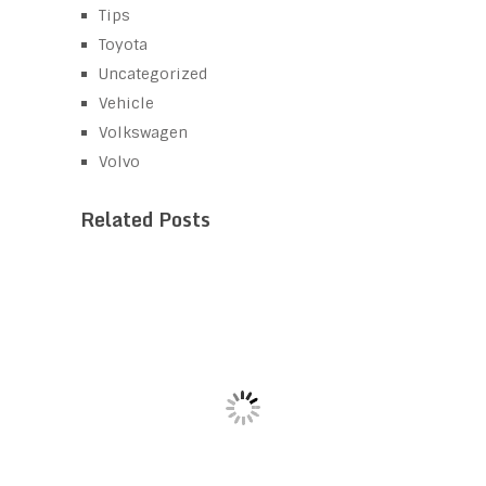
Tips
Toyota
Uncategorized
Vehicle
Volkswagen
Volvo
Related Posts